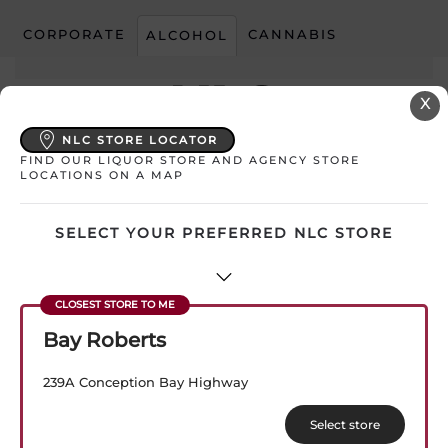
CORPORATE
CANNABIS
ALCOHOL
Skip to main content
X
NLC STORE LOCATOR
FIND OUR LIQUOR STORE AND AGENCY STORE
My Store:
Select Store
LOCATIONS ON A MAP
SELECT YOUR PREFERRED NLC STORE
AD CATEGORY:
BEER ACHIEVE
Bay Roberts
239A Conception Bay Highway
Select store