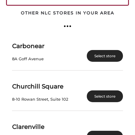
OTHER NLC STORES IN YOUR AREA
QUIDI VIDI
WRITTEN BY
ON
AUGUST 2, 2026
.
Carbonear
Select store
8A Goff Avenue
Churchill Square
MUSKOKA
Select store
8-10 Rowan Street, Suite 102
WRITTEN BY
ON
AUGUST 2, 2026
.
Clarenville