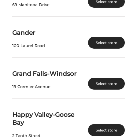
Select store
VISIT US
69 Manitoba Drive
nlliquorcorp.com
shopcannabisnl.com
Gander
Select store
CONTACT US
100 Laurel Road
PO. Box 8750, Station A
90 Kenmount Road
Grand Falls-Windsor
St. John's, NL A1B 3V1
Select store
19 Cormier Avenue
Telephone: (709) 724-1100
INFORMATION
Happy Valley-Goose
FIND A STORE
Bay
PRIVATE ORDERS
Select store
2 Tenth Street