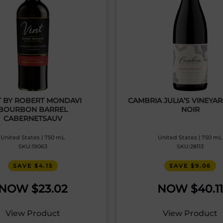
T BY ROBERT MONDAVI
CAMBRIA JULIA’S VINEYA
BOURBON BARREL
NOIR
CABERNETSAUV
United States | 750 mL
United States | 750 mL
SKU:19063
SKU:28113
SAVE $4.15
SAVE $9.06
$
23.02
$
40.11
View Product
View Product