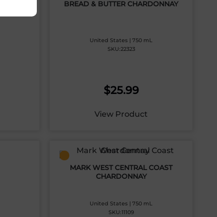
IGNON
BREAD & BUTTER CHARDONNAY
United States | 750 mL
SKU:22323
$
25.99
View Product
MARK WEST CENTRAL COAST
CHARDONNAY
United States | 750 mL
SKU:11109