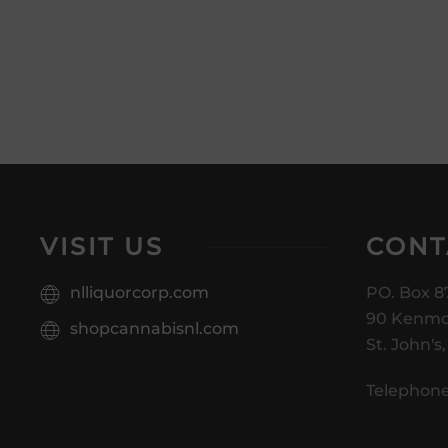
VISIT US
CONT
nlliquorcorp.com
PO. Box 8
90 Kenmo
shopcannabisnl.com
St. John's
Telephone