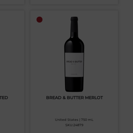
TED
BREAD & BUTTER MERLOT
United States | 750 mL
SKU:24879