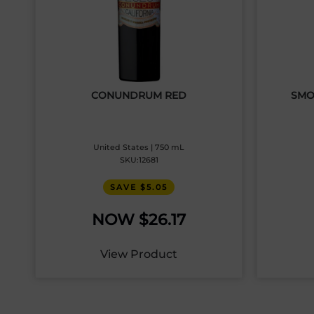
CONUNDRUM RED
SMO
United States | 750 mL
SKU:12681
SAVE $5.05
$
26.17
View Product