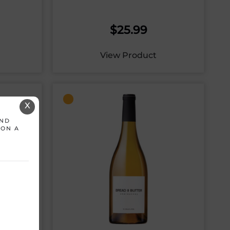
$
25.99
View Product
X
AND
 ON A