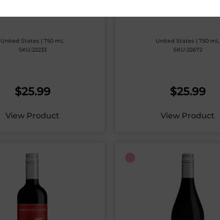
EAD & BUTTER ROSE
BREAD & BUTTER SAUV
BLANC
United States | 750 mL
United States | 750 mL
SKU:22233
SKU:22672
$
25.99
$
25.99
View Product
View Product