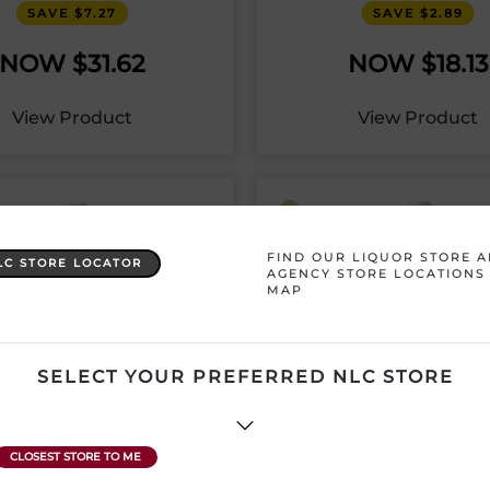
SAVE $7.27
SAVE $2.89
$
31.62
$
18.13
View Product
View Product
FIND OUR LIQUOR STORE 
LC STORE LOCATOR
AGENCY STORE LOCATIONS
MAP
SELECT YOUR PREFERRED NLC STORE