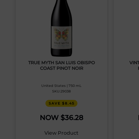
TRUE MYTH SAN LUIS OBISPO
VIN
COAST PINOT NOIR
United States | 750 mL
SKU:29038
SAVE $8.45
$
36.28
View Product