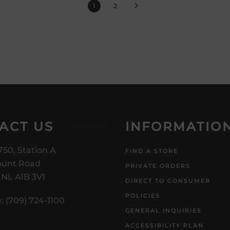
1
2
ACT US
INFORMATIO
750, Station A
FIND A STORE
unt Road
PRIVATE ORDERS
, NL A1B 3V1
DIRECT TO CONSUMER
POLICIES
: (709) 724-1100
GENERAL INQUIRIES
ACCESSIBILITY PLAN