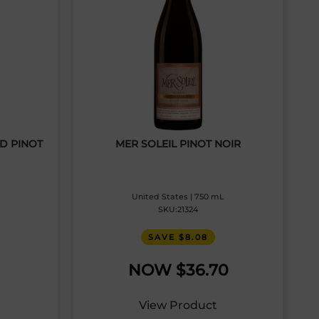
RD PINOT
MER SOLEIL PINOT NOIR
United States | 750 mL
SKU:21324
SAVE $8.08
$
36.70
View Product