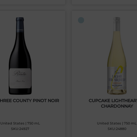
THREE COUNTY PINOT NOIR
CUPCAKE LIGHTHEAR
CHARDONNAY
United States | 750 mL
United States | 750 mL
SKU:24927
SKU:24880