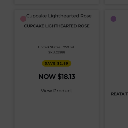
CUPCAKE LIGHTHEARTED ROSE
United States | 750 mL
SKU:25288
SAVE $2.89
$
18.13
View Product
REATA 