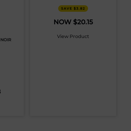
SAVE $3.82
$
20.15
View Product
 NOIR
8