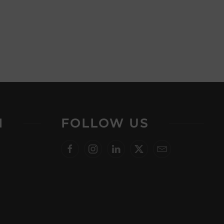
N
FOLLOW US