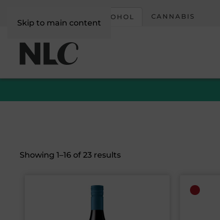
CORPORATE
CANNABIS
ALCOHOL
Skip to main content
Sorted
Showing 1–16 of 23 results
by
latest