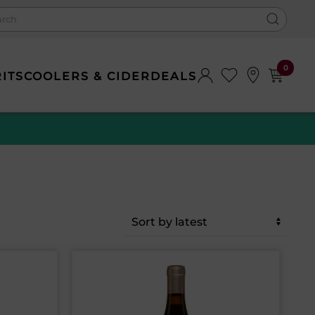
0
RITS
COOLERS & CIDER
DEALS