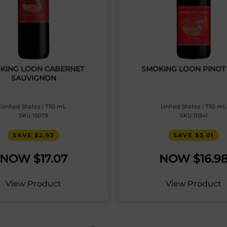
KING LOON CABERNET
SMOKING LOON PINOT
SAUVIGNON
United States | 750 mL
United States | 750 mL
SKU:15079
SKU:10341
SAVE $2.93
SAVE $3.01
$
17.07
$
16.9
View Product
View Product