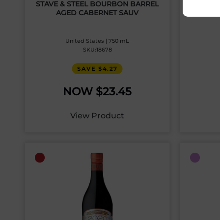
STAVE & STEEL BOURBON BARREL
BR
AGED CABERNET SAUV
United States | 750 mL
SKU:18678
SAVE $4.27
$
23.45
View Product