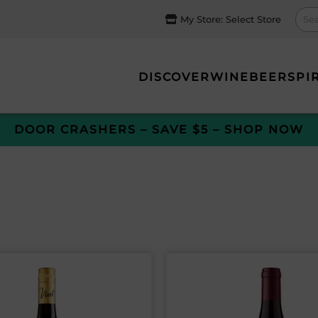
My Store:
Select Store
DISCOVER
WINE
BEER
SPI
DOOR CRASHERS – SAVE $5 – SHOP NOW