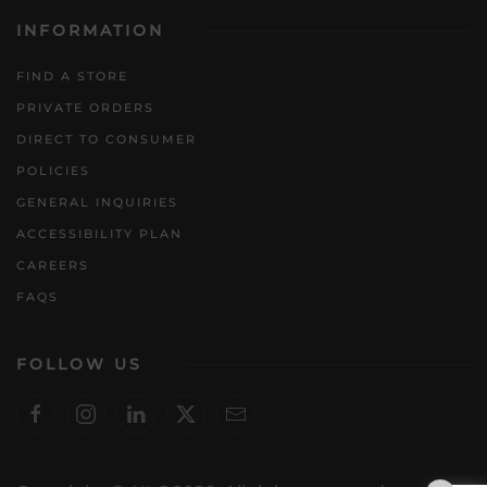
INFORMATION
FIND A STORE
PRIVATE ORDERS
DIRECT TO CONSUMER
POLICIES
GENERAL INQUIRIES
ACCESSIBILITY PLAN
CAREERS
FAQS
FOLLOW US