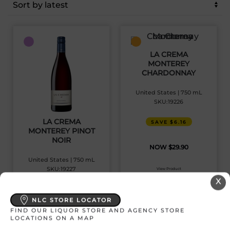
latest
LA CREMA
MONTEREY
CHARDONNAY
United States | 750 mL
SKU:19226
LA CREMA
SAVE $6.16
MONTEREY PINOT
NOIR
$
29.90
United States | 750 mL
SKU:19227
View Product
X
SAVE $6.81
NLC STORE LOCATOR
FIND OUR LIQUOR STORE AND AGENCY STORE
$
32.15
LOCATIONS ON A MAP