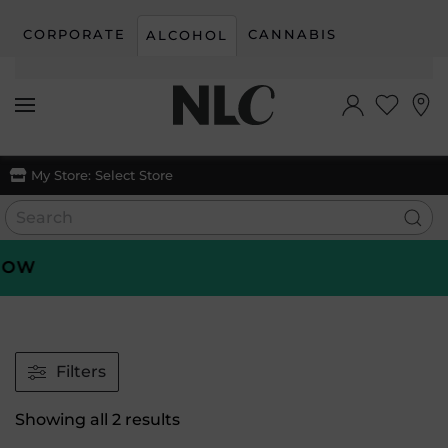
CORPORATE
CANNABIS
ALCOHOL
Skip to main content
My Store:
Select Store
OW
Filters
Sorted
Showing all 2 results
by