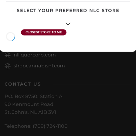
View Product
SELECT YOUR PREFERRED NLC STORE
VISIT US
nlliquorcorp.com
shopcannabisnl.com
CONTACT US
PO. Box 8750, Station A
90 Kenmount Road
St. John's, NL A1B 3V1
Telephone: (709) 724-1100