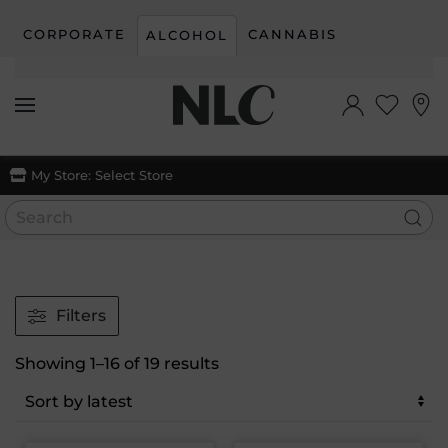
CORPORATE
CANNABIS
ALCOHOL
Skip to main content
My Store:
Select Store
Filters
Sorted
Showing 1–16 of 19 results
by
latest