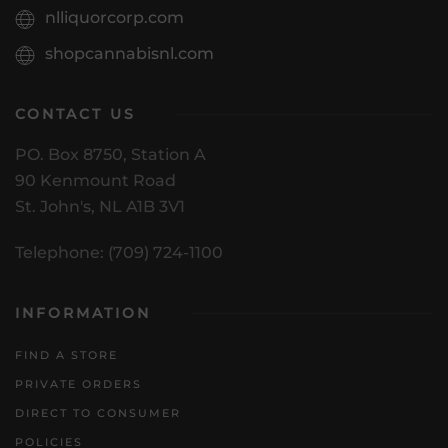
nlliquorcorp.com
shopcannabisnl.com
CONTACT US
PO. Box 8750, Station A
90 Kenmount Road
St. John's, NL A1B 3V1
Telephone: (709) 724-1100
INFORMATION
FIND A STORE
PRIVATE ORDERS
DIRECT TO CONSUMER
POLICIES