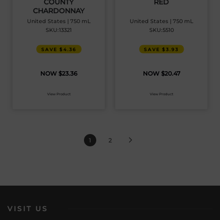
COUNTY
RED
CHARDONNAY
United States | 750 mL
United States | 750 mL
SKU:13321
SKU:5510
SAVE $4.36
SAVE $3.93
$
23.36
$
20.47
View Product
View Product
1
2
VISIT US