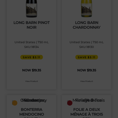
LONG BARN PINOT
LONG BARN
NOIR
CHARDONNAY
United States | 750 mL
United States | 750 mL
SKU:18134
SKU:18130
SAVE $3.11
SAVE $3.11
$
19.35
$
19.35
View Product
View Product
BONTERRA
FOLIE A DEUX
MENDOCINO
MÉNAGE À TROIS