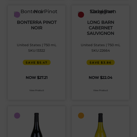
BONTERRA PINOT
LONG BARN
NOIR
CABERNET
SAUVIGNON
United States | 750 mL
United States | 750 mL
SKU:13322
SKU:22664
SAVE $5.47
SAVE $3.86
$
27.21
$
22.04
View Product
View Product