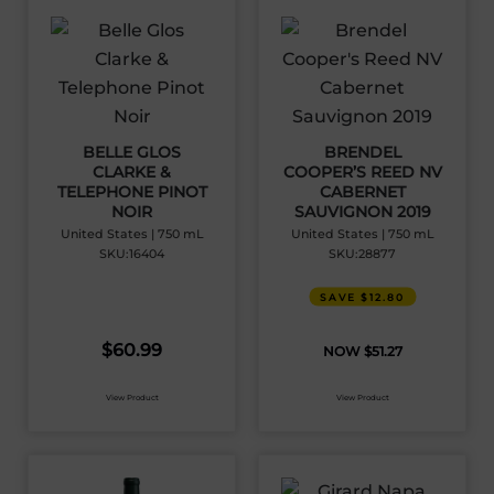
BELLE GLOS
BRENDEL
CLARKE &
COOPER’S REED NV
TELEPHONE PINOT
CABERNET
NOIR
SAUVIGNON 2019
United States | 750 mL
United States | 750 mL
SKU:16404
SKU:28877
SAVE $12.80
$
60.99
$
51.27
View Product
View Product