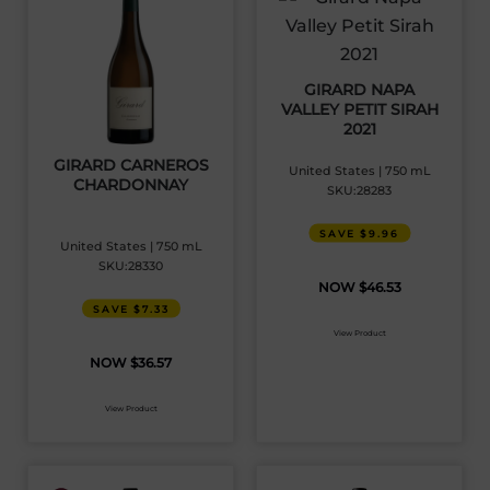
GIRARD NAPA
VALLEY PETIT SIRAH
2021
GIRARD CARNEROS
United States | 750 mL
CHARDONNAY
SKU:28283
SAVE $9.96
United States | 750 mL
SKU:28330
$
46.53
SAVE $7.33
View Product
$
36.57
View Product