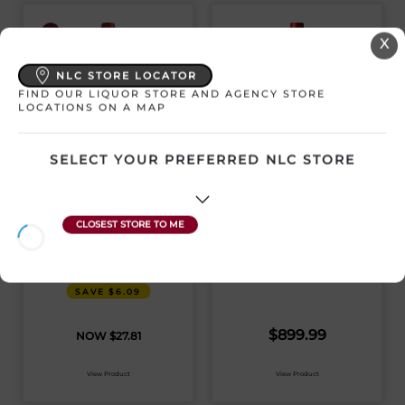
X
NLC STORE LOCATOR
FIND OUR LIQUOR STORE AND AGENCY STORE
LOCATIONS ON A MAP
SELECT YOUR PREFERRED NLC STORE
JOEL GOTT 815
PENFOLDS
CABERNET
CALIFORNIA
SAUVIGNON
QUANTUM BIN 98
CAB SAUV 2018
United States | 750 mL
United States | 750 mL
SKU:18148
SKU:24061
SAVE $6.09
$
899.99
$
27.81
View Product
View Product