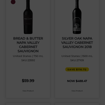
BREAD & BUTTER
SILVER OAK NAPA
NAPA VALLEY
VALLEY CABERNET
CABERNET
SAUVIGNON 2018
SAUVIGNON
United States | 750 mL
United States | 1500 mL
SKU:23592
SKU:27109
SAVE $116.72
$
59.99
$
488.47
View Product
View Product