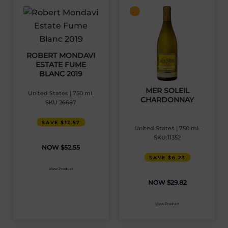
ROBERT MONDAVI
ESTATE FUME
BLANC 2019
MER SOLEIL
United States | 750 mL
CHARDONNAY
SKU:26687
SAVE $12.57
United States | 750 mL
SKU:11352
$
52.55
SAVE $6.23
View Product
$
29.82
View Product