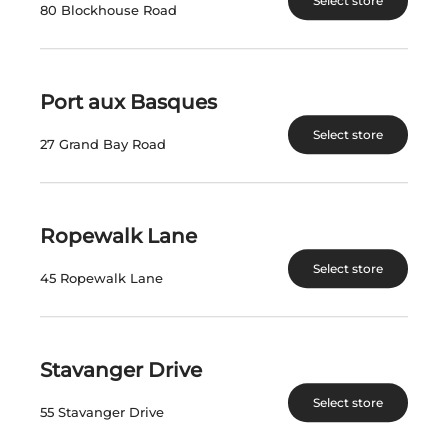
Select store
80 Blockhouse Road
$
52.67
$
71.47
View Product
View Product
Port aux Basques
Select store
27 Grand Bay Road
Ropewalk Lane
Select store
45 Ropewalk Lane
STRATUS RED 2021
WAYNE GRETZKY
NO.99 PINOT
GRIGIO
Stavanger Drive
Select store
Canada | 750 mL
Canada | 750 mL
55 Stavanger Drive
SKU:13325
SKU:29801