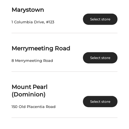
$
21.99
$
71.47
Marystown
Select store
View Product
View Product
1 Columbia Drive, #123
Merrymeeting Road
Select store
8 Merrymeeting Road
Mount Pearl
STRATUS CABERNET
STRATUS WHITE
FRANC DECANT
LABEL RED 2020
(Dominion)
2019
Select store
150 Old Placentia Road
Canada | 750 mL
Canada | 750 mL
SKU:30730
SKU:30729