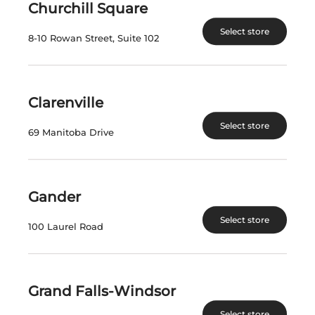
Churchill Square
View Product
View Product
Select store
8-10 Rowan Street, Suite 102
Clarenville
Select store
69 Manitoba Drive
PEARL MORISSETTE
PEARL MORISSETTE
Gander
BLACK BALL
DIX-NEUVIEME
RIESLING 2021
CHARDONNAY 2021
Select store
100 Laurel Road
Canada | 750 mL
Canada | 750 mL
SKU:17287
SKU:16903
Grand Falls-Windsor
$
64.99
$
64.99
Select store