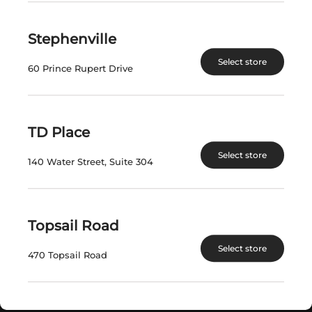
SAVE $1.50
Stephenville
$
76.16
$
20.29
Select store
60 Prince Rupert Drive
View Product
View Product
TD Place
1
2
3
Select store
140 Water Street, Suite 304
Topsail Road
VISIT US
Select store
470 Topsail Road
nlliquorcorp.com
shopcannabisnl.com