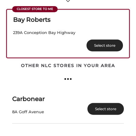
View Product
View Product
Bay Roberts
239A Conception Bay Highway
Select store
OTHER NLC STORES IN YOUR AREA
PEARL MORISSETTE
PEARL MORISSETTE
MADELINE 2021
IRREVERENCE
Carbonear
Canada | 750 mL
Canada | 750 mL
SKU:31141
SKU:31140
Select store
8A Goff Avenue
$
64.99
$
47.99