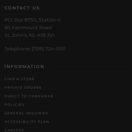
CONTACT US
PO. Box 8750, Station A
90 Kenmount Road
St. John's, NL A1B 3V1
Telephone: (709) 724-1100
INFORMATION
FIND A STORE
PRIVATE ORDERS
DIRECT TO CONSUMER
POLICIES
GENERAL INQUIRIES
ACCESSIBILITY PLAN
CAREERS