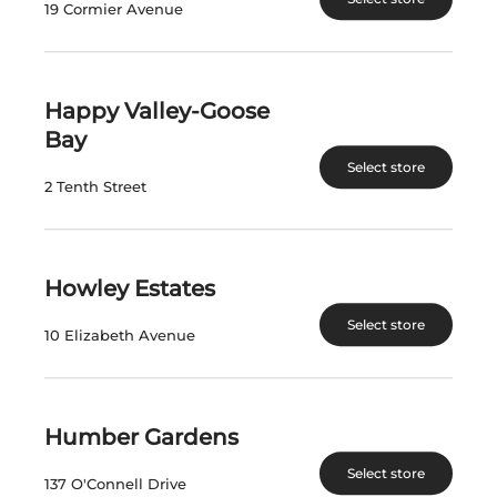
19 Cormier Avenue
View Product
View Product
Happy Valley-Goose
Bay
Select store
2 Tenth Street
Howley Estates
LEANING POST
LEANING POST
Select store
MERLOT
GRIMSBY HILLSIDE
10 Elizabeth Avenue
CABERNET FRANC
2020
Canada | 750 mL
Canada | 750 mL
SKU:31131
SKU:31130
Humber Gardens
Select store
137 O'Connell Drive