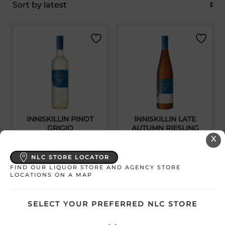
latest
INNISKILLIN PINOT
INNISKILLIN LATE
GRIGIO
AUTUMN RIESLING
X
Canada | 750 mL
Canada | 750 mL
NLC STORE LOCATOR
SKU:31341
SKU:31340
FIND OUR LIQUOR STORE AND AGENCY STORE
LOCATIONS ON A MAP
SELECT YOUR PREFERRED NLC STORE
$
20.99
$
20.99