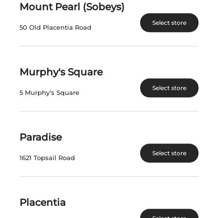
Mount Pearl (Sobeys)
$
181.85
$
181.85
Select store
50 Old Placentia Road
View Product
View Product
Murphy's Square
Select store
5 Murphy's Square
Paradise
Select store
STRATUS FIELD
STRATUS WHITE
1621 Topsail Road
BLEND ANCESTRAL
2022
2023
Canada | 750 mL
Canada | 750 mL
SKU:30727
SKU:13326
Placentia