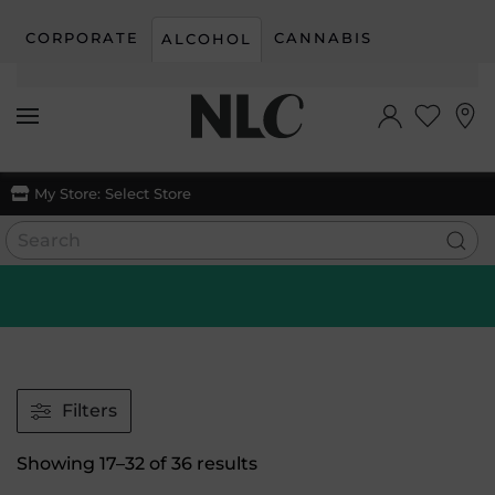
CORPORATE
CANNABIS
ALCOHOL
Skip to main content
My Store:
Select Store
Filters
Sorted
Showing 17–32 of 36 results
by