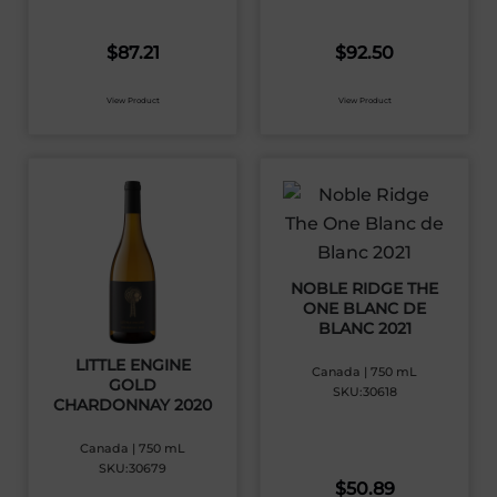
$
87.21
$
92.50
View Product
View Product
NOBLE RIDGE THE
ONE BLANC DE
BLANC 2021
LITTLE ENGINE
Canada | 750 mL
GOLD
SKU:30618
CHARDONNAY 2020
Canada | 750 mL
SKU:30679
$
50.89