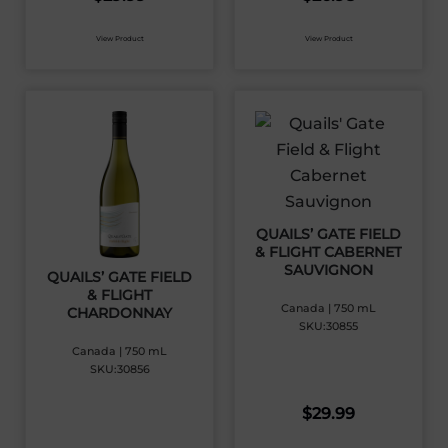
View Product
View Product
QUAILS’ GATE FIELD
& FLIGHT CABERNET
SAUVIGNON
QUAILS’ GATE FIELD
& FLIGHT
Canada | 750 mL
CHARDONNAY
SKU:30855
Canada | 750 mL
SKU:30856
$
29.99