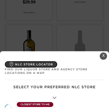
$
29.99
View Product
View Product
X
NLC STORE LOCATOR
FIND OUR LIQUOR STORE AND AGENCY STORE
CHECKMATE
THE HATCH ROSS O
LOCATIONS ON A MAP
ATTACK
CHARDONNAY 2021
SELECT YOUR PREFERRED NLC STORE
Canada | 750 mL
Canada | 750 mL
SKU:30523
SKU:30702