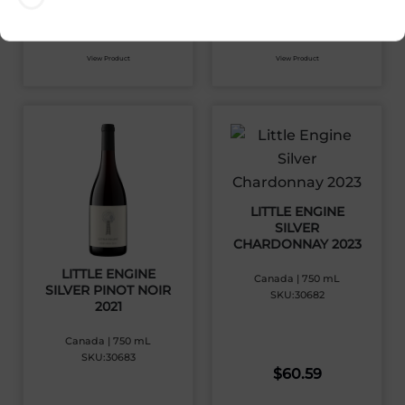
$
105.98
$
41.99
View Product
View Product
LITTLE ENGINE
SILVER
CHARDONNAY 2023
LITTLE ENGINE
Canada | 750 mL
SILVER PINOT NOIR
SKU:30682
2021
Canada | 750 mL
SKU:30683
$
60.59