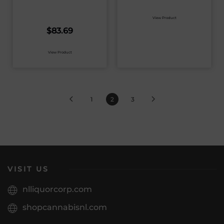
View Product
$
83.69
View Product
1
2
3
VISIT US
nlliquorcorp.com
shopcannabisnl.com