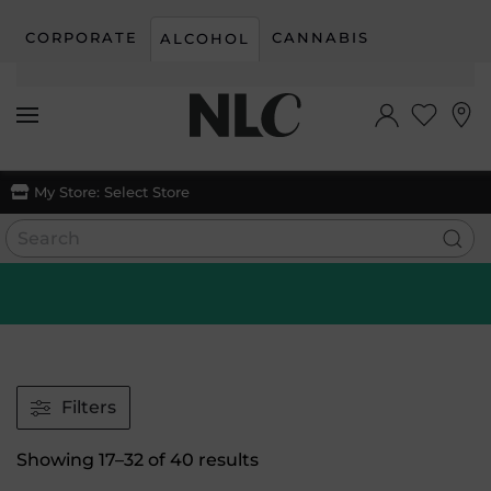
CORPORATE
CANNABIS
ALCOHOL
Skip to main content
My Store:
Select Store
Filters
Sorted
Showing 17–32 of 40 results
by