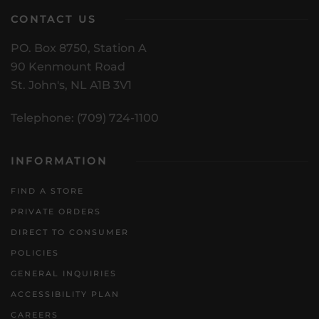
CONTACT US
PO. Box 8750, Station A
90 Kenmount Road
St. John's, NL A1B 3V1
Telephone: (709) 724-1100
INFORMATION
FIND A STORE
PRIVATE ORDERS
DIRECT TO CONSUMER
POLICIES
GENERAL INQUIRIES
ACCESSIBILITY PLAN
CAREERS