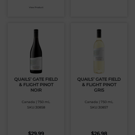
View Product
QUAILS’ GATE FIELD
QUAILS’ GATE FIELD
& FLIGHT PINOT
& FLIGHT PINOT
NOIR
GRIS
Canada | 750 mL
Canada | 750 mL
SKU:30858
SKU:30857
$
29.99
$
26.98