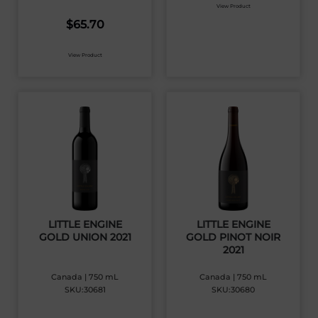
View Product
$
65.70
View Product
LITTLE ENGINE
LITTLE ENGINE
GOLD UNION 2021
GOLD PINOT NOIR
2021
Canada | 750 mL
Canada | 750 mL
SKU:30681
SKU:30680