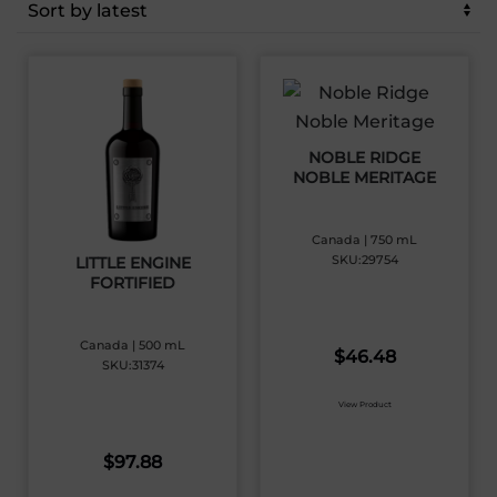
latest
NOBLE RIDGE
NOBLE MERITAGE
Canada | 750 mL
SKU:29754
LITTLE ENGINE
FORTIFIED
Canada | 500 mL
$
46.48
SKU:31374
View Product
$
97.88