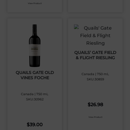
View Product
QUAILS’ GATE FIELD
& FLIGHT RIESLING
QUAILS GATE OLD
Canada | 750 mL
VINES FOCHE
SKU:30859
Canada | 750 mL
SKU:30962
$
26.98
View Product
$
39.00