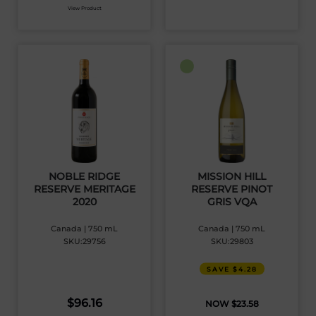
View Product
NOBLE RIDGE
MISSION HILL
RESERVE MERITAGE
RESERVE PINOT
2020
GRIS VQA
Canada | 750 mL
Canada | 750 mL
SKU:29756
SKU:29803
SAVE $4.28
$
96.16
$
23.58