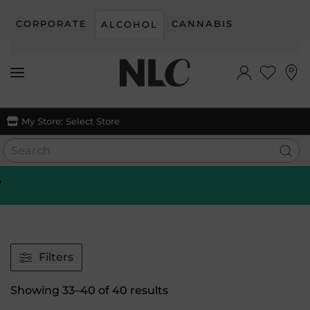
CORPORATE
CANNABIS
ALCOHOL
Skip to main content
My Store:
Select Store
Filters
Sorted
Showing 33–40 of 40 results
by