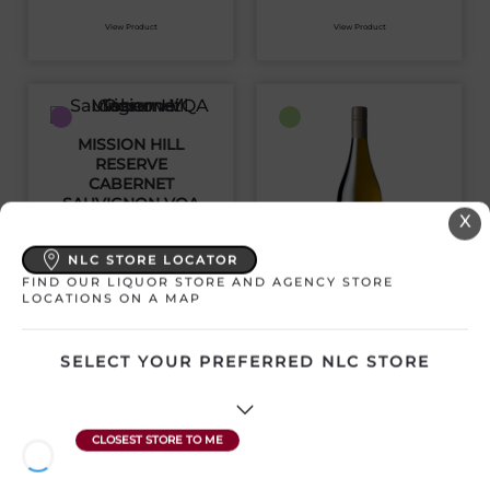
View Product
View Product
MISSION HILL
RESERVE
CABERNET
SAUVIGNON VQA
X
Canada | 750 mL
SKU:29802
NLC STORE LOCATOR
FIND OUR LIQUOR STORE AND AGENCY STORE
MISSION HILL
LOCATIONS ON A MAP
RESERVE
CHARDONNAY VQA
$
37.36
SELECT YOUR PREFERRED NLC STORE
Canada | 750 mL
SKU:20339
View Product
$
36.32