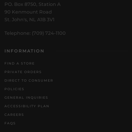
PO. Box 8750, Station A
90 Kenmount Road
St. John's, NL A1B 3V1
Telephone: (709) 724-1100
INFORMATION
FIND A STORE
PRIVATE ORDERS
DIRECT TO CONSUMER
POLICIES
GENERAL INQUIRIES
ACCESSIBILITY PLAN
CAREERS
FAQS