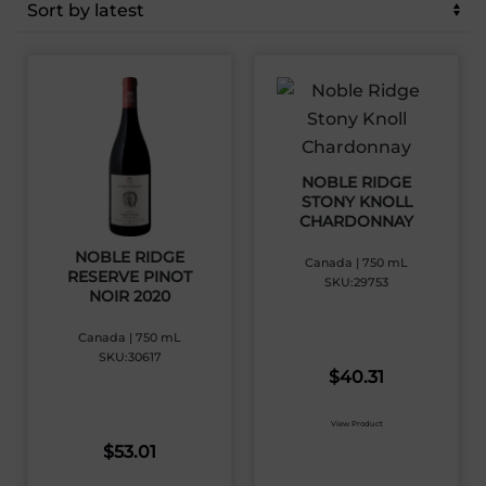
latest
NOBLE RIDGE
STONY KNOLL
CHARDONNAY
NOBLE RIDGE
Canada | 750 mL
RESERVE PINOT
SKU:29753
NOIR 2020
Canada | 750 mL
SKU:30617
$
40.31
View Product
$
53.01