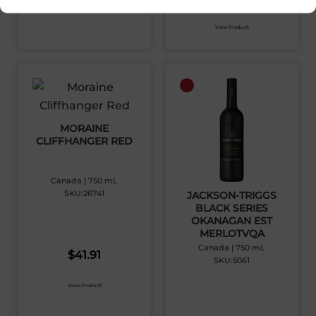
View Product
MORAINE
CLIFFHANGER RED
Canada | 750 mL
SKU:26741
JACKSON-TRIGGS
BLACK SERIES
OKANAGAN EST
MERLOTVQA
Canada | 750 mL
$
41.91
SKU:5061
View Product