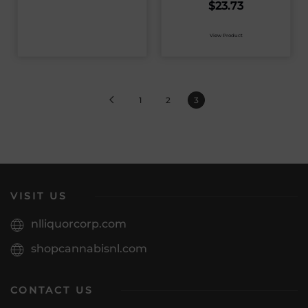
$
23.73
View Product
1
2
3
VISIT US
nlliquorcorp.com
shopcannabisnl.com
CONTACT US