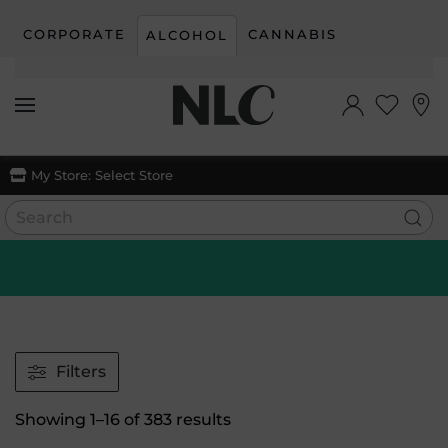
CORPORATE
CANNABIS
ALCOHOL
Skip to main content
My Store:
Select Store
Filters
Sorted
Showing 1–16 of 383 results
by