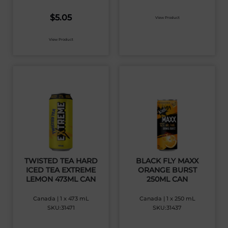
$
5.05
View Product
View Product
TWISTED TEA HARD
BLACK FLY MAXX
ICED TEA EXTREME
ORANGE BURST
LEMON 473ML CAN
250ML CAN
Canada | 1 x 473 mL
Canada | 1 x 250 mL
SKU:31471
SKU:31437