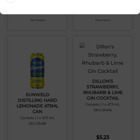
$
5.46
$
5.23
View Product
View Product
DILLON’S
STRAWBERRY,
RHUBARB & LIME
SUNWELD
GIN COCKTAIL
DISTILLING HARD
Canada | 1 x 473 mL
LEMONADE 473ML
SKU:31446
CAN
Canada | 1 x 473 mL
SKU:31459
$
5.23