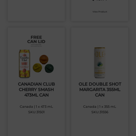
View Product
CANADIAN CLUB
OLE DOUBLE SHOT
CHERRY SMASH
MARGARITA 355ML
473ML CAN
CAN
Canada | 1 x 473 mL
Canada | 1 x 355 mL
SKU:31501
SKU:31556