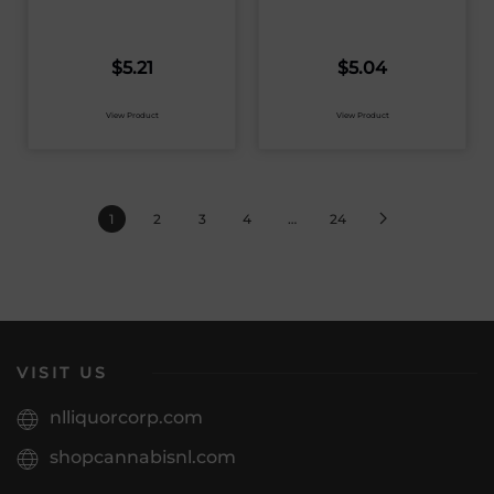
$
5.21
$
5.04
View Product
View Product
1
2
3
4
…
24
VISIT US
nlliquorcorp.com
shopcannabisnl.com