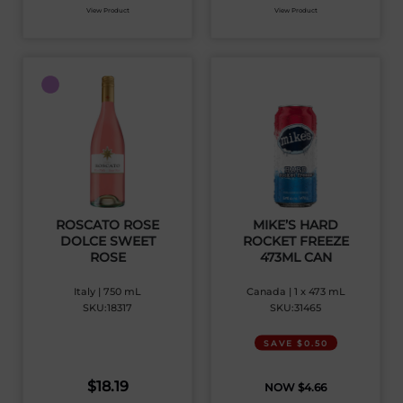
View Product
View Product
ROSCATO ROSE
MIKE’S HARD
DOLCE SWEET
ROCKET FREEZE
ROSE
473ML CAN
Italy | 750 mL
Canada | 1 x 473 mL
SKU:18317
SKU:31465
SAVE $0.50
$
18.19
$
4.66