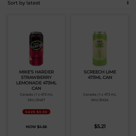
latest
MIKE’S HARDER
SCREECH LIME
STRAWBERRY
473ML CAN
LEMONADE 473ML
CAN
Canada | 1 x 473 mL
Canada | 1 x 473 mL
SKU:31467
SKU:31424
SAVE $0.50
$
5.21
$
4.66