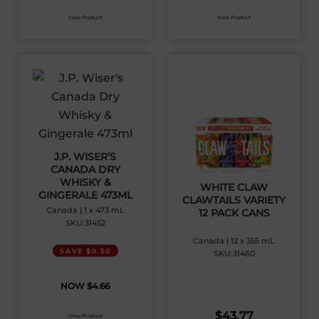
View Product
View Product
J.P. WISER’S
CANADA DRY
WHISKY &
WHITE CLAW
GINGERALE 473ML
CLAWTAILS VARIETY
Canada | 1 x 473 mL
12 PACK CANS
SKU:31452
Canada | 12 x 355 mL
SAVE $0.50
SKU:31460
$
4.66
$
43.77
View Product