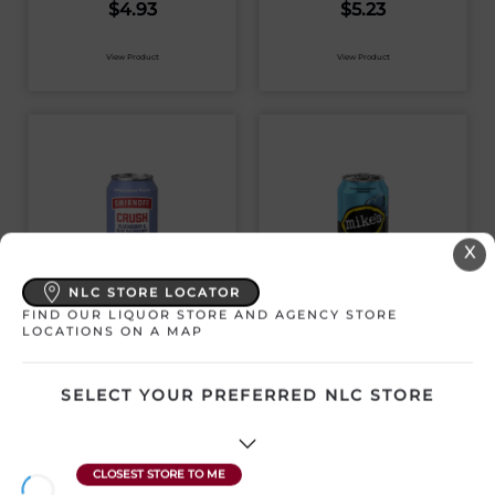
$
4.93
$
5.23
View Product
View Product
X
NLC STORE LOCATOR
FIND OUR LIQUOR STORE AND AGENCY STORE
SMIRNOFF CRUSH
MIKE’S HARD BLUE
LOCATIONS ON A MAP
BLACKBERRY &
RASPBERRY
BLUE RASPBERRY
LEMONADE 473ML
473ML
CAN
SELECT YOUR PREFERRED NLC STORE
Canada | 1 x 473 mL
Canada | 1 x 473 mL
SKU:31468
SKU:31464