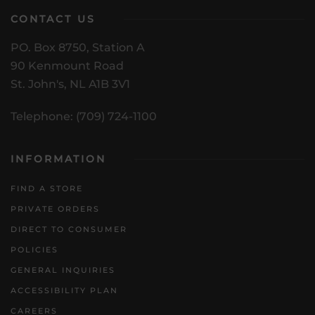
CONTACT US
PO. Box 8750, Station A
90 Kenmount Road
St. John's, NL A1B 3V1
Telephone: (709) 724-1100
INFORMATION
FIND A STORE
PRIVATE ORDERS
DIRECT TO CONSUMER
POLICIES
GENERAL INQUIRIES
ACCESSIBILITY PLAN
CAREERS