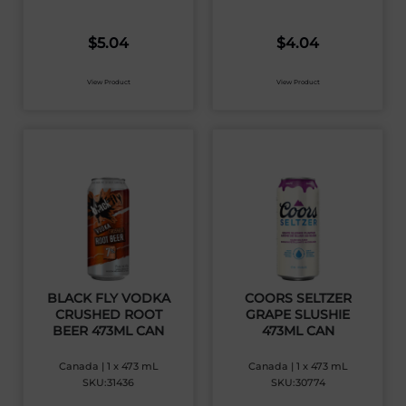
$
5.04
$
4.04
View Product
View Product
BLACK FLY VODKA
COORS SELTZER
CRUSHED ROOT
GRAPE SLUSHIE
BEER 473ML CAN
473ML CAN
Canada | 1 x 473 mL
Canada | 1 x 473 mL
SKU:31436
SKU:30774