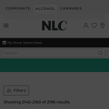
CORPORATE
CANNABIS
ALCOHOL
Skip to main content
My Store:
Select Store
Filters
Sorted
Showing 2145–2160 of 2196 results
by