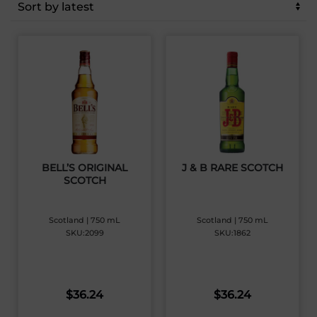
latest
BELL’S ORIGINAL
J & B RARE SCOTCH
SCOTCH
Scotland | 750 mL
Scotland | 750 mL
SKU:2099
SKU:1862
$
36.24
$
36.24