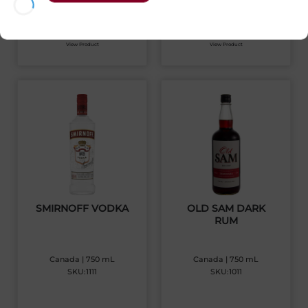
$
28.81
$
45.33
View Product
View Product
SMIRNOFF VODKA
OLD SAM DARK
RUM
Canada | 750 mL
Canada | 750 mL
SKU:1111
SKU:1011