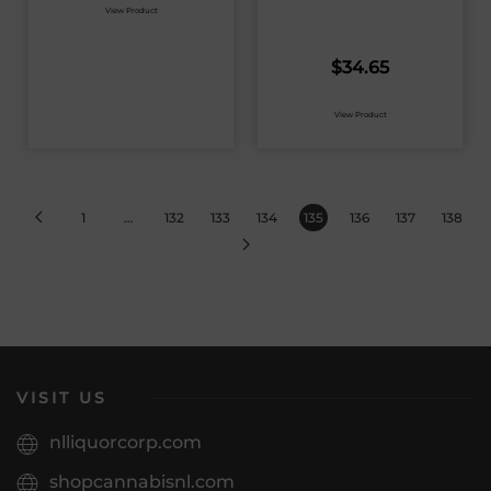
View Product
$
34.65
View Product
1
…
132
133
134
135
136
137
138
VISIT US
nlliquorcorp.com
shopcannabisnl.com