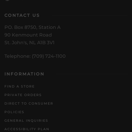
CONTACT US
PO. Box 8750, Station A
90 Kenmount Road
St. John's, NL A1B 3V1
Telephone: (709) 724-1100
INFORMATION
FIND A STORE
PRIVATE ORDERS
DIRECT TO CONSUMER
POLICIES
GENERAL INQUIRIES
ACCESSIBILITY PLAN