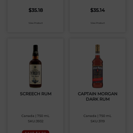
$
35.18
$
35.14
View Product
View Product
SCREECH RUM
CAPTAIN MORGAN
DARK RUM
Canada | 750 mL
Canada | 750 mL
SKU:3932
SKU:3119
SAVE $2.00