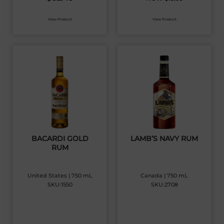
View Product
View Product
BACARDI GOLD
LAMB’S NAVY RUM
RUM
United States | 750 mL
Canada | 750 mL
SKU:1550
SKU:2708