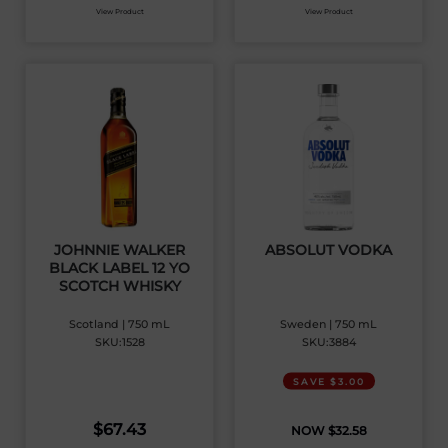
View Product
View Product
JOHNNIE WALKER
ABSOLUT VODKA
BLACK LABEL 12 YO
SCOTCH WHISKY
Scotland | 750 mL
Sweden | 750 mL
SKU:1528
SKU:3884
SAVE $3.00
$
67.43
$
32.58