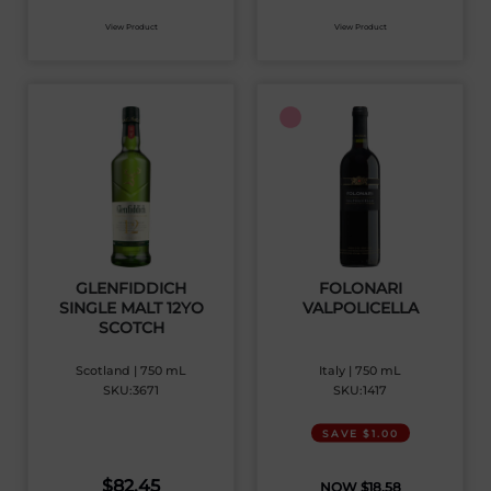
View Product
View Product
GLENFIDDICH
FOLONARI
SINGLE MALT 12YO
VALPOLICELLA
SCOTCH
Scotland | 750 mL
Italy | 750 mL
SKU:3671
SKU:1417
SAVE $1.00
$
82.45
$
18.58