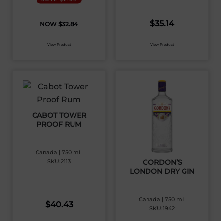
$
35.14
$
32.84
View Product
View Product
CABOT TOWER
PROOF RUM
Canada | 750 mL
SKU:2113
GORDON’S
LONDON DRY GIN
Canada | 750 mL
$
40.43
SKU:1942