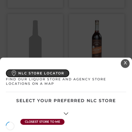
X
GUINNESS 0
THE NL DISTILLERY
NLC STORE LOCATOR
DRAUGHT NON-ALC
CO. COFFEE
4 PACK CANS
LIQUEUR
FIND OUR LIQUOR STORE AND AGENCY STORE
LOCATIONS ON A MAP
Ireland | 4 x 440 mL
Canada | 750 mL
SKU:30708
SKU:28894
SELECT YOUR PREFERRED NLC STORE
$
15.98
$
39.67