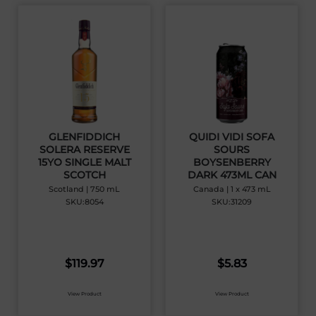
GLENFIDDICH
QUIDI VIDI SOFA
SOLERA RESERVE
SOURS
15YO SINGLE MALT
BOYSENBERRY
SCOTCH
DARK 473ML CAN
Scotland | 750 mL
Canada | 1 x 473 mL
SKU:8054
SKU:31209
$
119.97
$
5.83
View Product
View Product