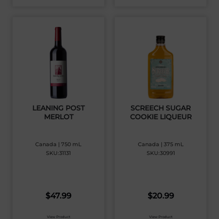
LEANING POST
SCREECH SUGAR
MERLOT
COOKIE LIQUEUR
Canada | 750 mL
Canada | 375 mL
SKU:31131
SKU:30991
$
47.99
$
20.99
View Product
View Product