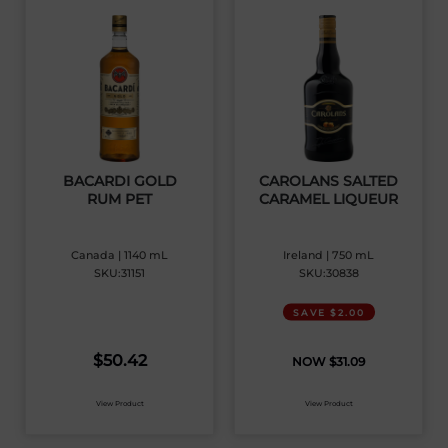
BACARDI GOLD
CAROLANS SALTED
RUM PET
CARAMEL LIQUEUR
Canada | 1140 mL
Ireland | 750 mL
SKU:31151
SKU:30838
SAVE $2.00
$
50.42
$
31.09
View Product
View Product