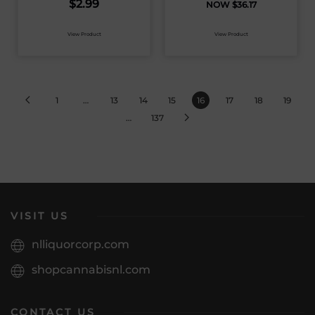
$
2.99
$
36.17
View Product
View Product
1
…
13
14
15
16
17
18
19
…
137
VISIT US
nlliquorcorp.com
shopcannabisnl.com
CONTACT US