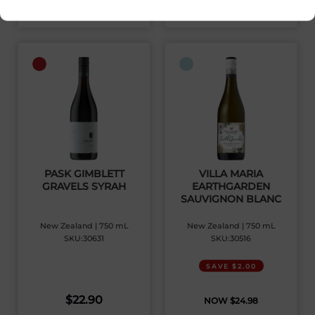
View Product
View Product
PASK GIMBLETT
VILLA MARIA
GRAVELS SYRAH
EARTHGARDEN
SAUVIGNON BLANC
New Zealand | 750 mL
New Zealand | 750 mL
SKU:30631
SKU:30516
SAVE $2.00
$
22.90
$
24.98