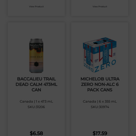
View Product
View Product
BACCALIEU TRAIL
MICHELOB ULTRA
DEAD CALM 473ML
ZERO NON-ALC 6
CAN
PACK CANS
Canada | 1 x 473 mL
Canada | 6 x 355 mL
SKU:31206
SKU:30974
$
6.58
$
17.59