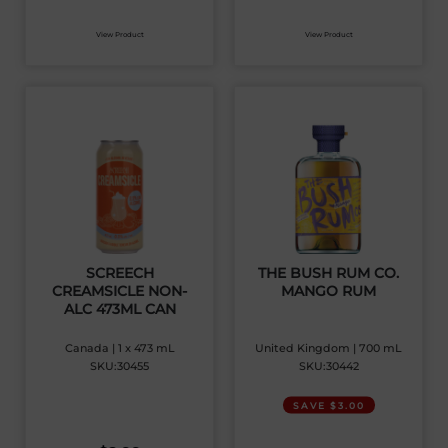
View Product
View Product
SCREECH
THE BUSH RUM CO.
CREAMSICLE NON-
MANGO RUM
ALC 473ML CAN
Canada | 1 x 473 mL
United Kingdom | 700 mL
SKU:30455
SKU:30442
SAVE $3.00