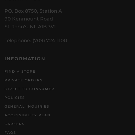
PO. Box 8750, Station A
90 Kenmount Road
St. John's, NL A1B 3V1
Telephone: (709) 724-1100
INFORMATION
FIND A STORE
PRIVATE ORDERS
DIRECT TO CONSUMER
POLICIES
GENERAL INQUIRIES
ACCESSIBILITY PLAN
CAREERS
FAQS