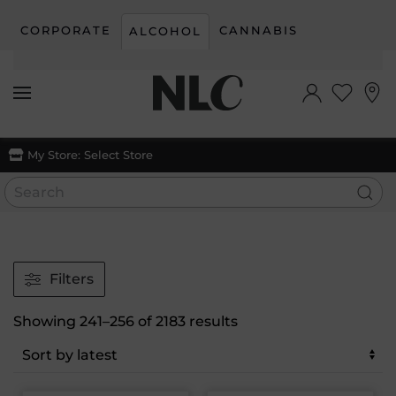
CORPORATE
CANNABIS
ALCOHOL
Skip to main content
My Store:
Select Store
Filters
Sorted
Showing 241–256 of 2183 results
by
latest