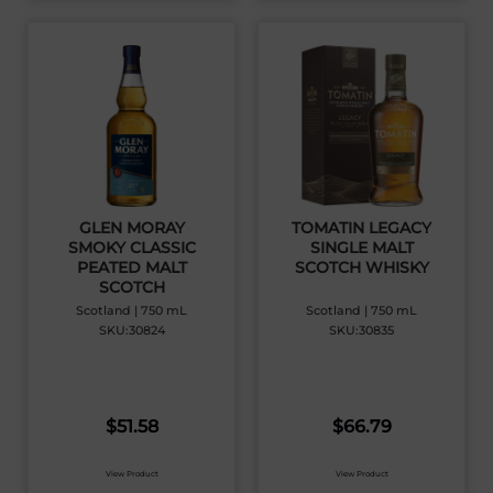
GLEN MORAY
TOMATIN LEGACY
SMOKY CLASSIC
SINGLE MALT
PEATED MALT
SCOTCH WHISKY
SCOTCH
Scotland | 750 mL
Scotland | 750 mL
SKU:30824
SKU:30835
$
51.58
$
66.79
View Product
View Product