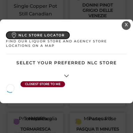
DONINI PINOT
GRIGIO DELLE
VENEZIE
X
Italy | 1500 mL
LOT NO. 40 SINGLE
SKU:30880
NLC STORE LOCATOR
COPPER POT STILL
CANADIAN WHISKY
FIND OUR LIQUOR STORE AND AGENCY STORE
LOCATIONS ON A MAP
Canada | 750 mL
$
26.32
SKU:30448
SELECT YOUR PREFERRED NLC STORE
View Product
$
46.11
View Product
TORMARESCA
PASQUA 11 MINUTES