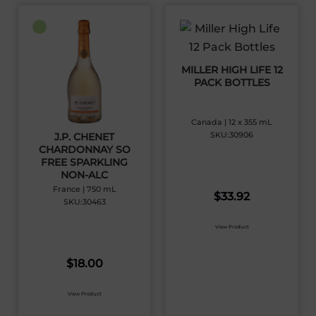
MILLER HIGH LIFE 12
PACK BOTTLES
Canada | 12 x 355 mL
SKU:30906
J.P. CHENET
CHARDONNAY SO
FREE SPARKLING
NON-ALC
France | 750 mL
$
33.92
SKU:30463
View Product
$
18.00
View Product