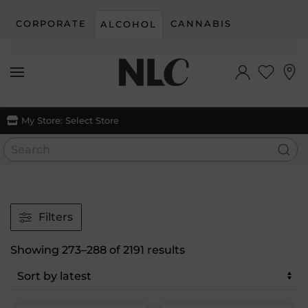
CORPORATE
CANNABIS
ALCOHOL
Skip to main content
My Store:
Select Store
Filters
Sorted
Showing 273–288 of 2191 results
by
latest