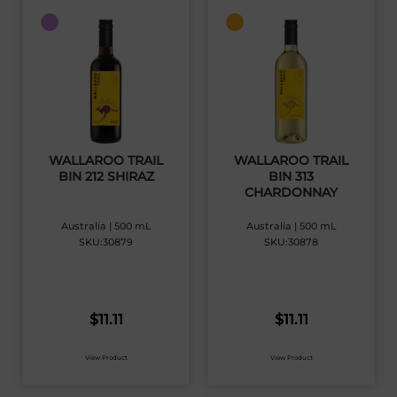
WALLAROO TRAIL
WALLAROO TRAIL
BIN 212 SHIRAZ
BIN 313
CHARDONNAY
Australia | 500 mL
Australia | 500 mL
SKU:30879
SKU:30878
$
11.11
$
11.11
View Product
View Product