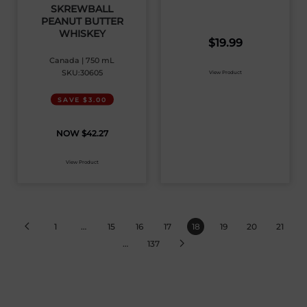
SKREWBALL
PEANUT BUTTER
WHISKEY
$
19.99
Canada | 750 mL
SKU:30605
View Product
SAVE $3.00
$
42.27
View Product
1
…
15
16
17
18
19
20
21
…
137