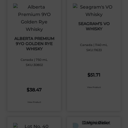
SEAGRAM’S VO
WHISKY
ALBERTA PREMIUM
9YO GOLDEN RYE
Canada | 1140 mL
WHISKY
SKU:11633
Canada | 750 mL
SKU:30802
$
51.71
View Product
$
38.47
View Product