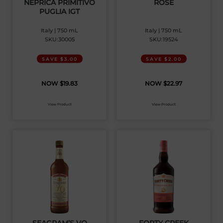
NEPRICA PRIMITIVO
ROSE
PUGLIA IGT
Italy | 750 mL
Italy | 750 mL
SKU:30005
SKU:19524
SAVE $3.00
SAVE $2.00
$
19.83
$
22.97
View Product
View Product