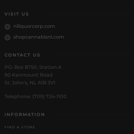
VISIT US
nlliquorcorp.com
shopcannabisnl.com
CONTACT US
PO. Box 8750, Station A
90 Kenmount Road
St. John's, NL A1B 3V1
Telephone: (709) 724-1100
INFORMATION
FIND A STORE