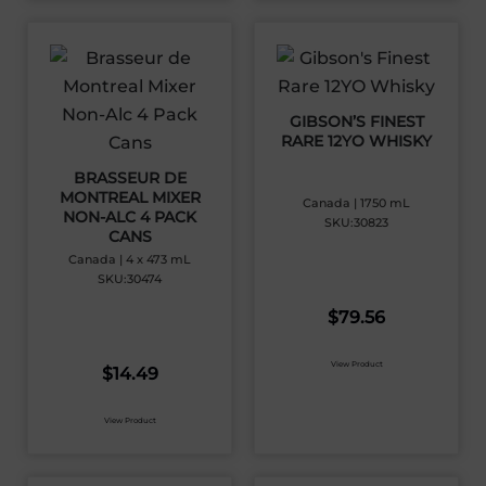
GIBSON’S FINEST
RARE 12YO WHISKY
BRASSEUR DE
MONTREAL MIXER
Canada | 1750 mL
NON-ALC 4 PACK
SKU:30823
CANS
Canada | 4 x 473 mL
SKU:30474
$
79.56
View Product
$
14.49
View Product