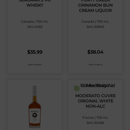
SEAGRAM’S VO
FORTY CREEK
WHISKY
CINNAMON BUN
CREAM LIQUOR
Canada | 750 mL
Canada | 750 mL
SKU:2452
SKU:30840
$
35.99
$
38.04
View Product
View Product
MODERATO CUVEE
ORIGINAL WHITE
NON-ALC
France | 750 mL
SKU:30496