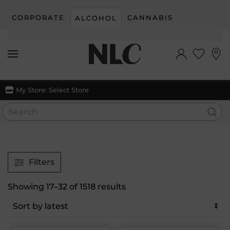
CORPORATE
CANNABIS
ALCOHOL
Skip to main content
My Store:
Select Store
Filters
Sorted
Showing 17–32 of 1518 results
by
latest