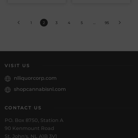
1
2
3
4
5
…
95
VISIT US
nlliquorcorp.com
shopcannabisnl.com
CONTACT US
PO. Box 8750, Station A
90 Kenmount Road
St. John's, NL A1B 3V1