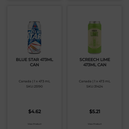
BLUE STAR 473ML
SCREECH LIME
CAN
473ML CAN
Canada | 1 x 473 mL
Canada | 1 x 473 mL
SKU:25190
SKU:31424
$
4.62
$
5.21
View Product
View Product