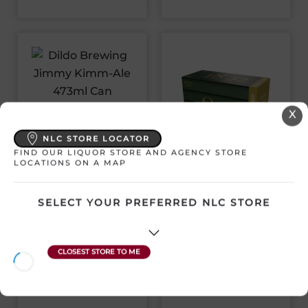
DILDO BREWING
X
JIMMY KIMM-ALE
473ML CAN
NLC STORE LOCATOR
FIND OUR LIQUOR STORE AND AGENCY STORE
QUIDI VIDI 1892
LOCATIONS ON A MAP
Canada | 1 x 473 mL
TRADITIONAL ALE 12
SKU:32086
PACK CANS
SELECT YOUR PREFERRED NLC STORE
Canada | 12 x 355 mL
SKU:32020
$
5.96
View Product
$
39.99