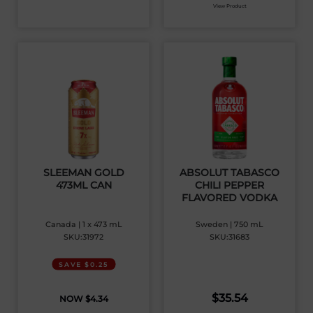
View Product
SLEEMAN GOLD
ABSOLUT TABASCO
473ML CAN
CHILI PEPPER
FLAVORED VODKA
Canada | 1 x 473 mL
Sweden | 750 mL
SKU:31972
SKU:31683
SAVE $0.25
$
35.54
$
4.34