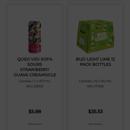
QUIDI VIDI SOFA
BUD LIGHT LIME 12
SOURS
PACK BOTTLES
STRAWBERRY
GUAVA CREAMSICLE
Canada | 1 x 473 mL
Canada | 12 x 341 mL
SKU:23002
SKU:17935
$
5.88
$
35.53
View Product
View Product