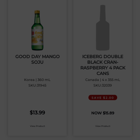
GOOD DAY MANGO
ICEBERG DOUBLE
SOJU
BLACK CRAN-
RASPBERRY 4 PACK
CANS
Korea | 360 mL
Canada | 4 x 355 mL
SKU:31945
SKU:32039
SAVE $2.00
$
13.99
$
15.89
View Product
View Product