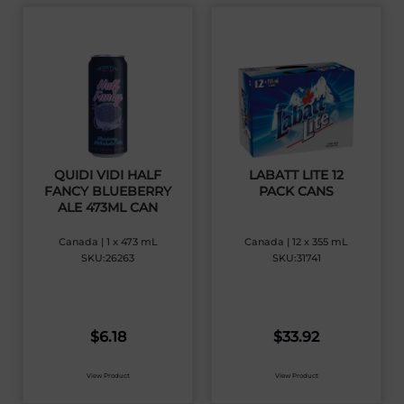
QUIDI VIDI HALF
LABATT LITE 12
FANCY BLUEBERRY
PACK CANS
ALE 473ML CAN
Canada | 1 x 473 mL
Canada | 12 x 355 mL
SKU:26263
SKU:31741
$
6.18
$
33.92
View Product
View Product