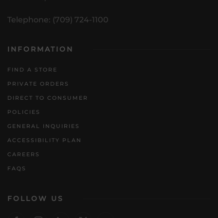
Telephone: (709) 724-1100
INFORMATION
FIND A STORE
PRIVATE ORDERS
DIRECT TO CONSUMER
POLICIES
GENERAL INQUIRIES
ACCESSIBILITY PLAN
CAREERS
FAQS
FOLLOW US