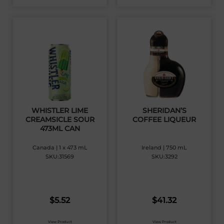
WHISTLER LIME
SHERIDAN’S
CREAMSICLE SOUR
COFFEE LIQUEUR
473ML CAN
Canada | 1 x 473 mL
Ireland | 750 mL
SKU:31569
SKU:3292
$
5.52
$
41.32
View Product
View Product