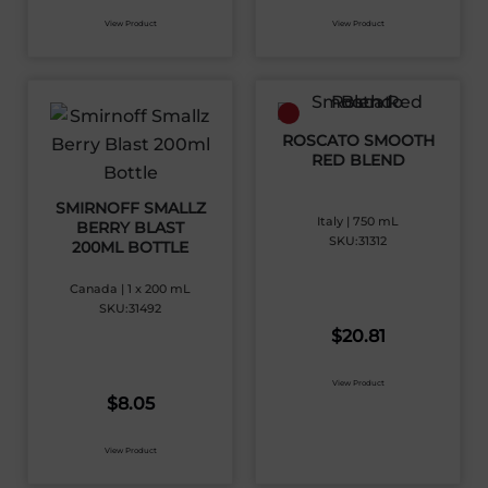
View Product
View Product
ROSCATO SMOOTH
RED BLEND
SMIRNOFF SMALLZ
Italy | 750 mL
BERRY BLAST
SKU:31312
200ML BOTTLE
Canada | 1 x 200 mL
SKU:31492
$
20.81
View Product
$
8.05
View Product