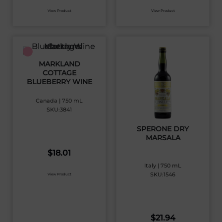
View Product
View Product
MARKLAND
COTTAGE
BLUEBERRY WINE
Canada | 750 mL
SKU:3841
SPERONE DRY
MARSALA
$
18.01
Italy | 750 mL
SKU:1546
View Product
$
21.94