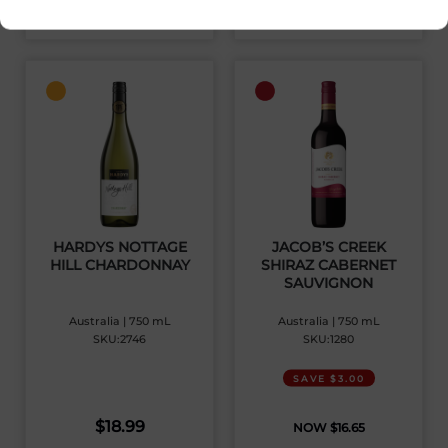
View Product
View Product
HARDYS NOTTAGE
JACOB’S CREEK
HILL CHARDONNAY
SHIRAZ CABERNET
SAUVIGNON
Australia | 750 mL
Australia | 750 mL
SKU:2746
SKU:1280
SAVE $3.00
$
18.99
$
16.65