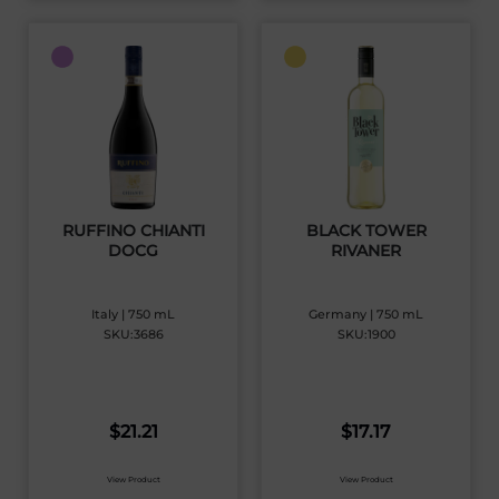
RUFFINO CHIANTI
BLACK TOWER
DOCG
RIVANER
Italy | 750 mL
Germany | 750 mL
SKU:3686
SKU:1900
$
21.21
$
17.17
View Product
View Product