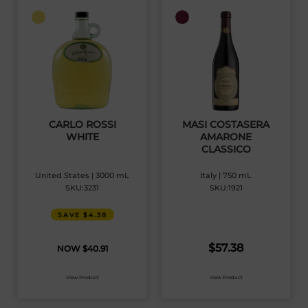
CARLO ROSSI
MASI COSTASERA
WHITE
AMARONE
CLASSICO
United States | 3000 mL
Italy | 750 mL
SKU:3231
SKU:1921
SAVE $4.38
$
57.38
$
40.91
View Product
View Product