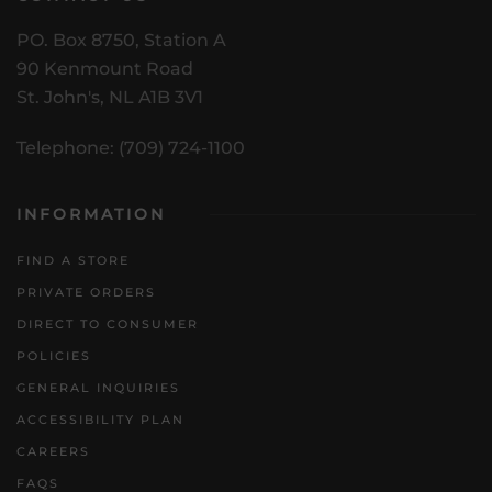
PO. Box 8750, Station A
90 Kenmount Road
St. John's, NL A1B 3V1
Telephone: (709) 724-1100
INFORMATION
FIND A STORE
PRIVATE ORDERS
DIRECT TO CONSUMER
POLICIES
GENERAL INQUIRIES
ACCESSIBILITY PLAN
CAREERS
FAQS