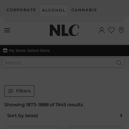
CORPORATE
CANNABIS
ALCOHOL
Skip to main content
My Store:
Select Store
Filters
Sorted
Showing 1873–1888 of 1945 results
by
latest