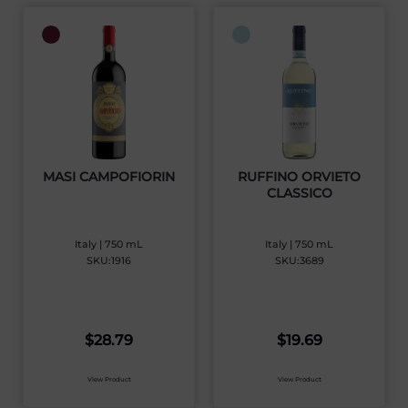
MASI CAMPOFIORIN
RUFFINO ORVIETO
CLASSICO
Italy | 750 mL
Italy | 750 mL
SKU:1916
SKU:3689
$
28.79
$
19.69
View Product
View Product