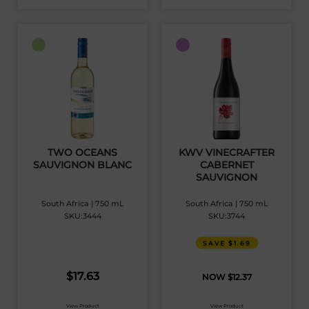
TWO OCEANS
KWV VINECRAFTER
SAUVIGNON BLANC
CABERNET
SAUVIGNON
South Africa | 750 mL
South Africa | 750 mL
SKU:3444
SKU:3744
SAVE $1.69
$
17.63
$
12.37
View Product
View Product