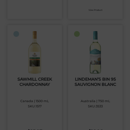
View Product
SAWMILL CREEK
LINDEMAN’S BIN 95
CHARDONNAY
SAUVIGNON BLANC
Canada | 1500 mL
Australia | 750 mL
SKU:1517
SKU:3533