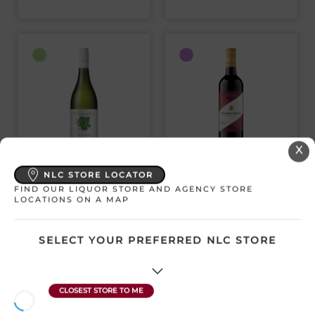
X
KWV VINECRAFTER
JACKSON-TRIGGS
NLC STORE LOCATOR
CHENIN BLANC
PROPRIETORS’
SELECTION
FIND OUR LIQUOR STORE AND AGENCY STORE
LOCATIONS ON A MAP
CABERNET
South Africa | 750 mL
Canada | 750 mL
SKU:3487
SKU:3222
SELECT YOUR PREFERRED NLC STORE
SAVE $1.69
$
14.93
$
12.37