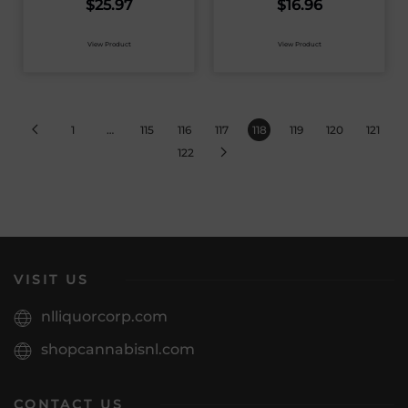
$
25.97
$
16.96
View Product
View Product
1
…
115
116
117
118
119
120
121
122
VISIT US
nlliquorcorp.com
shopcannabisnl.com
CONTACT US