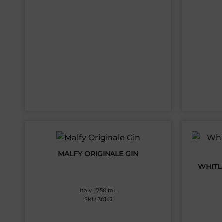
MALFY ORIGINALE GIN
WHITLE
Italy | 750 mL
SKU:30143