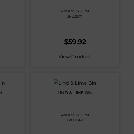
Scotland | 750 mL
SKU:30111
$
59.92
View Product
N
LIND & LIME GIN
Scotland | 750 mL
SKU:30141