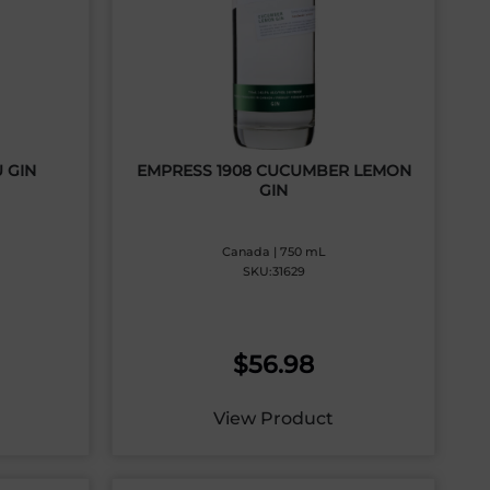
 GIN
EMPRESS 1908 CUCUMBER LEMON
GIN
Canada | 750 mL
SKU:31629
$
56.98
View Product