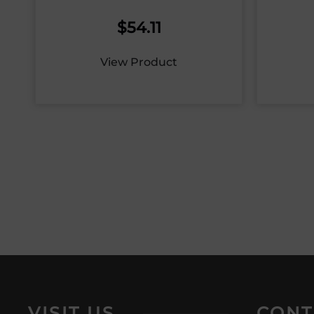
$
54.11
View Product
VISIT US
CONT