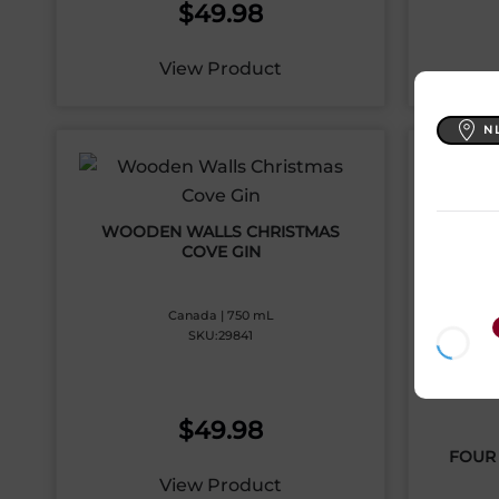
$
49.98
View Product
N
WOODEN WALLS CHRISTMAS
COVE GIN
Canada | 750 mL
SKU:29841
$
49.98
FOUR 
View Product