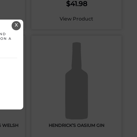
$
41.98
View Product
X
AND
 ON A
S WELSH
HENDRICK’S OASIUM GIN