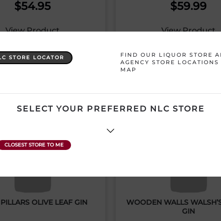
$
54.95
$
59.99
View Product
View Product
FIND OUR LIQUOR STORE 
LC STORE LOCATOR
AGENCY STORE LOCATIONS
MAP
SELECT YOUR PREFERRED NLC STORE
PILLARS OLIVE LEAF GIN
WOODEN WALLS WALSH’
GIN