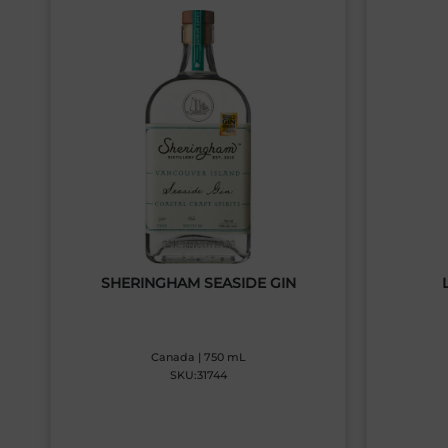
SHERINGHAM SEASIDE GIN
Canada | 750 mL
SKU:31744