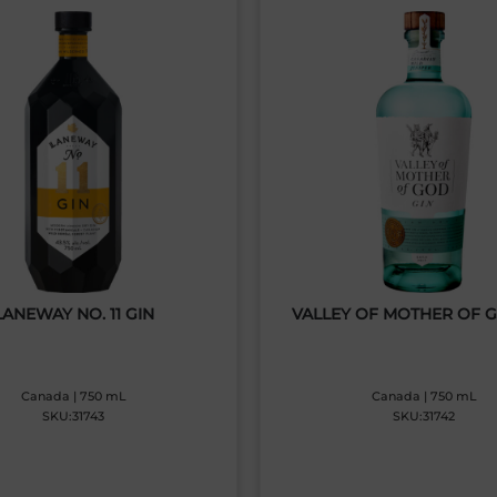
LANEWAY NO. 11 GIN
VALLEY OF MOTHER OF 
Canada | 750 mL
Canada | 750 mL
SKU:31743
SKU:31742