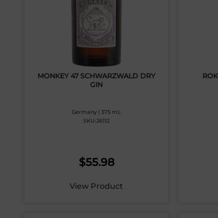
MONKEY 47 SCHWARZWALD DRY
ROK
GIN
Germany | 375 mL
SKU:26112
$
55.98
View Product