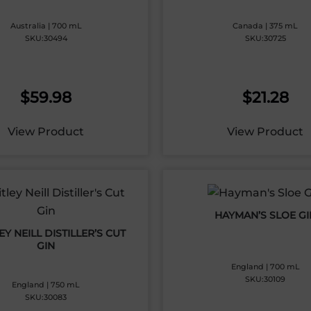
Australia | 700 mL
Canada | 375 mL
SKU:30494
SKU:30725
$
59.98
$
21.28
View Product
View Product
HAYMAN’S SLOE GI
Y NEILL DISTILLER’S CUT
GIN
England | 700 mL
SKU:30109
England | 750 mL
SKU:30083