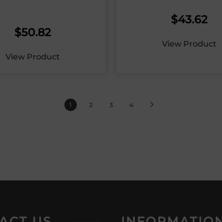
$
43.62
$
50.82
View Product
View Product
1
2
3
4
ACT US
INFORMATIO