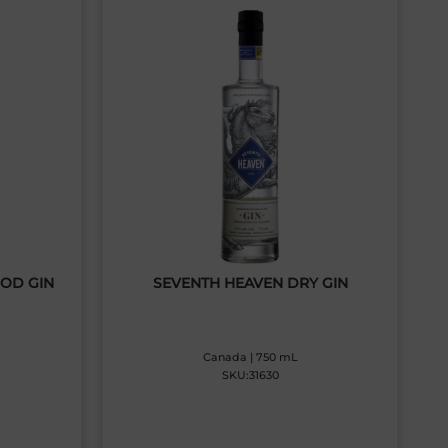
GOD GIN
SEVENTH HEAVEN DRY GIN
Canada | 750 mL
SKU:31630