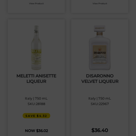
View Product
View Product
MELETTI ANISETTE
DISARONNO
LIQUEUR
VELVET LIQUEUR
Italy | 750 mL
Italy | 750 mL
SKU:28188
SKU:22967
SAVE $4.32
$
36.40
$
36.02