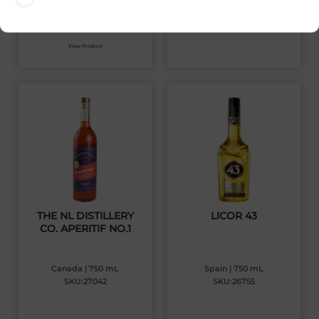
$
32.19
View Product
THE NL DISTILLERY
LICOR 43
CO. APERITIF NO.1
Canada | 750 mL
Spain | 750 mL
SKU:27042
SKU:26755