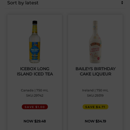
latest
ICEBOX LONG
BAILEYS BIRTHDAY
ISLAND ICED TEA
CAKE LIQUEUR
Canada | 750 mL
Ireland | 750 mL
SKU:29742
SKU:29319
SAVE $1.00
SAVE $4.71
$
29.48
$
34.19