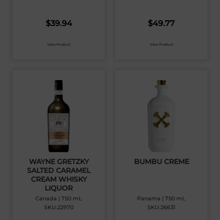
$
39.94
$
49.77
View Product
View Product
WAYNE GRETZKY
BUMBU CREME
SALTED CARAMEL
CREAM WHISKY
LIQUOR
Canada | 750 mL
Panama | 750 mL
SKU:22970
SKU:26631