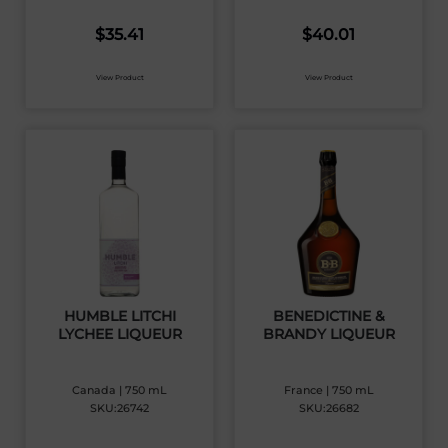
$
35.41
$
40.01
View Product
View Product
HUMBLE LITCHI
BENEDICTINE &
LYCHEE LIQUEUR
BRANDY LIQUEUR
Canada | 750 mL
France | 750 mL
SKU:26742
SKU:26682