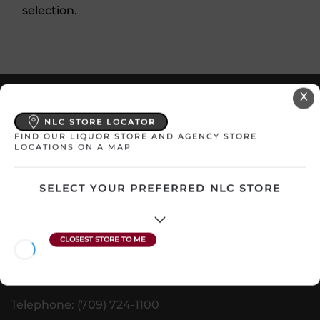
selection.
X
VISIT US
NLC STORE LOCATOR
nlliquorcorp.com
FIND OUR LIQUOR STORE AND AGENCY STORE
LOCATIONS ON A MAP
shopcannabisnl.com
SELECT YOUR PREFERRED NLC STORE
CONTACT US
PO. Box 8750, Station A
90 Kenmount Road
St. John's, NL A1B 3V1
Telephone: (709) 724-1100