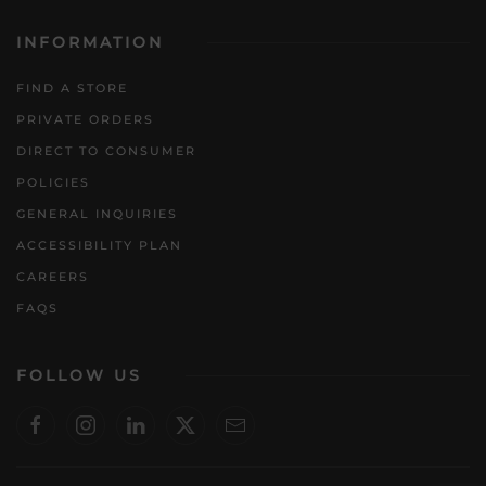
INFORMATION
FIND A STORE
PRIVATE ORDERS
DIRECT TO CONSUMER
POLICIES
GENERAL INQUIRIES
ACCESSIBILITY PLAN
CAREERS
FAQS
FOLLOW US