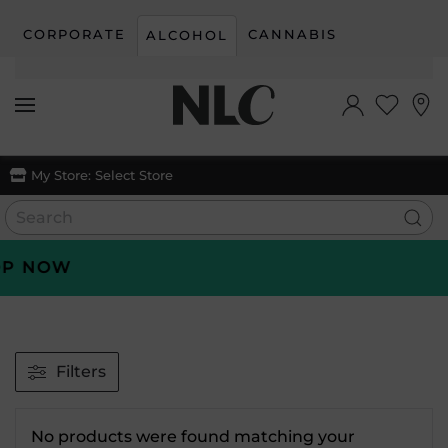
CORPORATE
CANNABIS
ALCOHOL
Skip to main content
My Store:
Select Store
P NOW
Filters
No products were found matching your