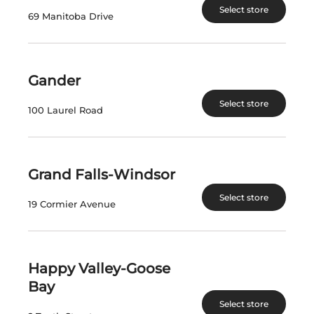
Select store
69 Manitoba Drive
View Product
View Product
Gander
Select store
100 Laurel Road
VISIT US
nlliquorcorp.com
shopcannabisnl.com
Grand Falls-Windsor
Select store
19 Cormier Avenue
CONTACT US
PO. Box 8750, Station A
90 Kenmount Road
Happy Valley-Goose
St. John's, NL A1B 3V1
Bay
Select store
Telephone: (709) 724-1100