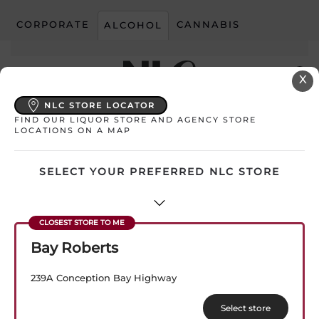
CORPORATE
CANNABIS
ALCOHOL
Skip to main content
X
NLC STORE LOCATOR
FIND OUR LIQUOR STORE AND AGENCY STORE
My Store:
Select Store
LOCATIONS ON A MAP
SELECT YOUR PREFERRED NLC STORE
Bay Roberts
Filtered (2)
239A Conception Bay Highway
Sorted
Showing all 2 results
Select store
by