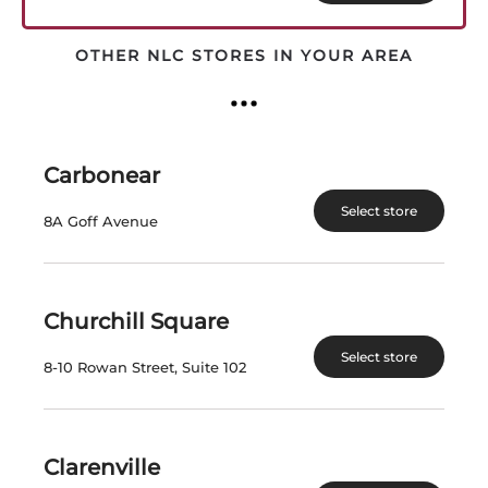
latest
OTHER NLC STORES IN YOUR AREA
Carbonear
Select store
8A Goff Avenue
BUMBU CRAFT RUM
MOUNT GAY XO
TRIPLE CASK BLEND
RUM
Churchill Square
Barbados | 375 mL
Barbados | 750 mL
Select store
8-10 Rowan Street, Suite 102
SKU:24961
SKU:24076
SAVE $2.00
SAVE $20.68
Clarenville
$
37.18
$
96.19