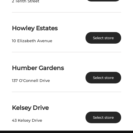
2 Tenth Street
INFORMATION
Howley Estates
FIND A STORE
Select store
PRIVATE ORDERS
10 Elizabeth Avenue
DIRECT TO CONSUMER
POLICIES
GENERAL INQUIRIES
Humber Gardens
ACCESSIBILITY PLAN
Select store
137 O'Connell Drive
CAREERS
FAQS
Kelsey Drive
FOLLOW US
Select store
43 Kelsey Drive