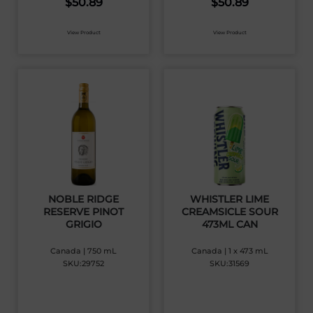
$
50.89
$
50.89
View Product
View Product
NOBLE RIDGE
WHISTLER LIME
RESERVE PINOT
CREAMSICLE SOUR
GRIGIO
473ML CAN
Canada | 750 mL
Canada | 1 x 473 mL
SKU:29752
SKU:31569