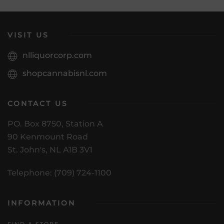
VISIT US
nlliquorcorp.com
shopcannabisnl.com
CONTACT US
PO. Box 8750, Station A
90 Kenmount Road
St. John's, NL A1B 3V1
Telephone: (709) 724-1100
INFORMATION