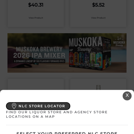
$
40.31
$
5.52
View Product
View Product
X
NLC STORE LOCATOR
FIND OUR LIQUOR STORE AND AGENCY STORE
LOCATIONS ON A MAP
SELECT YOUR PREFERRED NLC STORE