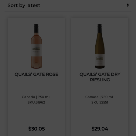
latest
QUAILS’ GATE ROSE
QUAILS’ GATE DRY
RIESLING
Canada | 750 mL
Canada | 750 mL
SKU:31962
SKU:22551
$
30.05
$
29.04