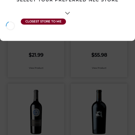
WHISTLER
50TH PARALLEL
FORAGER GLUTEN
PINOT GRIS 2024
FREE GRAPEFRUIT
ALE 6 PACK
Canada | 6 x 355 mL
Canada | 750 mL
SKU:31568
SKU:31574
$
21.99
$
55.98
View Product
View Product