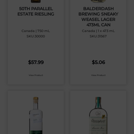
50TH PARALLEL
BALDERDASH
ESTATE RIESLING
BREWING SNEAKY
WEASEL LAGER
473ML CAN
Canada | 750 mL
Canada | 1 x 473 mL
SKU:30000
SKU:31567
$
57.99
$
5.06
View Product
View Product