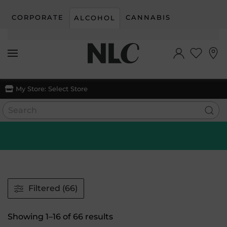
CORPORATE
CANNABIS
ALCOHOL
Skip to main content
My Store:
Select Store
Filtered (66)
Sorted
Showing 1–16 of 66 results
by