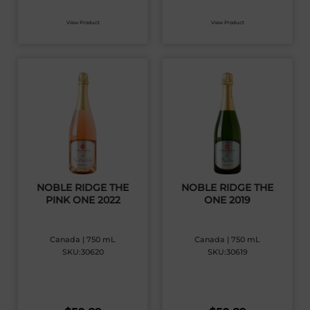
View Product
View Product
NOBLE RIDGE THE
NOBLE RIDGE THE
PINK ONE 2022
ONE 2019
Canada | 750 mL
Canada | 750 mL
SKU:30620
SKU:30619