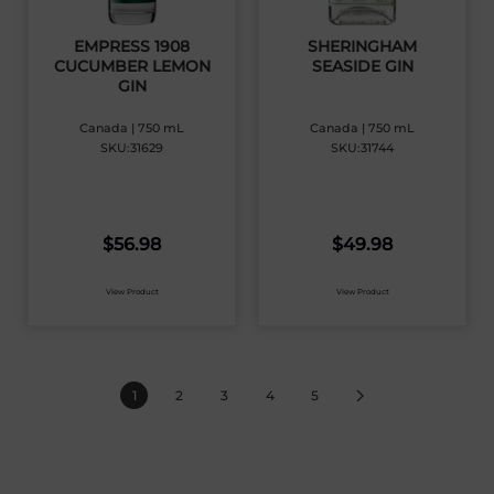
EMPRESS 1908
SHERINGHAM
CUCUMBER LEMON
SEASIDE GIN
GIN
Canada | 750 mL
Canada | 750 mL
SKU:31629
SKU:31744
$
56.98
$
49.98
View Product
View Product
1
2
3
4
5