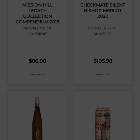
MISSION HILL
CHECKMATE SILENT
LEGACY
BISHOP MERLOT
COLLECTION
2020
COMPENDIUM 2019
Canada | 750 mL
Canada | 750 mL
SKU:31248
SKU:31246
$
86.00
$
105.98
View Product
View Product