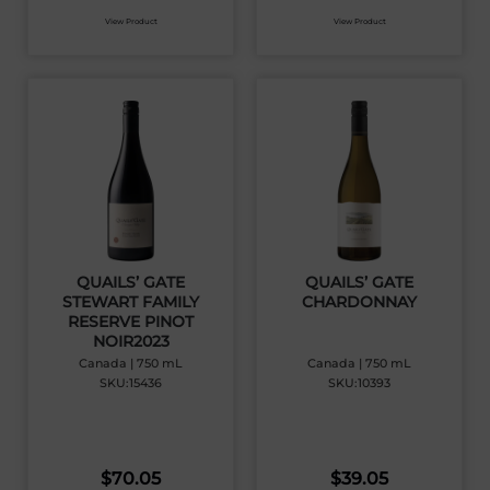
View Product
View Product
QUAILS’ GATE
QUAILS’ GATE
STEWART FAMILY
CHARDONNAY
RESERVE PINOT
NOIR2023
Canada | 750 mL
Canada | 750 mL
SKU:15436
SKU:10393
$
70.05
$
39.05