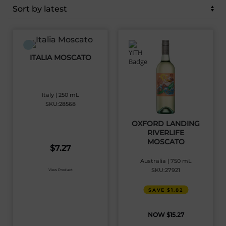
latest
ITALIA MOSCATO
Italy | 250 mL
SKU:28568
OXFORD LANDING
RIVERLIFE
MOSCATO
$
7.27
Australia | 750 mL
SKU:27921
View Product
SAVE $1.82
$
15.27