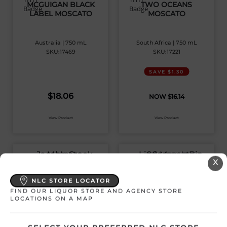
MCGUIGAN BLACK
TWO OCEANS
LABEL MOSCATO
MOSCATO
Australia | 750 mL
South Africa | 750 mL
SKU:17469
SKU:17221
SAVE $1.30
$
18.06
$
16.14
View Product
View Product
X
JACOB’S CREEK
LINDEMAN’S BIN 90
MOSCATO
MOSCATO
NLC STORE LOCATOR
FIND OUR LIQUOR STORE AND AGENCY STORE
LOCATIONS ON A MAP
Australia | 1500 mL
Australia | 750 mL
SKU:16119
SKU:13015