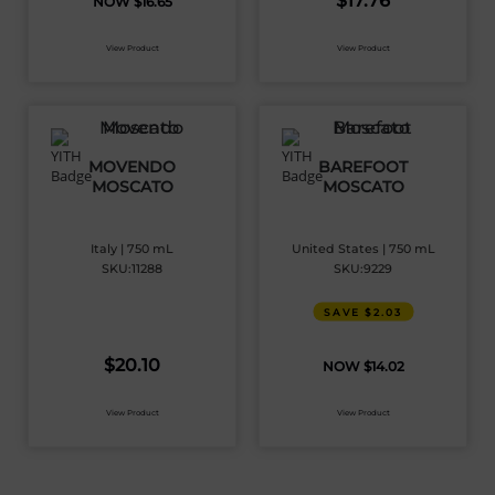
$
17.76
$
16.65
View Product
View Product
MOVENDO
BAREFOOT
MOSCATO
MOSCATO
Italy | 750 mL
United States | 750 mL
SKU:11288
SKU:9229
SAVE $2.03
$
20.10
$
14.02
View Product
View Product