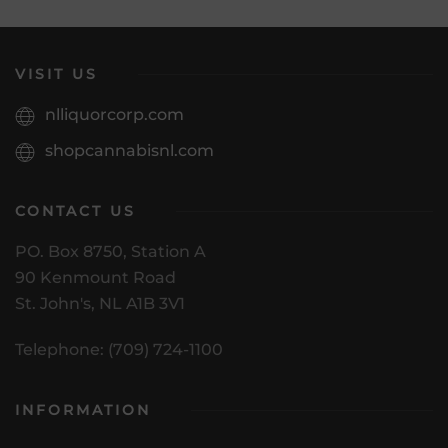
VISIT US
nlliquorcorp.com
shopcannabisnl.com
CONTACT US
PO. Box 8750, Station A
90 Kenmount Road
St. John's, NL A1B 3V1
Telephone: (709) 724-1100
INFORMATION