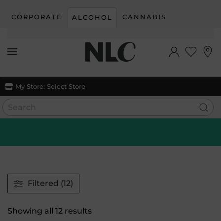
CORPORATE
CANNABIS
ALCOHOL
Skip to main content
My Store:
Select Store
Filtered (12)
Sorted
Showing all 12 results
by