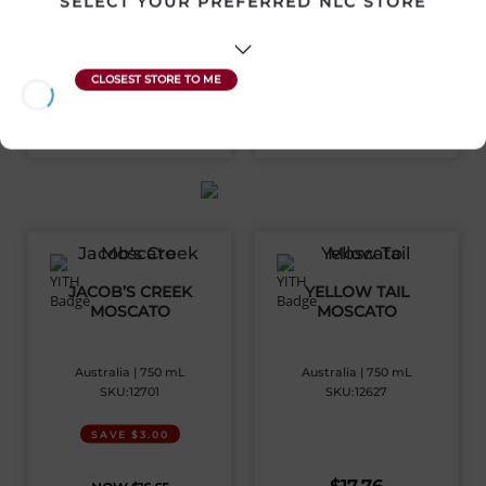
SELECT YOUR PREFERRED NLC STORE
$
36.92
$
16.78
View Product
View Product
JACOB’S CREEK
YELLOW TAIL
MOSCATO
MOSCATO
Australia | 750 mL
Australia | 750 mL
SKU:12701
SKU:12627
SAVE $3.00