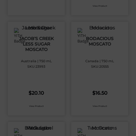
View Product
JACOB’S CREEK
BODACIOUS
LESS SUGAR
MOSCATO
MOSCATO
Australia | 750 mL
Canada | 750 mL
SKU:23993
SKU:20555
$
20.10
$
16.50
View Product
View Product