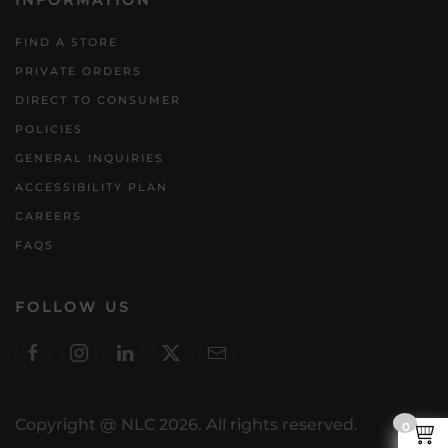
INFORMATION
FIND A STORE
PRIVATE ORDERS
DIRECT TO CONSUMER
POLICIES
GENERAL INQUIRIES
ACCESSIBILITY PLAN
CAREERS
FAQS
FOLLOW US
Copyright @ NLC 2026. All rights reserved.
0