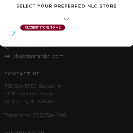
SELECT YOUR PREFERRED NLC STORE
VISIT US
nlliquorcorp.com
shopcannabisnl.com
CONTACT US
PO. Box 8750, Station A
90 Kenmount Road
St. John's, NL A1B 3V1
Telephone: (709) 724-1100