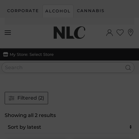
CORPORATE
CANNABIS
ALCOHOL
Skip to main content
My Store:
Select Store
Filtered (2)
Sorted
Showing all 2 results
by
latest