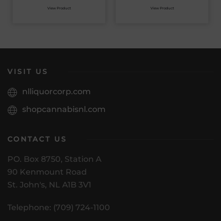
View Product
View Product
VISIT US
nlliquorcorp.com
shopcannabisnl.com
CONTACT US
PO. Box 8750, Station A
90 Kenmount Road
St. John's, NL A1B 3V1
Telephone: (709) 724-1100