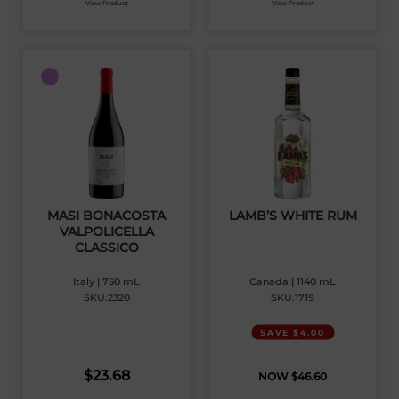
View Product
View Product
MASI BONACOSTA
LAMB’S WHITE RUM
VALPOLICELLA
CLASSICO
Italy | 750 mL
Canada | 1140 mL
SKU:2320
SKU:1719
SAVE $4.00
$
23.68
$
46.60