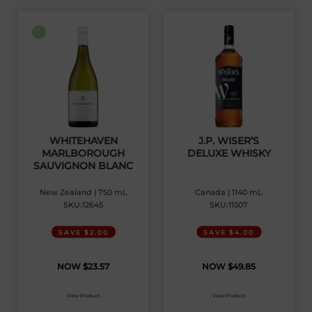
WHITEHAVEN
J.P. WISER’S
MARLBOROUGH
DELUXE WHISKY
SAUVIGNON BLANC
New Zealand | 750 mL
Canada | 1140 mL
SKU:12645
SKU:11507
SAVE $2.00
SAVE $4.00
$
23.57
$
49.85
View Product
View Product