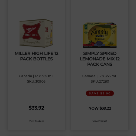
MILLER HIGH LIFE 12
SIMPLY SPIKED
PACK BOTTLES
LEMONADE MIX 12
PACK CANS
Canada | 12 x 355 mL
Canada | 12 x 355 mL
SKU:30906
SKU:27280
SAVE $2.00
$
33.92
$
39.22
View Product
View Product