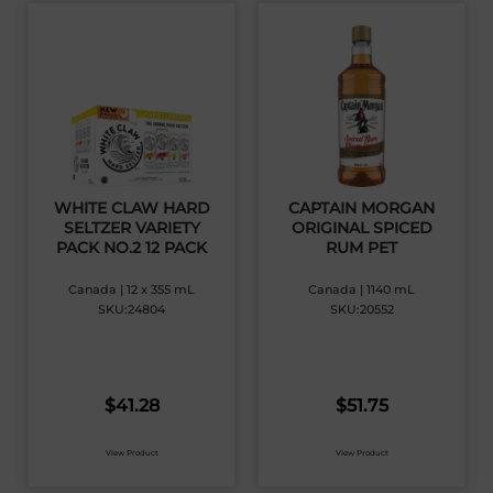
WHITE CLAW HARD
CAPTAIN MORGAN
SELTZER VARIETY
ORIGINAL SPICED
PACK NO.2 12 PACK
RUM PET
Canada | 12 x 355 mL
Canada | 1140 mL
SKU:24804
SKU:20552
$
41.28
$
51.75
View Product
View Product