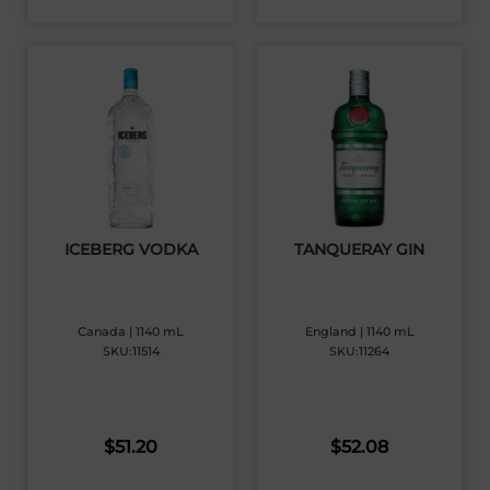
ICEBERG VODKA
TANQUERAY GIN
Canada | 1140 mL
England | 1140 mL
SKU:11514
SKU:11264
$
51.20
$
52.08