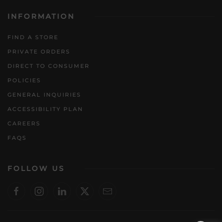
INFORMATION
FIND A STORE
PRIVATE ORDERS
DIRECT TO CONSUMER
POLICIES
GENERAL INQUIRIES
ACCESSIBILITY PLAN
CAREERS
FAQS
FOLLOW US