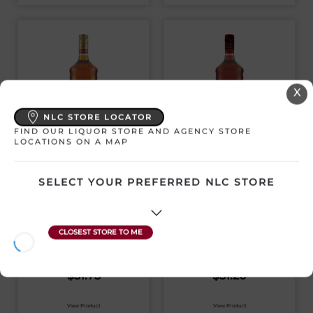
X
NLC STORE LOCATOR
FIND OUR LIQUOR STORE AND AGENCY STORE
LOCATIONS ON A MAP
CAPTAIN MORGAN
CAPTAIN MORGAN
ORIGINAL SPICED
DARK RUM
RUM
SELECT YOUR PREFERRED NLC STORE
Canada | 1140 mL
Canada | 1140 mL
SKU:11643
SKU:11566
$
51.75
$
51.20
View Product
View Product