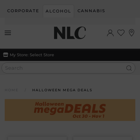
CORPORATE
CANNABIS
ALCOHOL
Skip to main content
My Store:
Select Store
HOME
HALLOWEEN MEGA DEALS