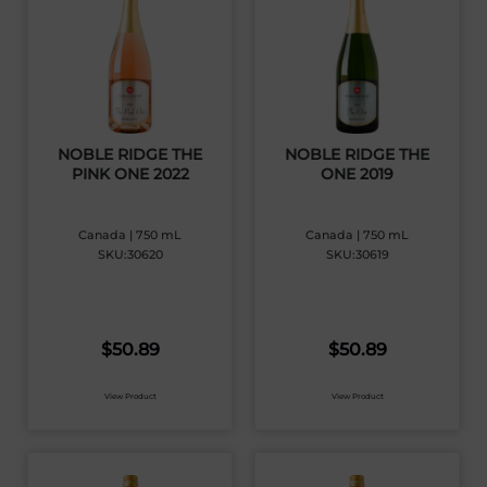
NOBLE RIDGE THE
NOBLE RIDGE THE
PINK ONE 2022
ONE 2019
Canada | 750 mL
Canada | 750 mL
SKU:30620
SKU:30619
$
50.89
$
50.89
View Product
View Product