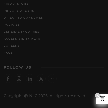
FIND A STORE
PRIVATE ORDERS
DIRECT TO CONSUMER
POLICIES
GENERAL INQUIRIES
ACCESSIBILITY PLAN
CAREERS
FAQS
FOLLOW US
Copyright @ NLC 2026. All rights reserved.
0