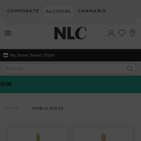
CORPORATE
CANNABIS
ALCOHOL
Skip to main content
My Store:
Select Store
W
HOME
NOBLE RIDGE