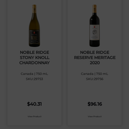
NOBLE RIDGE
NOBLE RIDGE
STONY KNOLL
RESERVE MERITAGE
CHARDONNAY
2020
Canada | 750 mL
Canada | 750 mL
SKU:29753
SKU:29756
$
40.31
$
96.16
View Product
View Product