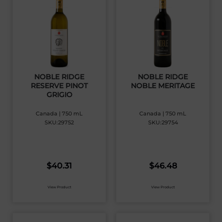
NOBLE RIDGE
NOBLE RIDGE
RESERVE PINOT
NOBLE MERITAGE
GRIGIO
Canada | 750 mL
Canada | 750 mL
SKU:29752
SKU:29754
$
40.31
$
46.48
View Product
View Product