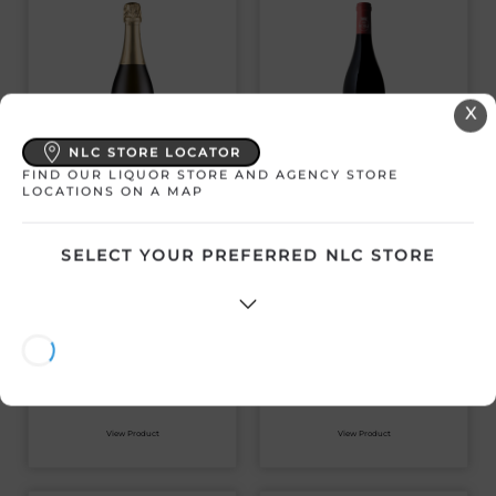
X
NLC STORE LOCATOR
FIND OUR LIQUOR STORE AND AGENCY STORE
NOBLE RIDGE THE
NOBLE RIDGE
LOCATIONS ON A MAP
ONE BLANC DE
RESERVE PINOT
BLANC 2021
NOIR 2020
SELECT YOUR PREFERRED NLC STORE
Canada | 750 mL
Canada | 750 mL
SKU:30618
SKU:30617
$
50.89
$
53.01
View Product
View Product