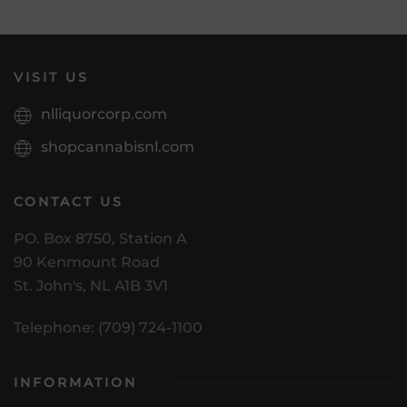
VISIT US
nlliquorcorp.com
shopcannabisnl.com
CONTACT US
PO. Box 8750, Station A
90 Kenmount Road
St. John's, NL A1B 3V1
Telephone: (709) 724-1100
INFORMATION