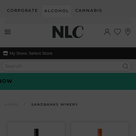
CORPORATE
CANNABIS
ALCOHOL
Skip to main content
My Store:
Select Store
OW
HOME
SANDBANKS WINERY