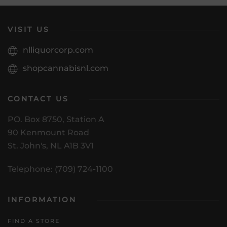
VISIT US
nlliquorcorp.com
shopcannabisnl.com
CONTACT US
PO. Box 8750, Station A
90 Kenmount Road
St. John's, NL A1B 3V1
Telephone: (709) 724-1100
INFORMATION
FIND A STORE