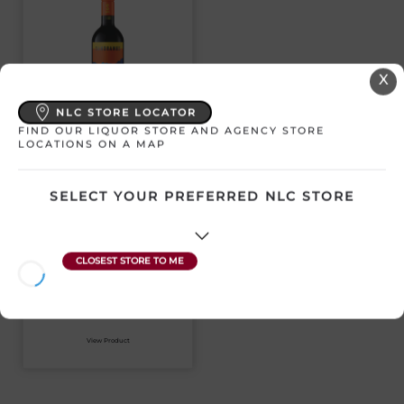
X
NLC STORE LOCATOR
FIND OUR LIQUOR STORE AND AGENCY STORE
SANDBANKS BACO
LOCATIONS ON A MAP
NOIR
SELECT YOUR PREFERRED NLC STORE
Canada | 750 mL
SKU:31360
$
20.99
View Product