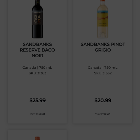
SANDBANKS
SANDBANKS PINOT
RESERVE BACO
GRIGIO
NOIR
Canada | 750 mL
Canada | 750 mL
SKU:31363
SKU:31362
$
25.99
$
20.99
View Product
View Product