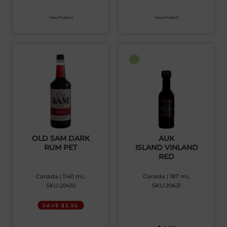
View Product
View Product
OLD SAM DARK
AUK
RUM PET
ISLAND VINLAND
RED
Canada | 1140 mL
Canada | 187 mL
SKU:20410
SKU:20631
SAVE $2.50