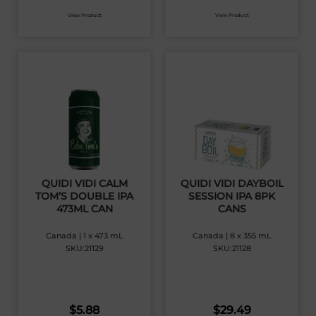
View Product
View Product
QUIDI VIDI CALM
QUIDI VIDI DAYBOIL
TOM’S DOUBLE IPA
SESSION IPA 8PK
473ML CAN
CANS
Canada | 1 x 473 mL
Canada | 8 x 355 mL
SKU:21129
SKU:21128
$
5.88
$
29.49