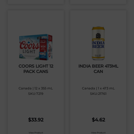
COORS LIGHT 12
INDIA BEER 473ML
PACK CANS
CAN
Canada | 12 x 355 mL
Canada | 1 x 473 mL
SKU:7219
SKU:21761
$
33.92
$
4.62
View Product
View Product