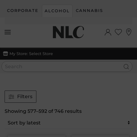
CORPORATE
CANNABIS
ALCOHOL
Skip to main content
My Store:
Select Store
Filters
Sorted
Showing 577–592 of 746 results
by
latest