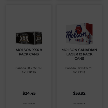
MOLSON XXX 8
MOLSON CANADIAN
PACK CANS
LAGER 12 PACK
CANS
Canada | 8 x 355 mL
Canada | 12 x 355 mL
SKU:21799
SKU:7218
$
24.45
$
33.92
View Product
View Product