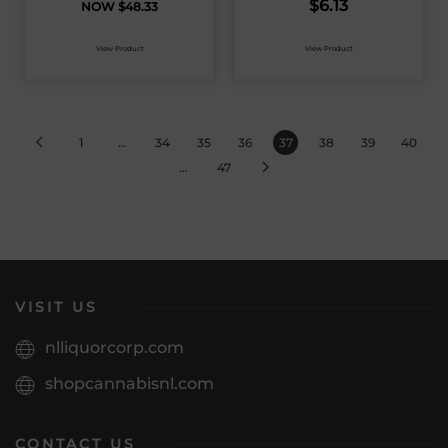
$
6.13
$
48.33
View Product
View Product
1
…
34
35
36
37
38
39
40
…
47
VISIT US
nlliquorcorp.com
shopcannabisnl.com
CONTACT US