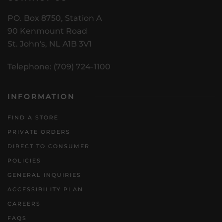
PO. Box 8750, Station A
90 Kenmount Road
St. John's, NL A1B 3V1
Telephone: (709) 724-1100
INFORMATION
FIND A STORE
PRIVATE ORDERS
DIRECT TO CONSUMER
POLICIES
GENERAL INQUIRIES
ACCESSIBILITY PLAN
CAREERS
FAQS