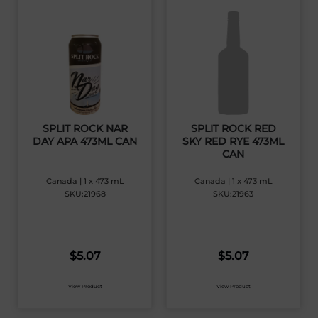
SPLIT ROCK NAR
SPLIT ROCK RED
DAY APA 473ML CAN
SKY RED RYE 473ML
CAN
Canada | 1 x 473 mL
Canada | 1 x 473 mL
SKU:21968
SKU:21963
$
5.07
$
5.07
View Product
View Product