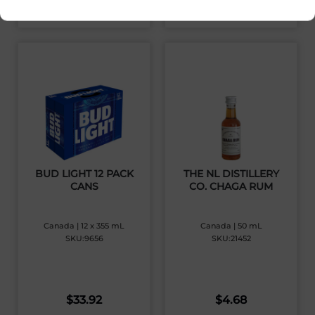
View Product
View Product
BUD LIGHT 12 PACK
THE NL DISTILLERY
CANS
CO. CHAGA RUM
Canada | 12 x 355 mL
Canada | 50 mL
SKU:9656
SKU:21452
$
33.92
$
4.68