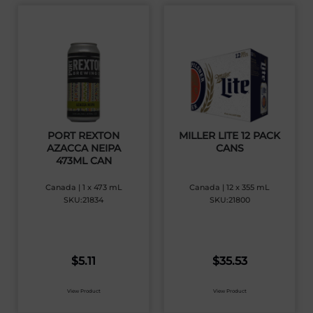
PORT REXTON
MILLER LITE 12 PACK
AZACCA NEIPA
CANS
473ML CAN
Canada | 1 x 473 mL
Canada | 12 x 355 mL
SKU:21834
SKU:21800
$
5.11
$
35.53
View Product
View Product