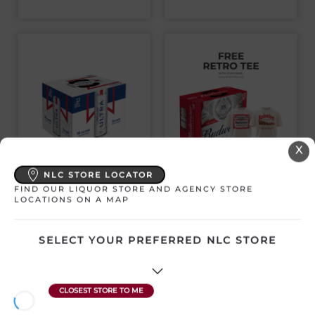
X
MICHELOB ULTRA
BUDWEISER 12
NLC STORE LOCATOR
12PK CANS
PACK CANS
FIND OUR LIQUOR STORE AND AGENCY STORE
LOCATIONS ON A MAP
Canada | 12 x 355 mL
Canada | 12 x 355 mL
SKU:12535
SKU:9658
SELECT YOUR PREFERRED NLC STORE
$
35.53
$
33.92