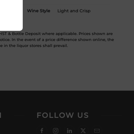
Wine Style
Light and Crisp
ST & Bottle Deposit where applicable. Prices shown are
tice. In the event of a price difference shown online, the
 in the liquor stores shall prevail.
N
FOLLOW US