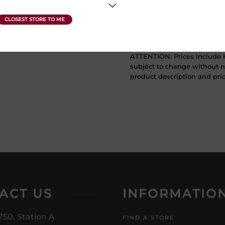
Sweetness
Dry
ATTENTION: Prices Include H
subject to change without no
product description and price
ACT US
INFORMATIO
750, Station A
FIND A STORE