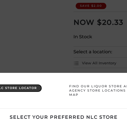
SAVE $2.00
$
20.33
In Stock
Select a location:
View All Inventory
Please selec
FIND OUR LIQUOR STORE 
LC STORE LOCATOR
AGENCY STORE LOCATIONS
MAP
Country
Italy
Product Size
750 mL
SELECT YOUR PREFERRED NLC STORE
Region
Veneto