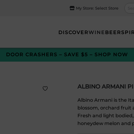
My Store:
Select Store
DISCOVER
WINE
BEER
SPI
DOOR CRASHERS – SAVE $5 – SHOP NOW
ALBINO ARMANI PI
Albino Armani is the Ita
blossom, orchard fruit 
Fresh and light bodied,
honeydew melon and p