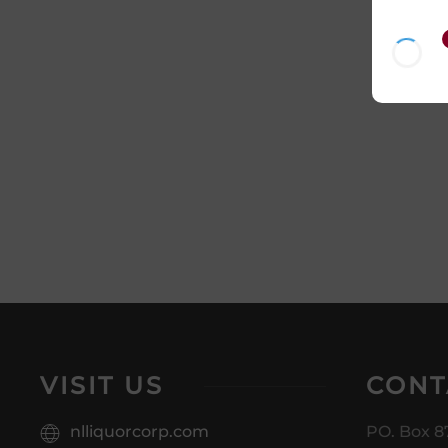
VISIT US
CONT
nlliquorcorp.com
PO. Box 8