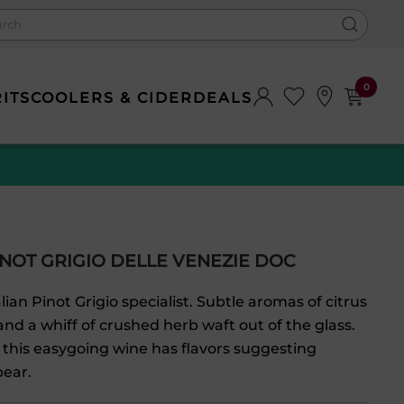
0
RITS
COOLERS & CIDER
DEALS
NOT GRIGIO DELLE VENEZIE DOC
lian Pinot Grigio specialist. Subtle aromas of citrus
and a whiff of crushed herb waft out of the glass.
 this easygoing wine has flavors suggesting
ear.