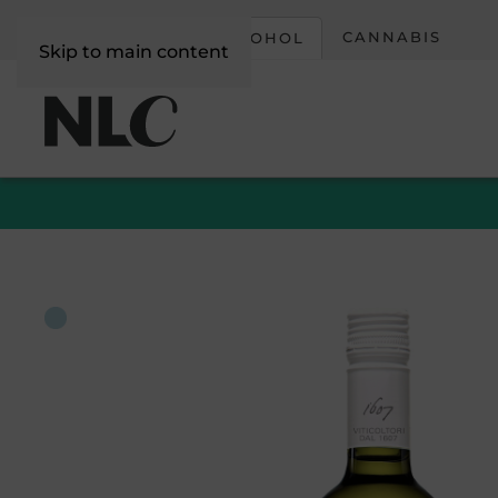
CORPORATE
CANNABIS
ALCOHOL
Skip to main content