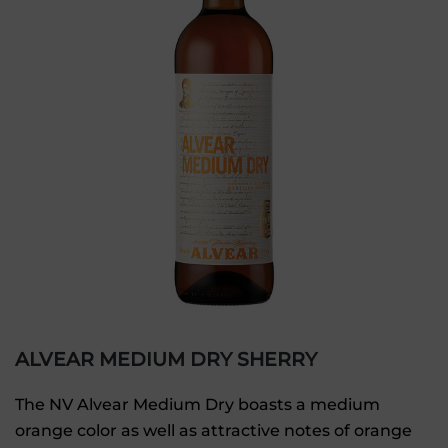
ALVEAR MEDIUM DRY SHERRY
The NV Alvear Medium Dry boasts a medium
orange color as well as attractive notes of orange