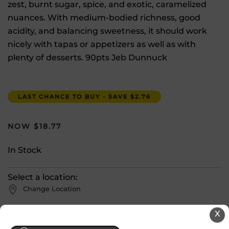
zest, burnt sugar, spice, and exotic, caramelized
nuances. With medium-bodied richness, good
acidity, and balancing sweetness, it should work
nicely with tapas or appetizers as well as with
plenty of desserts. 90pts Jeb Dunnuck
LAST CHANCE TO BUY - SAVE $2.76
$
18.77
In Stock
Select a location:
Change Location
X
View All Inventory