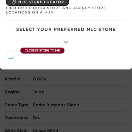
NLC STORE LOCATOR
FIND OUR LIQUOR STORE AND AGENCY STORE
LOCATIONS ON A MAP
Please select a location to add
products to your cart.
SELECT YOUR PREFERRED NLC STORE
Country
Spain
SKU
25327
Product Size
750 mL
Alcohol
17.00%
Region
Jerez
Grape Type
Pedro Ximenez Blend
Sweetness
Dry
Wine Style
Unspecified