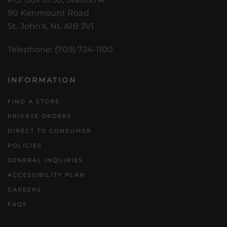
90 Kenmount Road
St. John's, NL A1B 3V1
Telephone: (709) 724-1100
INFORMATION
FIND A STORE
PRIVATE ORDERS
DIRECT TO CONSUMER
POLICIES
GENERAL INQUIRIES
ACCESSIBILITY PLAN
CAREERS
FAQS