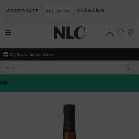
CORPORATE
CANNABIS
ALCOHOL
Skip to main content
My Store:
Select Store