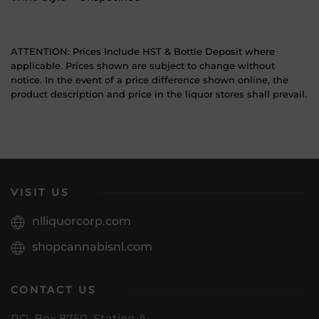
ATTENTION: Prices Include HST & Bottle Deposit where
applicable. Prices shown are subject to change without
notice. In the event of a price difference shown online, the
product description and price in the liquor stores shall prevail.
VISIT US
nlliquorcorp.com
shopcannabisnl.com
CONTACT US
PO. Box 8750, Station A