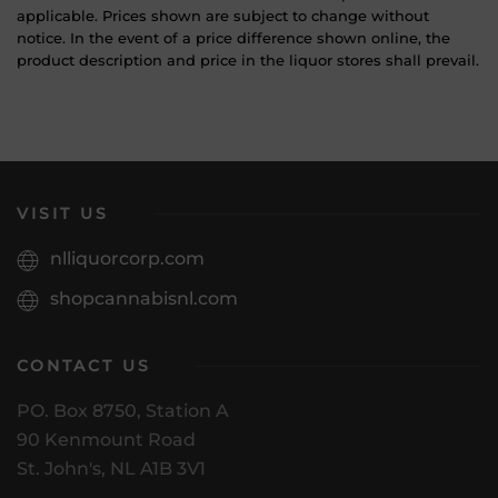
applicable. Prices shown are subject to change without
notice. In the event of a price difference shown online, the
product description and price in the liquor stores shall prevail.
VISIT US
nlliquorcorp.com
shopcannabisnl.com
CONTACT US
PO. Box 8750, Station A
90 Kenmount Road
St. John's, NL A1B 3V1