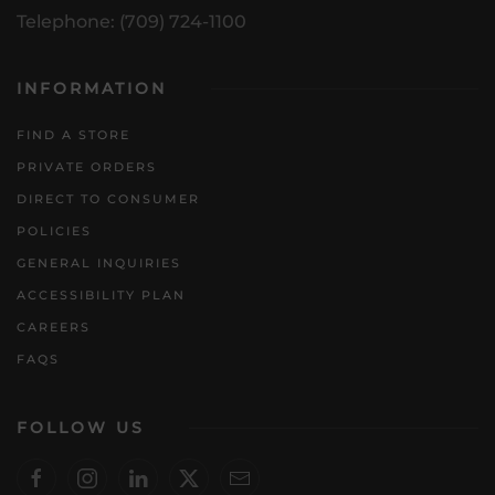
Telephone: (709) 724-1100
INFORMATION
FIND A STORE
PRIVATE ORDERS
DIRECT TO CONSUMER
POLICIES
GENERAL INQUIRIES
ACCESSIBILITY PLAN
CAREERS
FAQS
FOLLOW US