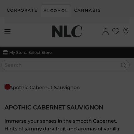
CORPORATE
CANNABIS
ALCOHOL
Skip to main content
My Store:
Select Store
APOTHIC CABERNET SAUVIGNON
Immerse your senses in the smooth Cabernet.
Hints of jammy dark fruit and aromas of vanilla