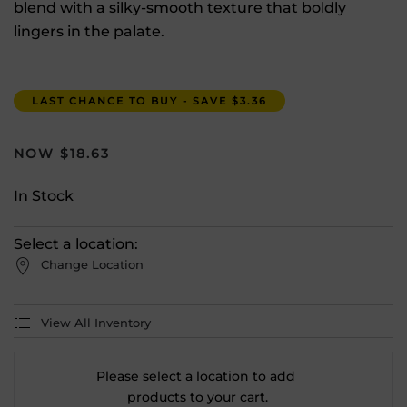
blend with a silky-smooth texture that boldly
lingers in the palate.
LAST CHANCE TO BUY - SAVE $3.36
$
18.63
In Stock
Select a location:
Change Location
View All Inventory
Please select a location to add
products to your cart.