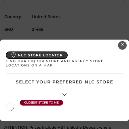
Country
United States
SKU
21465
Product Size
750 mL
X
Alcohol
13.50%
NLC STORE LOCATOR
FIND OUR LIQUOR STORE AND AGENCY STORE
LOCATIONS ON A MAP
Region
California
Grape Type
Cabernet Sauvignon Blend
SELECT YOUR PREFERRED NLC STORE
Sweetness
Dry
Wine Style
Full and Smooth
ATTENTION: Prices Include HST & Bottle Deposit where