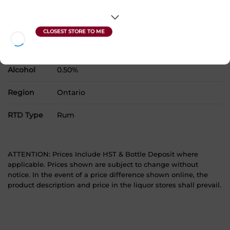
Country
Canada
SKU
30454
Product Size
4 x 355 mL
Alcohol
0.50%
Region
Ontario
RTD Type
Rum
ATTENTION: Prices Include HST & Bottle Deposit where
applicable. Prices shown are subject to change without
notice. In the event of a price difference shown online, the
product description and price in the liquor stores shall prevail.