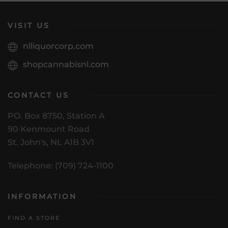
VISIT US
nlliquorcorp.com
shopcannabisnl.com
CONTACT US
PO. Box 8750, Station A
90 Kenmount Road
St. John's, NL A1B 3V1
Telephone: (709) 724-1100
INFORMATION
FIND A STORE