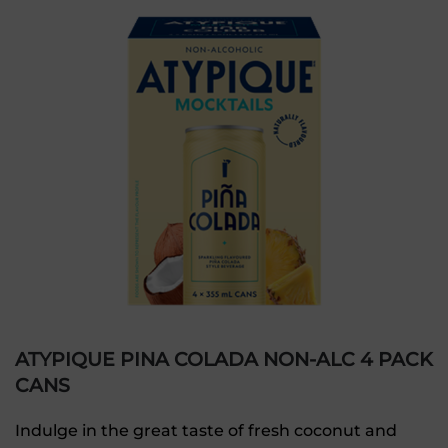
ATYPIQUE PINA COLADA NON-ALC 4 PACK
CANS
Indulge in the great taste of fresh coconut and