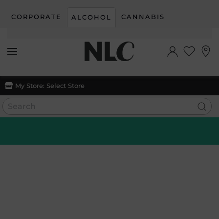
CORPORATE
CANNABIS
ALCOHOL
Skip to main content
My Store:
Select Store