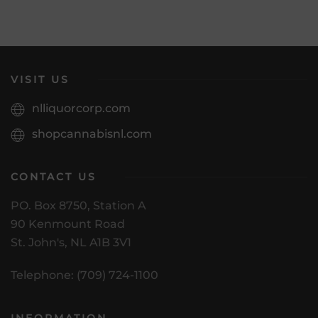
VISIT US
nlliquorcorp.com
shopcannabisnl.com
CONTACT US
PO. Box 8750, Station A
90 Kenmount Road
St. John's, NL A1B 3V1
Telephone: (709) 724-1100