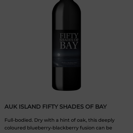
AUK ISLAND FIFTY SHADES OF BAY
Full-bodied. Dry with a hint of oak, this deeply
coloured blueberry-blackberry fusion can be