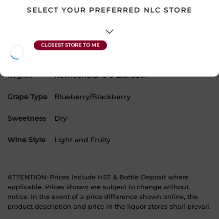
SELECT YOUR PREFERRED NLC STORE
SKU
17470
Product Size
750 mL
Alcohol
12.00%
Region
Newfoundland & Labrador
Grape Type
Blueberry/Blackberry
Sweetness
Dry
Wine Style
Light and Fruity
ATTENTION: Prices Include HST & Bottle Deposit where
applicable. Prices shown are subject to change without
notice. In the event of a price difference shown online, the
product description and price in the liquor stores shall prevail.