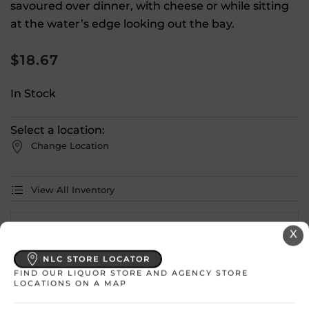
savoured over dinner, with cheese or while sitting
at the water’s edge looking out the bay.
$
18.67
In Stock
Select a location:
Change Location
View All Inventory
Please select a location to add
X
products to your cart.
NLC STORE LOCATOR
FIND OUR LIQUOR STORE AND AGENCY STORE
LOCATIONS ON A MAP
Country
Canada