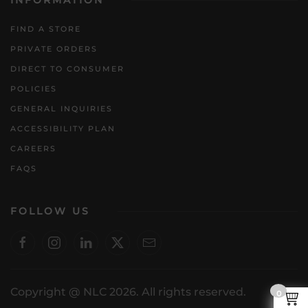
INFORMATION
FIND A STORE
PRIVATE ORDERS
DIRECT TO CONSUMER
POLICIES
GENERAL INQUIRIES
ACCESSIBILITY PLAN
CAREERS
FAQS
FOLLOW US
Copyright @ NLC 2026. All rights reserved.
0