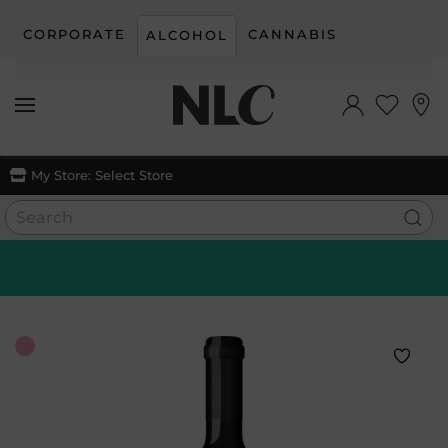
CORPORATE
CANNABIS
ALCOHOL
Skip to main content
My Store:
Select Store