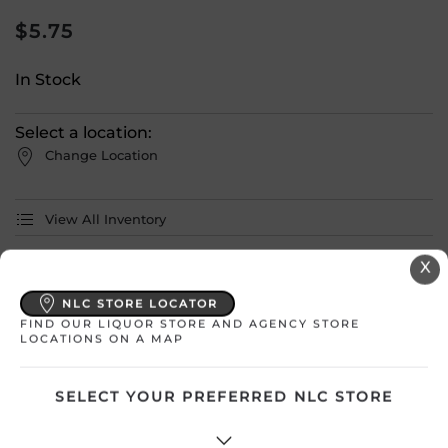
$
5.75
In Stock
Select a location:
Change Location
View All Inventory
X
Please select a location to add
products to your cart.
NLC STORE LOCATOR
FIND OUR LIQUOR STORE AND AGENCY STORE
LOCATIONS ON A MAP
Country
Canada
SELECT YOUR PREFERRED NLC STORE
SKU
31485