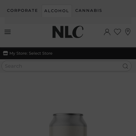
CORPORATE
CANNABIS
ALCOHOL
Skip to main content
My Store:
Select Store