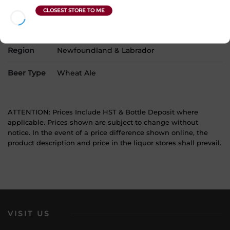
Product Size
1 x 473 mL
Alcohol
5.40%
Region
Newfoundland & Labrador
Beer Type
Wheat Ale
ATTENTION: Prices Include HST & Bottle Deposit where
applicable. Prices shown are subject to change without
notice. In the event of a price difference shown online, the
product description and price in the liquor stores shall prevail.
VISIT US