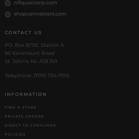
nlliquorcorp.com
shopcannabisnl.com
CONTACT US
PO. Box 8750, Station A
90 Kenmount Road
St. John's, NL A1B 3V1
Telephone: (709) 724-1100
INFORMATION
FIND A STORE
PRIVATE ORDERS
DIRECT TO CONSUMER
POLICIES