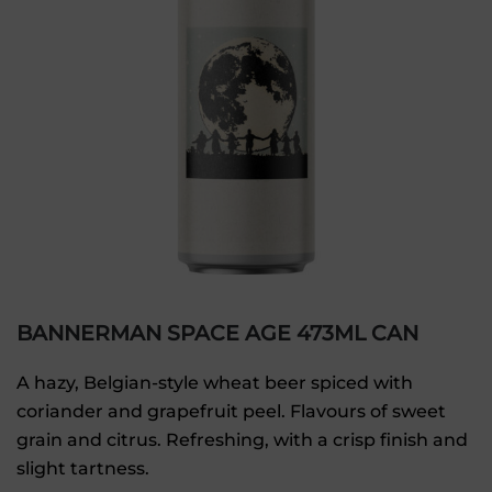
BANNERMAN SPACE AGE 473ML CAN
A hazy, Belgian-style wheat beer spiced with
coriander and grapefruit peel. Flavours of sweet
grain and citrus. Refreshing, with a crisp finish and
slight tartness.