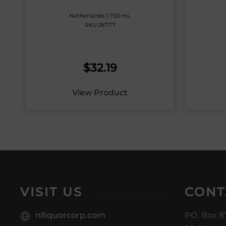
Netherlands | 750 mL
SKU:26777
$
32.19
View Product
VISIT US
CONT
nlliquorcorp.com
PO. Box 8