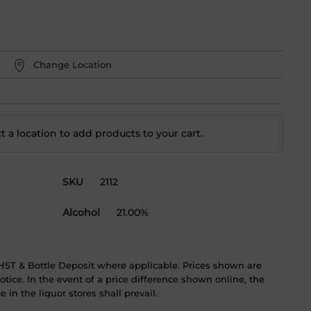
Change Location
t a location to add
products to your cart.
SKU
2112
Alcohol
21.00%
ST & Bottle Deposit where applicable. Prices shown are
tice. In the event of a price difference shown online, the
 in the liquor stores shall prevail.