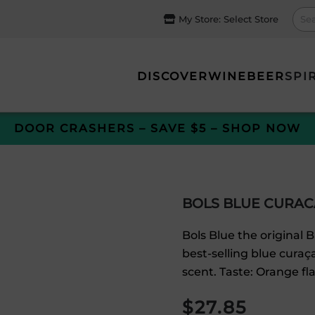
My Store:
Select Store
DISCOVER
WINE
BEER
SPI
DOOR CRASHERS – SAVE $5 – SHOP NOW
BOLS BLUE CURAC
Bols Blue the original B
best-selling blue curaç
scent. Taste: Orange fl
$
27.85