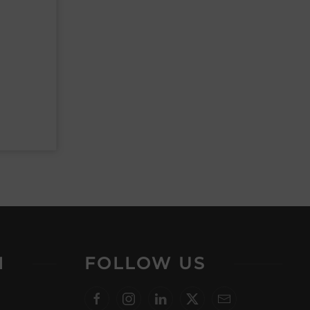
N
FOLLOW US