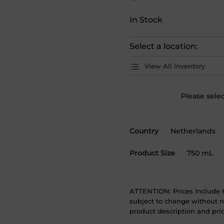
In Stock
Select a location:
View All Inventory
Please selec
Country
Netherlands
Product Size
750 mL
ATTENTION: Prices Include H
subject to change without no
product description and price