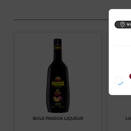
N
BOLS PASSOA LIQUEUR
LU