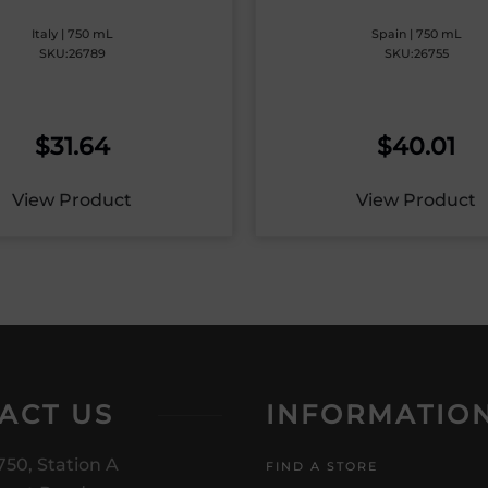
Italy | 750 mL
Spain | 750 mL
SKU:26789
SKU:26755
$
31.64
$
40.01
View Product
View Product
ACT US
INFORMATIO
750, Station A
FIND A STORE