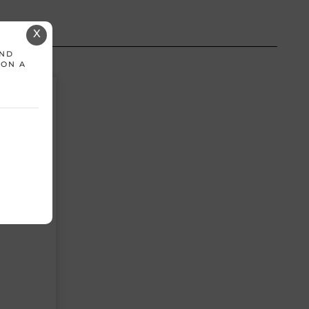
X
AND
 ON A