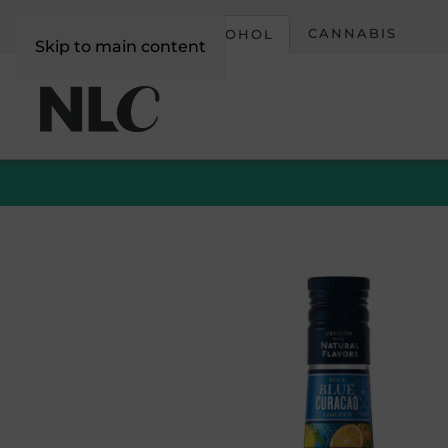
CORPORATE
CANNABIS
ALCOHOL
Skip to main content