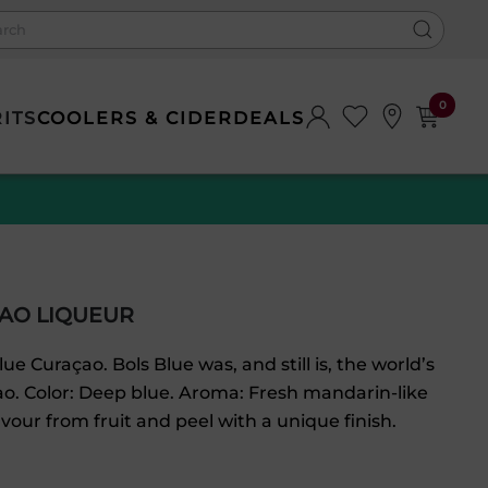
0
RITS
COOLERS & CIDER
DEALS
AO LIQUEUR
lue Curaçao. Bols Blue was, and still is, the world’s
ao. Color: Deep blue. Aroma: Fresh mandarin-like
avour from fruit and peel with a unique finish.