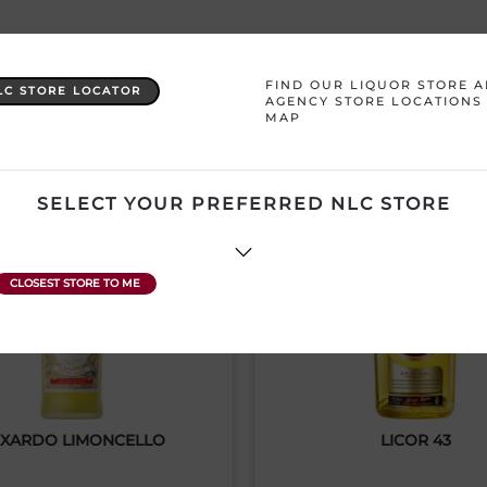
YOU MAY ALSO LIKE
FIND OUR LIQUOR STORE 
LC STORE LOCATOR
AGENCY STORE LOCATIONS
MAP
SELECT YOUR PREFERRED NLC STORE
XARDO LIMONCELLO
LICOR 43