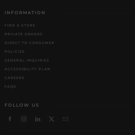
INFORMATION
FIND A STORE
PRIVATE ORDERS
DIRECT TO CONSUMER
POLICIES
GENERAL INQUIRIES
ACCESSIBILITY PLAN
CAREERS
FAQS
FOLLOW US