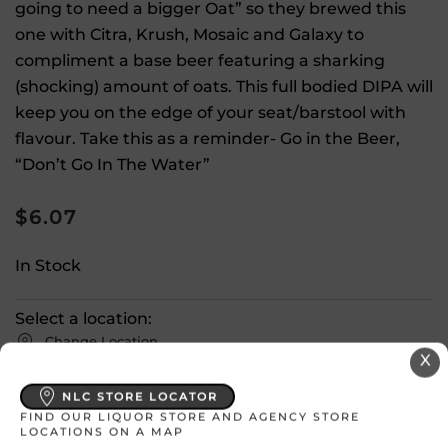
going to need a bigger Oat” so they brewed this
one with Citra, Krush, Mosaic and Galaxy to
compliment a base beer featuring a sharking
(shocking) amount of oats. This full bodied DIPA will
keep you on the edge of your seat/barstool with
flavour. Take this as a reminder- Go in the Beer,
“Don’t Go In The Water”
$
6.07
In Stock
Select a location:
Change Location
X
NLC STORE LOCATOR
View All Inventory
FIND OUR LIQUOR STORE AND AGENCY STORE
LOCATIONS ON A MAP