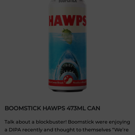
BOOMSTICK HAWPS 473ML CAN
Talk about a blockbuster! Boomstick were enjoying
a DIPA recently and thought to themselves “We’re