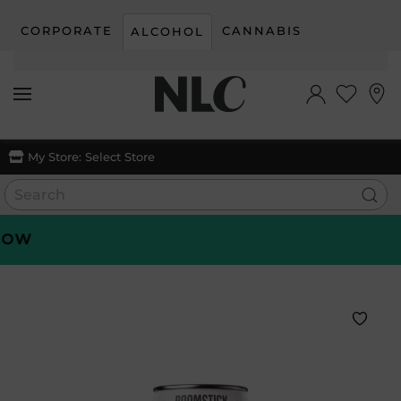
CORPORATE
CANNABIS
ALCOHOL
Skip to main content
My Store:
Select Store
W