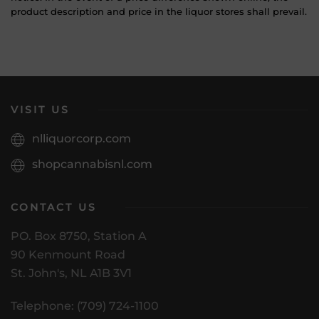
product description and price in the liquor stores shall prevail.
VISIT US
nlliquorcorp.com
shopcannabisnl.com
CONTACT US
PO. Box 8750, Station A
90 Kenmount Road
St. John's, NL A1B 3V1
Telephone: (709) 724-1100