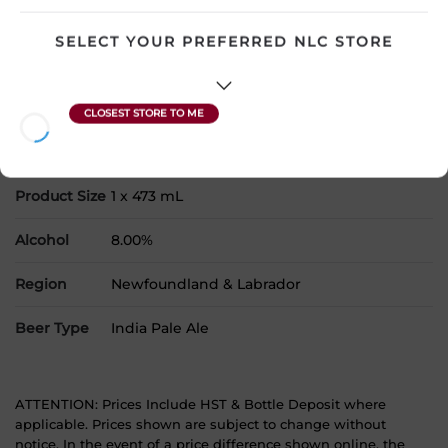
Please select a location to add
products to your cart.
SELECT YOUR PREFERRED NLC STORE
Country
Canada
SKU
30837
Product Size
1 x 473 mL
Alcohol
8.00%
Region
Newfoundland & Labrador
Beer Type
India Pale Ale
ATTENTION: Prices Include HST & Bottle Deposit where
applicable. Prices shown are subject to change without
notice. In the event of a price difference shown online, the