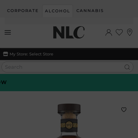
CORPORATE
CANNABIS
ALCOHOL
Skip to main content
My Store:
Select Store