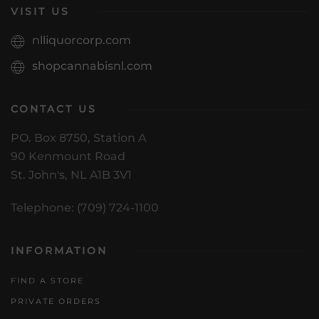
VISIT US
nlliquorcorp.com
shopcannabisnl.com
CONTACT US
PO. Box 8750, Station A
90 Kenmount Road
St. John's, NL A1B 3V1
Telephone: (709) 724-1100
INFORMATION
FIND A STORE
PRIVATE ORDERS