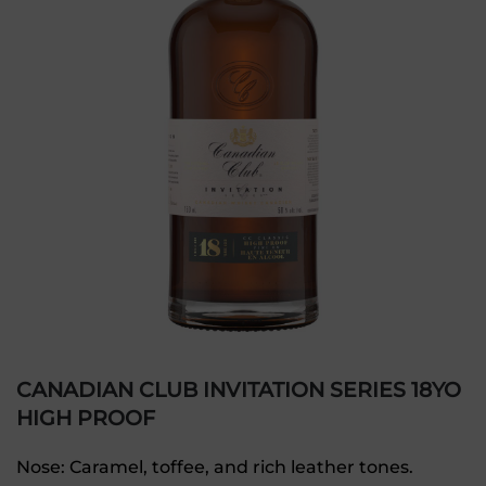
CANADIAN CLUB INVITATION SERIES 18YO
HIGH PROOF
Nose: Caramel, toffee, and rich leather tones.