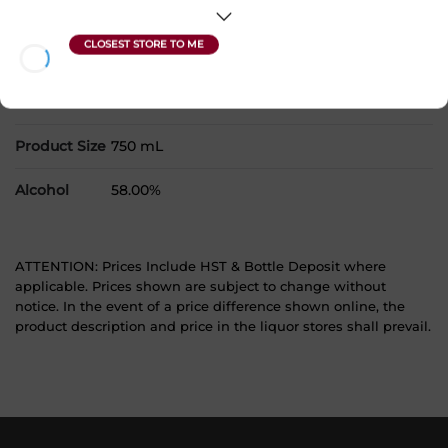
Country
Canada
SKU
29619
Product Size
750 mL
Alcohol
58.00%
ATTENTION: Prices Include HST & Bottle Deposit where
applicable. Prices shown are subject to change without
notice. In the event of a price difference shown online, the
product description and price in the liquor stores shall prevail.