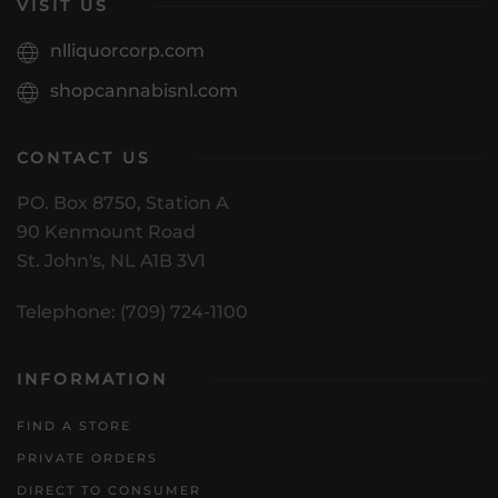
VISIT US
nlliquorcorp.com
shopcannabisnl.com
CONTACT US
PO. Box 8750, Station A
90 Kenmount Road
St. John's, NL A1B 3V1
Telephone: (709) 724-1100
INFORMATION
FIND A STORE
PRIVATE ORDERS
DIRECT TO CONSUMER