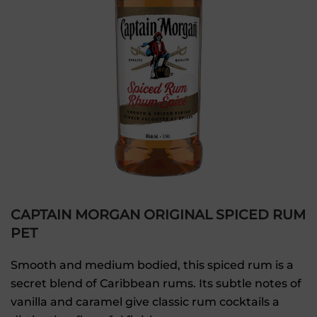
CAPTAIN MORGAN ORIGINAL SPICED RUM
PET
Smooth and medium bodied, this spiced rum is a
secret blend of Caribbean rums. Its subtle notes of
vanilla and caramel give classic rum cocktails a