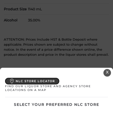
Product Size
1140 mL
Alcohol
35.00%
ATTENTION: Prices Include HST & Bottle Deposit where
applicable. Prices shown are subject to change without
notice. In the event of a price difference shown online, the
product description and price in the liquor stores shall prevail.
YOU MAY
X
ALSO LIKE
NLC STORE LOCATOR
FIND OUR LIQUOR STORE AND AGENCY STORE
LOCATIONS ON A MAP
SELECT YOUR PREFERRED NLC STORE