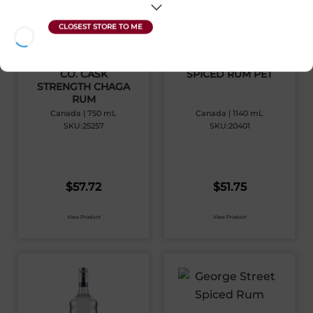
THE NL DISTILLERY
GEORGE STREET
CO. CASK
SPICED RUM PET
STRENGTH CHAGA
RUM
Canada | 750 mL
Canada | 1140 mL
SKU:25257
SKU:20401
$
57.72
$
51.75
View Product
View Product