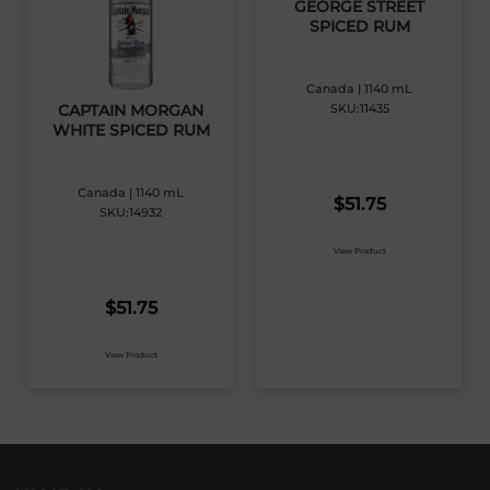
GEORGE STREET
SPICED RUM
Canada | 1140 mL
SKU:11435
CAPTAIN MORGAN
WHITE SPICED RUM
Canada | 1140 mL
$
51.75
SKU:14932
View Product
$
51.75
View Product