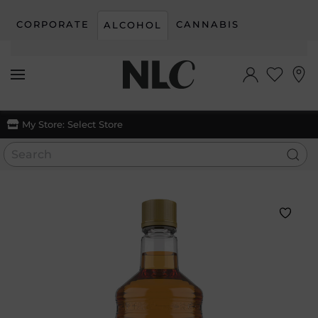
CORPORATE
CANNABIS
ALCOHOL
Skip to main content
My Store:
Select Store