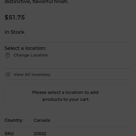
distinctive, flavorful finish.
$
51.75
In Stock
Select a location:
Change Location
View All Inventory
Please select a location to add
products to your cart.
Country
Canada
SKU
20552