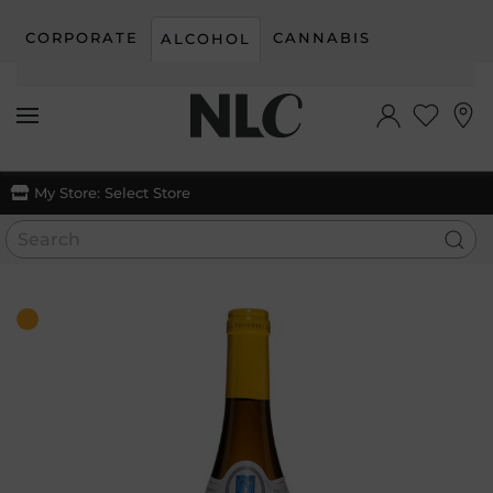
CORPORATE
CANNABIS
ALCOHOL
Skip to main content
My Store:
Select Store