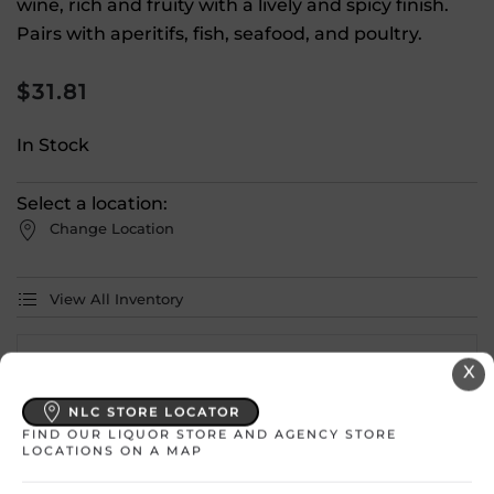
wine, rich and fruity with a lively and spicy finish.
Pairs with aperitifs, fish, seafood, and poultry.
$
31.81
In Stock
Select a location:
Change Location
View All Inventory
Please select a location to add
X
products to your cart.
NLC STORE LOCATOR
FIND OUR LIQUOR STORE AND AGENCY STORE
LOCATIONS ON A MAP
Country
France