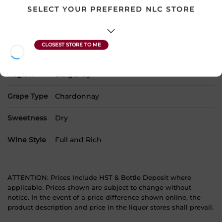
SKU
20950
SELECT YOUR PREFERRED NLC STORE
Product Size
750 mL
Alcohol
13.00%
Region
Burgundy
Grape Type
Chardonnay
Sweetness
Dry
Wine Style
Full and Rich
ATTENTION: Prices Include HST & Bottle Deposit where
applicable. Prices shown are subject to change without
notice. In the event of a price difference shown online, the
product description and price in the liquor stores shall prevail.