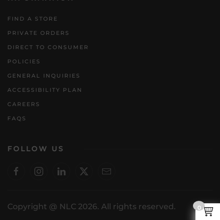
FIND A STORE
PRIVATE ORDERS
DIRECT TO CONSUMER
POLICIES
GENERAL INQUIRIES
ACCESSIBILITY PLAN
CAREERS
FAQS
FOLLOW US
Copyright @ NLC 2026. All rights reserved.
0