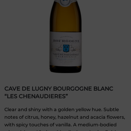
CAVE DE LUGNY BOURGOGNE BLANC
“LES CHENAUDIERES”
Clear and shiny with a golden yellow hue. Subtle
notes of citrus, honey, hazelnut and acacia flowers,
with spicy touches of vanilla. A medium-bodied