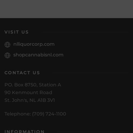
VISIT US
nlliquorcorp.com
shopcannabisnl.com
CONTACT US
PO. Box 8750, Station A
90 Kenmount Road
St. John's, NL A1B 3V1
Telephone: (709) 724-1100
INFORMATION