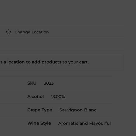
Change Location
t a location to add
products to your cart.
SKU
3023
Alcohol
13.00%
Grape Type
Sauvignon Blanc
Wine Style
Aromatic and Flavourful