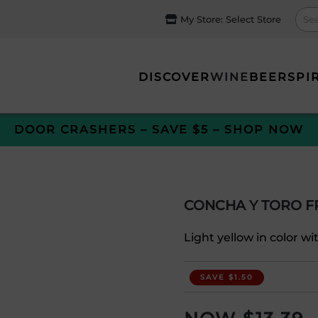
My Store:
Select Store
DISCOVER
WINE
BEER
SPI
DOOR CRASHERS – SAVE $5 – SHOP NOW
CONCHA Y TORO 
Light yellow in color wi
SAVE $1.50