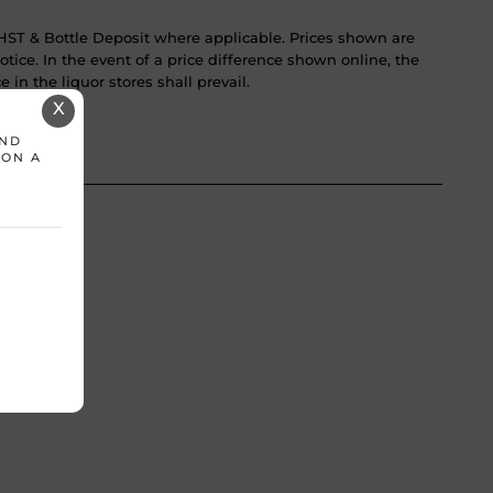
ST & Bottle Deposit where applicable. Prices shown are
tice. In the event of a price difference shown online, the
 in the liquor stores shall prevail.
X
AND
 ON A