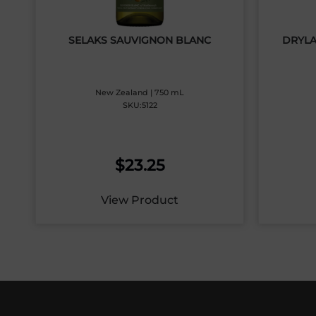
SELAKS SAUVIGNON BLANC
DRYLA
New Zealand | 750 mL
SKU:5122
$
23.25
View Product