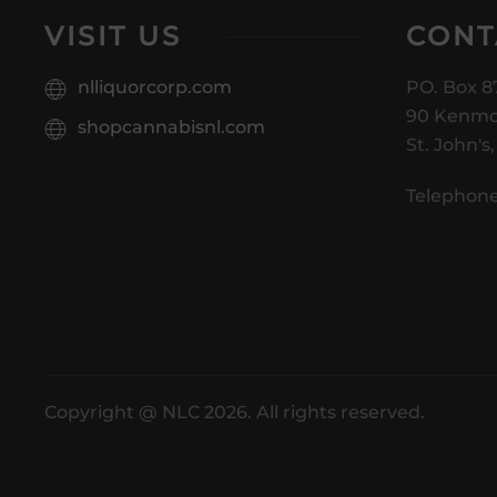
VISIT US
CONT
nlliquorcorp.com
PO. Box 8
90 Kenmo
shopcannabisnl.com
St. John's
Telephone
Copyright @ NLC 2026. All rights reserved.