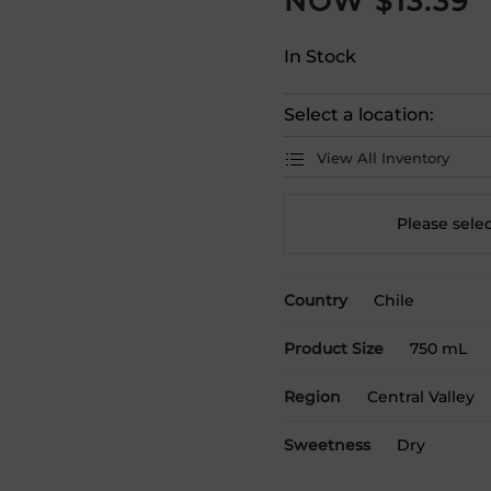
$
13.39
In Stock
Select a location:
View All Inventory
Please selec
Country
Chile
Product Size
750 mL
Region
Central Valley
Sweetness
Dry