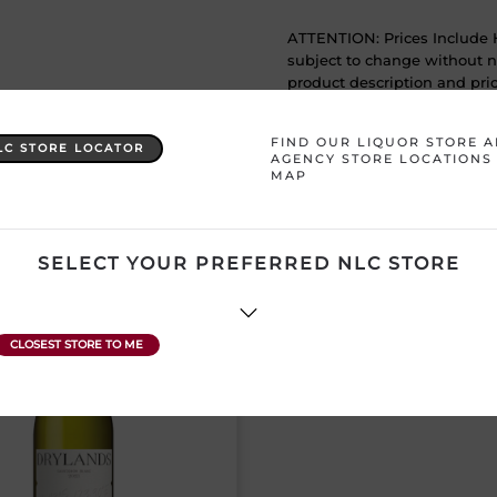
ATTENTION: Prices Include H
subject to change without no
product description and price
FIND OUR LIQUOR STORE 
LC STORE LOCATOR
AGENCY STORE LOCATIONS
MAP
YOU MAY ALSO LIKE
SELECT YOUR PREFERRED NLC STORE