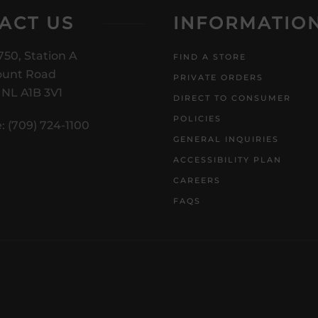
ACT US
INFORMATIO
750, Station A
FIND A STORE
unt Road
PRIVATE ORDERS
, NL A1B 3V1
DIRECT TO CONSUMER
POLICIES
: (709) 724-1100
GENERAL INQUIRIES
ACCESSIBILITY PLAN
CAREERS
FAQS