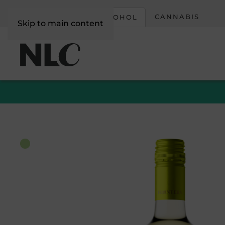
CORPORATE
CANNABIS
ALCOHOL
Skip to main content