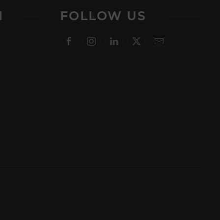
N
FOLLOW US