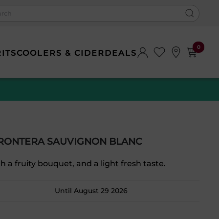
0
RITS
COOLERS & CIDER
DEALS
FRONTERA SAUVIGNON BLANC
th a fruity bouquet, and a light fresh taste.
Until August 29 2026