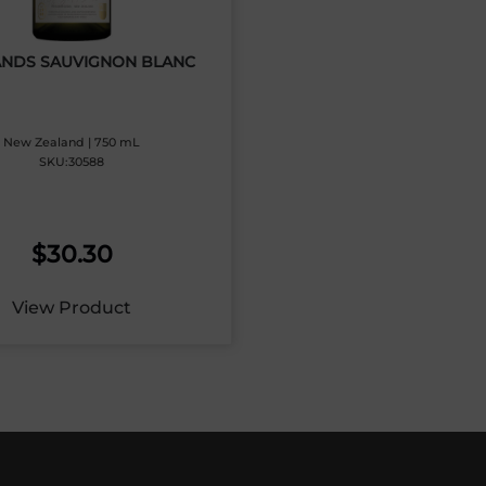
NDS SAUVIGNON BLANC
New Zealand | 750 mL
SKU:30588
$
30.30
View Product