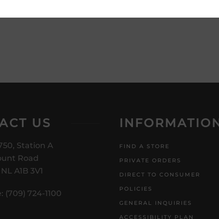
product description and price
ACT US
INFORMATIO
750, Station A
FIND A STORE
unt Road
PRIVATE ORDERS
, NL A1B 3V1
DIRECT TO CONSUMER
POLICIES
: (709) 724-1100
GENERAL INQUIRIES
ACCESSIBILITY PLAN