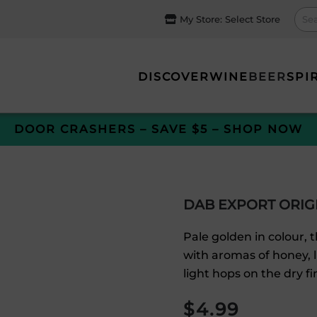
My Store:
Select Store
DISCOVER
WINE
BEER
SPI
DOOR CRASHERS – SAVE $5 – SHOP NOW
DAB EXPORT ORIG
Pale golden in colour,
with aromas of honey, 
light hops on the dry fi
$
4.99