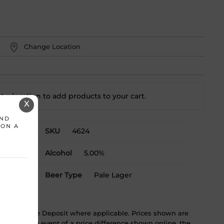
Change Location
t a location to add
products to your cart.
X
AND
 ON A
SKU
4624
Alcohol
5.00%
Beer Type
Pale Lager
ST & Bottle Deposit where applicable. Prices shown are
tice. In the event of a price difference shown online, the