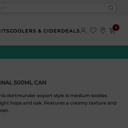
0
RITS
COOLERS & CIDER
DEALS
INAL 500ML CAN
 this dortmunder export style is medium-bodies
light hops and oak. Features a creamy texture and
nish.