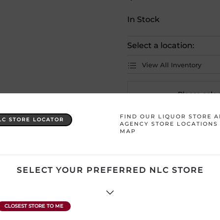
In Stock
Select a location:
View All Inventory
Please selec
FIND OUR LIQUOR STORE 
LC STORE LOCATOR
AGENCY STORE LOCATIONS
Country
Germany
MAP
Product Size
1 x 500 mL
SELECT YOUR PREFERRED NLC STORE
Region
Undefined
ATTENTION: Prices Include H
subject to change without no