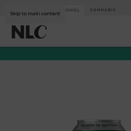
CORPORATE
CANNABIS
ALCOHOL
Skip to main content