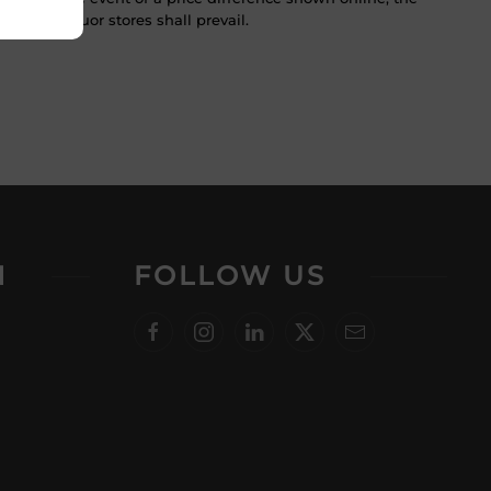
 in the liquor stores shall prevail.
N
FOLLOW US