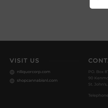
VISIT US
CONT
nlliquorcorp.com
PO. Box 8
90 Kenmo
shopcannabisnl.com
St. John's
Telephone