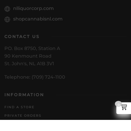
nlliquorcorp.com
shopcannabisnl.com
CONTACT US
PO. Box 8750, Station A
90 Kenmount Road
St. John's, NL A1B 3V1
Telephone: (709) 724-1100
INFORMATION
0
FIND A STORE
PRIVATE ORDERS
DIRECT TO CONSUMER