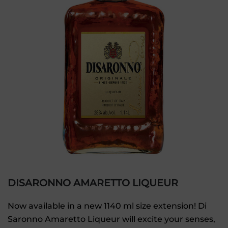
DISARONNO AMARETTO LIQUEUR
Now available in a new 1140 ml size extension! Di
Saronno Amaretto Liqueur will excite your senses,