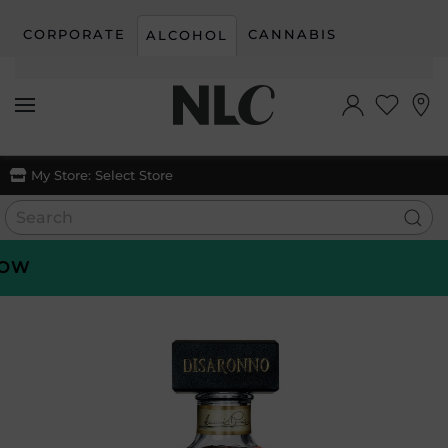
CORPORATE
CANNABIS
ALCOHOL
Skip to main content
My Store:
Select Store