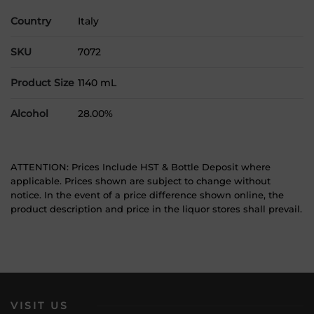
Country
Italy
SKU
7072
Product Size
1140 mL
Alcohol
28.00%
ATTENTION: Prices Include HST & Bottle Deposit where
applicable. Prices shown are subject to change without
notice. In the event of a price difference shown online, the
product description and price in the liquor stores shall prevail.
VISIT US