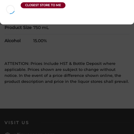
Country
Canada
SKU
30840
Product Size
750 mL
Alcohol
15.00%
ATTENTION: Prices Include HST & Bottle Deposit where
applicable. Prices shown are subject to change without
notice. In the event of a price difference shown online, the
product description and price in the liquor stores shall prevail.
VISIT US