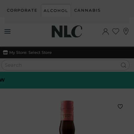
CORPORATE
CANNABIS
ALCOHOL
Skip to main content
My Store:
Select Store