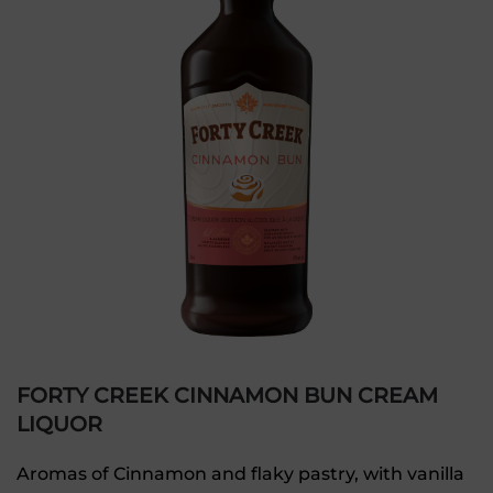
FORTY CREEK CINNAMON BUN CREAM
LIQUOR
Aromas of Cinnamon and flaky pastry, with vanilla