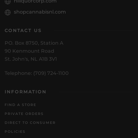
nlliquorcorp.com
shopcannabisnl.com
CONTACT US
PO. Box 8750, Station A
90 Kenmount Road
St. John's, NL A1B 3V1
Telephone: (709) 724-1100
INFORMATION
FIND A STORE
PRIVATE ORDERS
DIRECT TO CONSUMER
POLICIES