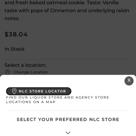
and fresh baked oatmeal cookie. Taste: Vanilla
taste with pops of Cinnamon and underlying raisin
notes.
$
38.04
In Stock
Select a location:
Change Location
X
View All Inventory
NLC STORE LOCATOR
FIND OUR LIQUOR STORE AND AGENCY STORE
LOCATIONS ON A MAP
Please select a location to add
products to your cart.
SELECT YOUR PREFERRED NLC STORE