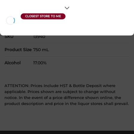
products to your cart.
Country
Canada
SKU
13940
Product Size
750 mL
Alcohol
17.00%
ATTENTION: Prices Include HST & Bottle Deposit where
applicable. Prices shown are subject to change without
notice. In the event of a price difference shown online, the
product description and price in the liquor stores shall prevail.