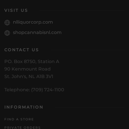
VISIT US
nlliquorcorp.com
shopcannabisnl.com
CONTACT US
PO. Box 8750, Station A
90 Kenmount Road
St. John's, NL A1B 3V1
Telephone: (709) 724-1100
INFORMATION
FIND A STORE
PRIVATE ORDERS