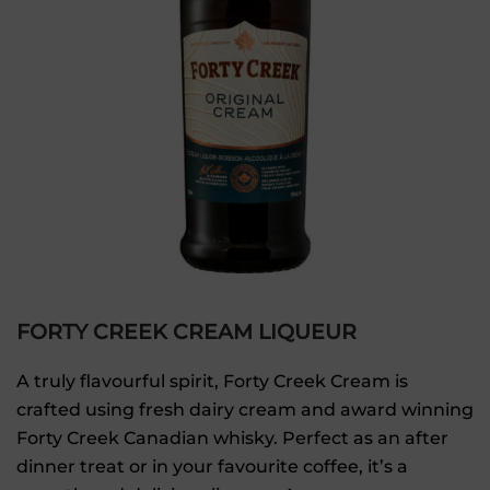
FORTY CREEK CREAM LIQUEUR
A truly flavourful spirit, Forty Creek Cream is
crafted using fresh dairy cream and award winning
Forty Creek Canadian whisky. Perfect as an after
dinner treat or in your favourite coffee, it’s a