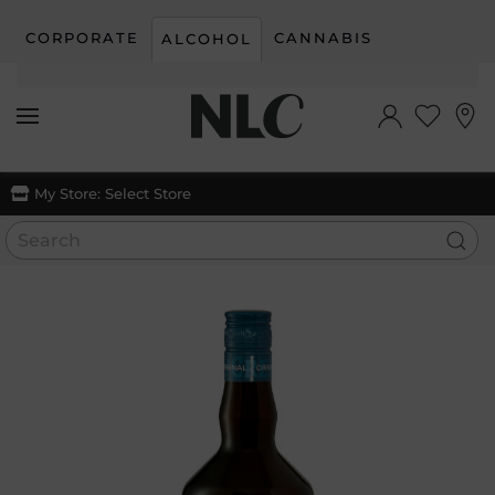
CORPORATE
CANNABIS
ALCOHOL
Skip to main content
My Store:
Select Store