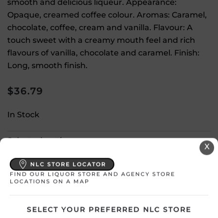
smooth and delicious liqueur. Appearance:
Opaque, creamed coffee colour. Aromas: Caramel,
chocolate, coffee, cream and vanilla. Flavour: A
touch sweet with a creamy mouth feel and rich
flavours of vanilla, chocolate and caramel. Finish:
Long, smooth finish.
$
36.79
In Stock
Select a location:
X
Change Location
NLC STORE LOCATOR
FIND OUR LIQUOR STORE AND AGENCY STORE
LOCATIONS ON A MAP
View All Inventory
SELECT YOUR PREFERRED NLC STORE
Please select a location to add