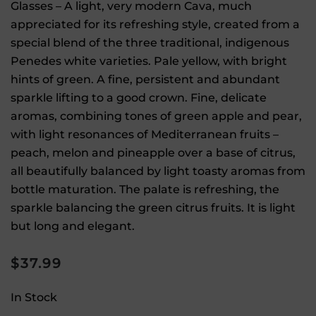
Glasses – A light, very modern Cava, much
appreciated for its refreshing style, created from a
special blend of the three traditional, indigenous
Penedes white varieties. Pale yellow, with bright
hints of green. A fine, persistent and abundant
sparkle lifting to a good crown. Fine, delicate
aromas, combining tones of green apple and pear,
with light resonances of Mediterranean fruits –
peach, melon and pineapple over a base of citrus,
all beautifully balanced by light toasty aromas from
bottle maturation. The palate is refreshing, the
sparkle balancing the green citrus fruits. It is light
but long and elegant.
$
37.99
In Stock