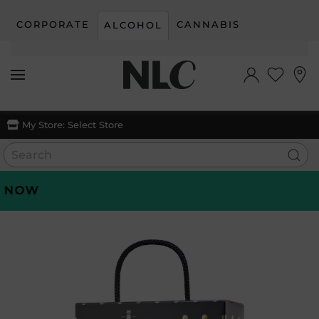
CORPORATE
CANNABIS
ALCOHOL
Skip to main content
My Store:
Select Store
OW