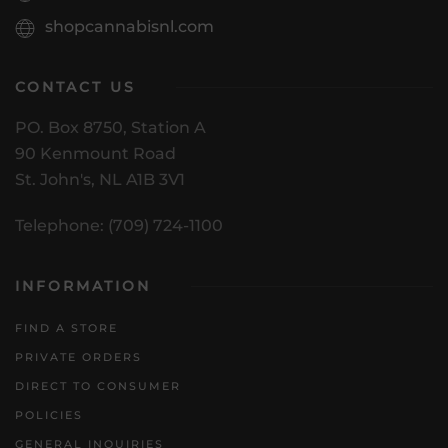
shopcannabisnl.com
CONTACT US
PO. Box 8750, Station A
90 Kenmount Road
St. John's, NL A1B 3V1
Telephone: (709) 724-1100
INFORMATION
FIND A STORE
PRIVATE ORDERS
DIRECT TO CONSUMER
POLICIES
GENERAL INQUIRIES