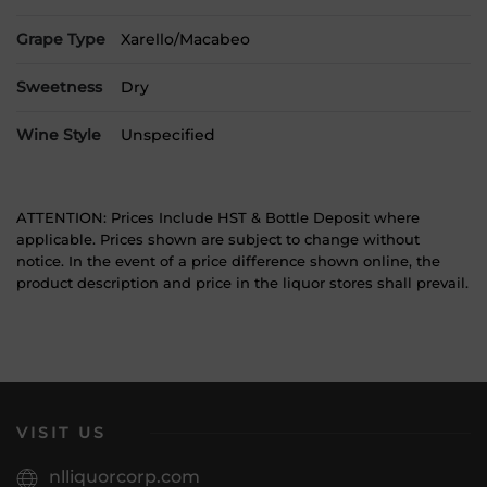
Grape Type
Xarello/Macabeo
Sweetness
Dry
Wine Style
Unspecified
ATTENTION: Prices Include HST & Bottle Deposit where
applicable. Prices shown are subject to change without
notice. In the event of a price difference shown online, the
product description and price in the liquor stores shall prevail.
VISIT US
nlliquorcorp.com