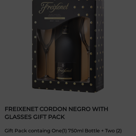
FREIXENET CORDON NEGRO WITH
GLASSES GIFT PACK
Gift Pack containg One(1) 750ml Bottle + Two (2)