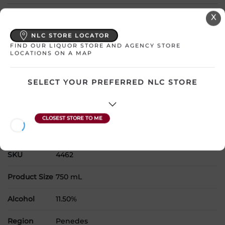
Select a location:
X
Change Location
NLC STORE LOCATOR
FIND OUR LIQUOR STORE AND AGENCY STORE
LOCATIONS ON A MAP
View All Inventory
SELECT YOUR PREFERRED NLC STORE
Please select a location to add
products to your cart.
Country
Spain
SKU
4462
Product Size
750 mL
Alcohol
11.50%
Region
Penedes