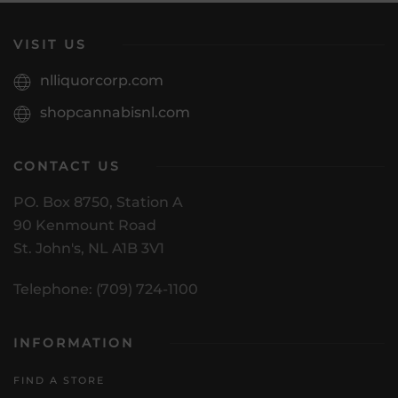
VISIT US
nlliquorcorp.com
shopcannabisnl.com
CONTACT US
PO. Box 8750, Station A
90 Kenmount Road
St. John's, NL A1B 3V1
Telephone: (709) 724-1100
INFORMATION
FIND A STORE