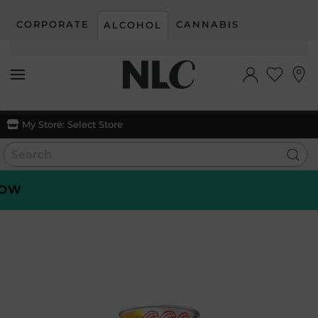
CORPORATE
CANNABIS
ALCOHOL
Skip to main content
My Store:
Select Store
W