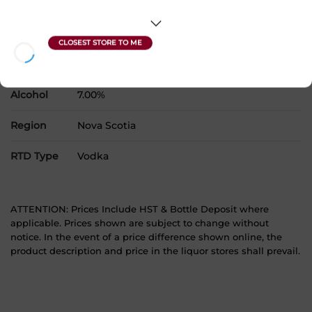
Country
Canada
SKU
31397
Product Size
1 x 473 mL
Alcohol
7.00%
Region
Nova Scotia
RTD Type
Vodka
ATTENTION: Prices Include HST & Bottle Deposit where
applicable. Prices shown are subject to change without
notice. In the event of a price difference shown online, the
product description and price in the liquor stores shall prevail.