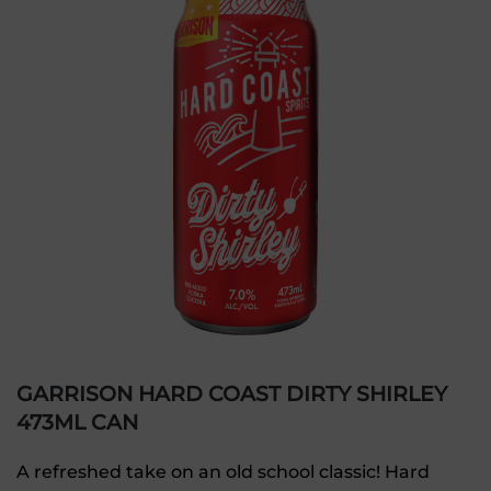
GARRISON HARD COAST DIRTY SHIRLEY
473ML CAN
A refreshed take on an old school classic! Hard