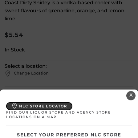
Coast Dirty Shirley is a vodka-based cooler with
sweet flavours of grenadine, orange, and lemon
lime.
$
5.54
In Stock
Select a location:
Change Location
View All Inventory
X
NLC STORE LOCATOR
Please select a location to add
FIND OUR LIQUOR STORE AND AGENCY STORE
LOCATIONS ON A MAP
products to your cart.
SELECT YOUR PREFERRED NLC STORE