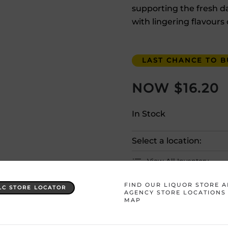
supporting the fresh dar
with lingering flavours 
LAST CHANCE TO BU
$
16.20
In Stock
Select a location:
View All Inventory
FIND OUR LIQUOR STORE 
LC STORE LOCATOR
Please selec
AGENCY STORE LOCATIONS
MAP
Country
Australia