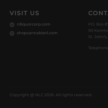
VISIT US
CONT
nlliquorcorp.com
PO. Box 8
90 Kenmo
shopcannabisnl.com
St. John's
Telephone
Copyright @ NLC 2026. All rights reserved.