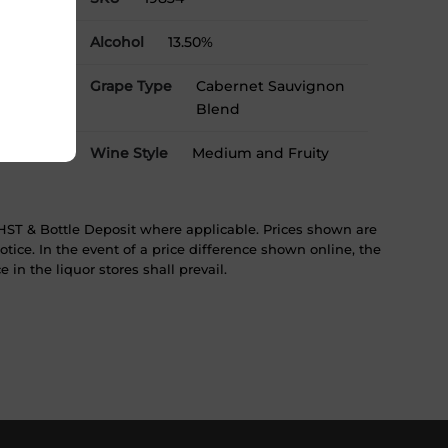
Alcohol
13.50%
Grape Type
Cabernet Sauvignon
Blend
Wine Style
Medium and Fruity
ST & Bottle Deposit where applicable. Prices shown are
tice. In the event of a price difference shown online, the
 in the liquor stores shall prevail.