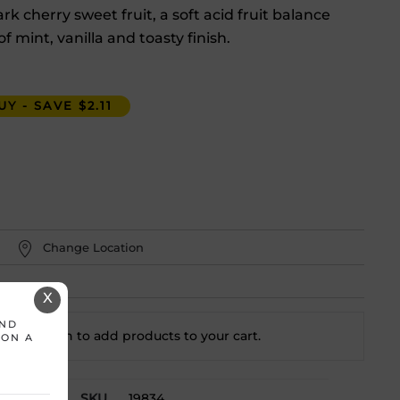
k cherry sweet fruit, a soft acid fruit balance
of mint, vanilla and toasty finish.
Y - SAVE $2.11
Change Location
X
AND
t a location to add
products to your cart.
 ON A
SKU
19834