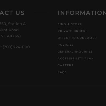
ACT US
INFORMATIO
750, Station A
FIND A STORE
unt Road
PRIVATE ORDERS
, NL A1B 3V1
DIRECT TO CONSUMER
POLICIES
: (709) 724-1100
GENERAL INQUIRIES
ACCESSIBILITY PLAN
CAREERS
FAQS