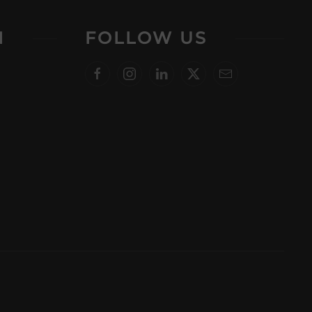
N
FOLLOW US