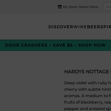
My Store:
Select Store
DISCOVER
WINE
BEER
SPI
DOOR CRASHERS – SAVE $5 – SHOP NOW
HARDYS NOTTAGE 
Deep violet with ruby 
cherry with subtle hin
aromas. A medium to fu
fruits of blackberry, 
pepper and aniseed spic