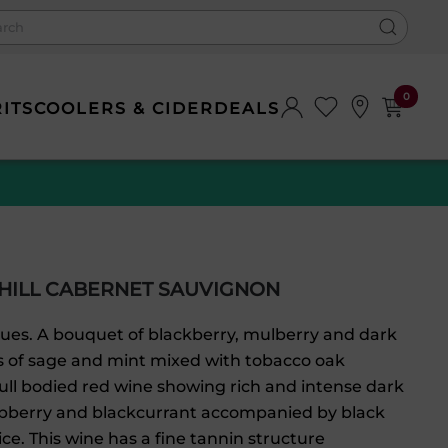
0
RITS
COOLERS & CIDER
DEALS
HILL CABERNET SAUVIGNON
hues. A bouquet of blackberry, mulberry and dark
ts of sage and mint mixed with tobacco oak
ll bodied red wine showing rich and intense dark
raspberry and blackcurrant accompanied by black
e. This wine has a fine tannin structure