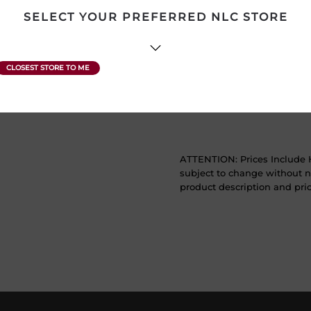
SELECT YOUR PREFERRED NLC STORE
Product Size
750 mL
Region
South Australia
Sweetness
Dry
ATTENTION: Prices Include H
subject to change without no
product description and price