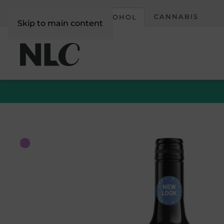
CORPORATE
CANNABIS
ALCOHOL
Skip to main content