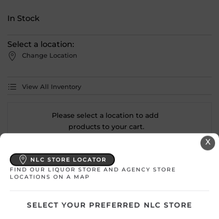
In Stock
Select a location:
Change Location
View All Inventory
Please select a location to add
products to your cart.
X
Country
France
NLC STORE LOCATOR
FIND OUR LIQUOR STORE AND AGENCY STORE
LOCATIONS ON A MAP
SKU
30640
Product Size
750 mL
SELECT YOUR PREFERRED NLC STORE