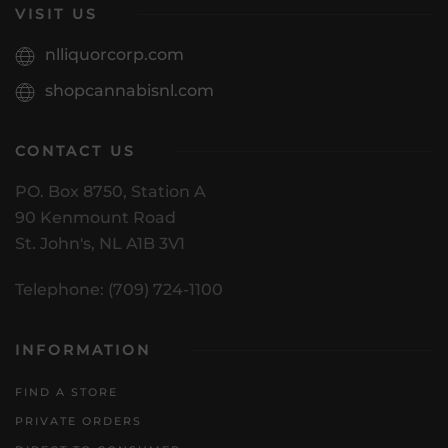
VISIT US
nlliquorcorp.com
shopcannabisnl.com
CONTACT US
PO. Box 8750, Station A
90 Kenmount Road
St. John's, NL A1B 3V1
Telephone: (709) 724-1100
INFORMATION
FIND A STORE
PRIVATE ORDERS