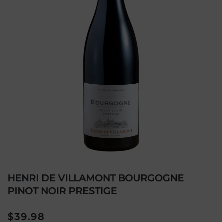
HENRI DE VILLAMONT BOURGOGNE
PINOT NOIR PRESTIGE
$
39.98