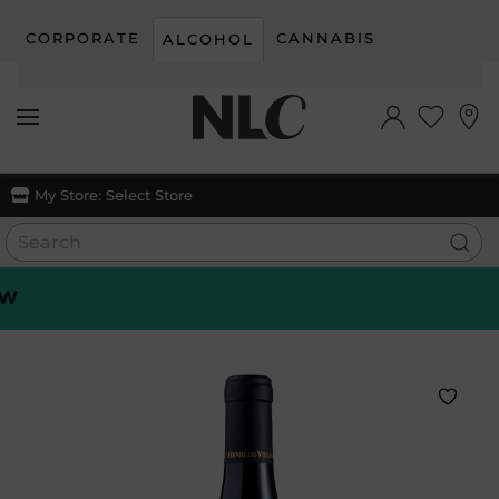
CORPORATE
CANNABIS
ALCOHOL
Skip to main content
My Store:
Select Store