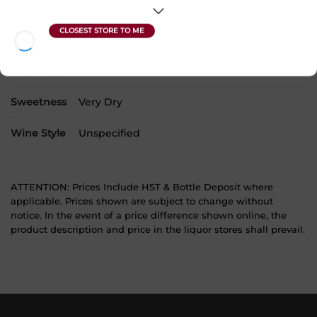
Alcohol
13.00%
Region
Burgundy
Grape Type
Pinot Noir
Sweetness
Very Dry
Wine Style
Unspecified
ATTENTION: Prices Include HST & Bottle Deposit where
applicable. Prices shown are subject to change without
notice. In the event of a price difference shown online, the
product description and price in the liquor stores shall prevail.