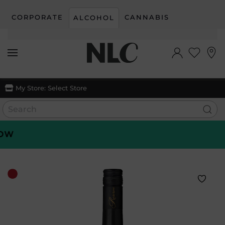
CORPORATE
CANNABIS
ALCOHOL
Skip to main content
My Store:
Select Store