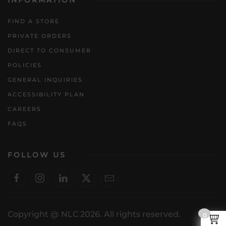
INFORMATION
FIND A STORE
PRIVATE ORDERS
DIRECT TO CONSUMER
POLICIES
GENERAL INQUIRIES
ACCESSIBILITY PLAN
CAREERS
FAQS
FOLLOW US
Copyright @ NLC 2026. All rights reserved.
0