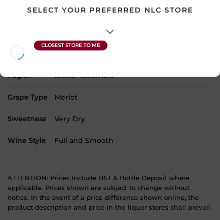
SELECT YOUR PREFERRED NLC STORE
SKU
5061
Product Size
750 mL
Alcohol
14.50%
Region
British Columbia
Grape Type
Merlot
Sweetness
Very Dry
Wine Style
Full and Smooth
ATTENTION: Prices Include HST & Bottle Deposit where
applicable. Prices shown are subject to change without
notice. In the event of a price difference shown online, the
product description and price in the liquor stores shall prevail.