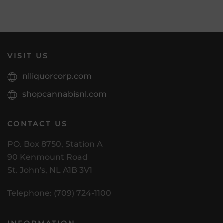
VISIT US
nlliquorcorp.com
shopcannabisnl.com
CONTACT US
PO. Box 8750, Station A
90 Kenmount Road
St. John's, NL A1B 3V1
Telephone: (709) 724-1100