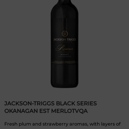
JACKSON-TRIGGS BLACK SERIES
OKANAGAN EST MERLOTVQA
Fresh plum and strawberry aromas, with layers of