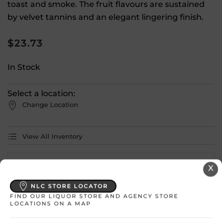
toast and smoke. The fruit flavours are sustained
by velvet tannins and an elegant lingering finish.
$
23.73
In Stock
Select a location:
Change Location
View All Inventory
Please select a location to add
X
products to your cart.
NLC STORE LOCATOR
FIND OUR LIQUOR STORE AND AGENCY STORE
LOCATIONS ON A MAP
Country
Canada