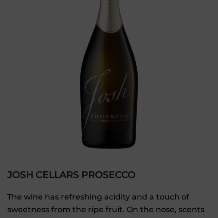
JOSH CELLARS PROSECCO
The wine has refreshing acidity and a touch of
sweetness from the ripe fruit. On the nose, scents