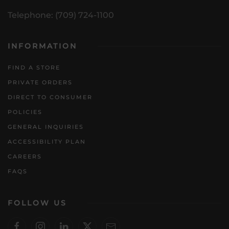
Telephone: (709) 724-1100
INFORMATION
FIND A STORE
PRIVATE ORDERS
DIRECT TO CONSUMER
POLICIES
GENERAL INQUIRIES
ACCESSIBILITY PLAN
CAREERS
FAQS
FOLLOW US