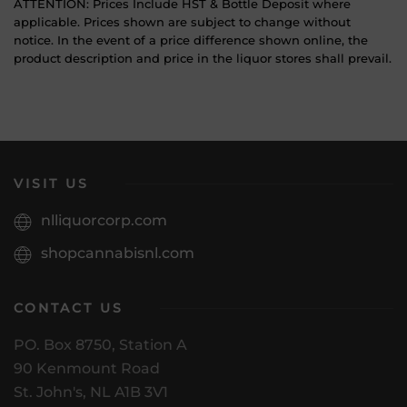
ATTENTION: Prices Include HST & Bottle Deposit where
applicable. Prices shown are subject to change without
notice. In the event of a price difference shown online, the
product description and price in the liquor stores shall prevail.
VISIT US
nlliquorcorp.com
shopcannabisnl.com
CONTACT US
PO. Box 8750, Station A
90 Kenmount Road
St. John's, NL A1B 3V1