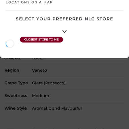
LOCATIONS ON A MAP
SELECT YOUR PREFERRED NLC STORE
Country
Italy
SKU
31426
Product Size
750 mL
Alcohol
11.00%
Region
Veneto
Grape Type
Glera (Prosecco)
Sweetness
Medium
Wine Style
Aromatic and Flavourful