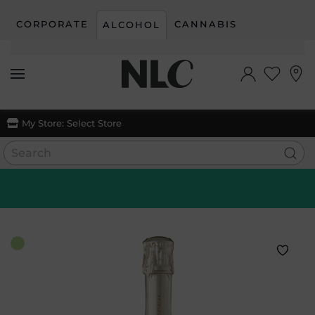
CORPORATE
CANNABIS
ALCOHOL
Skip to main content
My Store:
Select Store