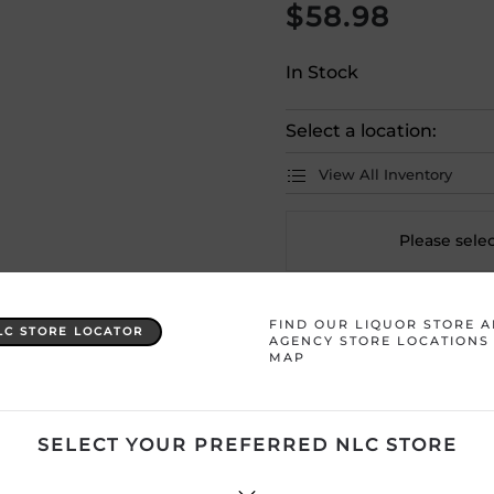
$
58.98
In Stock
Select a location:
View All Inventory
Please selec
Country
Portugal
FIND OUR LIQUOR STORE 
LC STORE LOCATOR
AGENCY STORE LOCATIONS
MAP
Product Size
750 mL
Region
Douro
SELECT YOUR PREFERRED NLC STORE
Sweetness
Medium