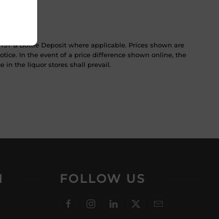
ST & Bottle Deposit where applicable. Prices shown are
tice. In the event of a price difference shown online, the
 in the liquor stores shall prevail.
N
FOLLOW US