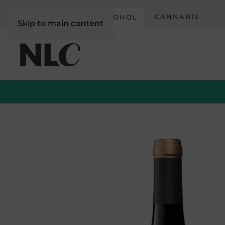
CORPORATE
CANNABIS
ALCOHOL
Skip to main content