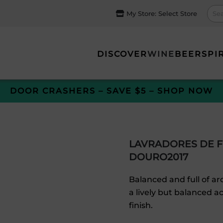
My Store:
Select Store
DISCOVER
WINE
BEER
SPI
DOOR CRASHERS – SAVE $5 – SHOP NOW
LAVRADORES DE F
DOURO2017
Balanced and full of aro
a lively but balanced a
finish.