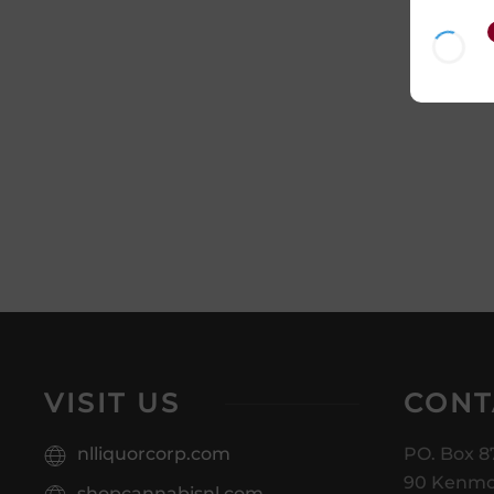
VISIT US
CONT
nlliquorcorp.com
PO. Box 8
90 Kenmo
shopcannabisnl.com