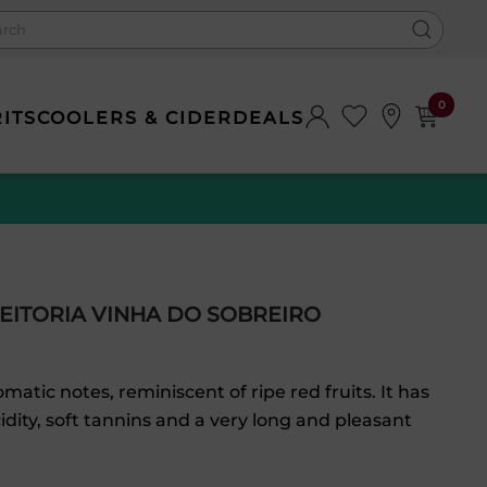
0
RITS
COOLERS & CIDER
DEALS
EITORIA VINHA DO SOBREIRO
matic notes, reminiscent of ripe red fruits. It has
cidity, soft tannins and a very long and pleasant