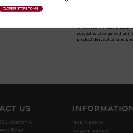
Vintage Year
2017
ATTENTION: Prices Include H
subject to change without no
product description and price
ACT US
INFORMATIO
750, Station A
FIND A STORE
unt Road
PRIVATE ORDERS