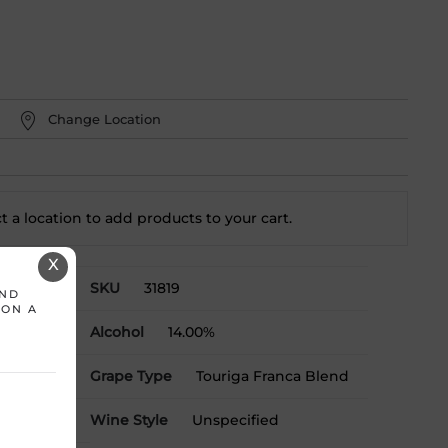
Change Location
t a location to add
products to your cart.
X
SKU
31819
AND
 ON A
Alcohol
14.00%
Grape Type
Touriga Franca Blend
Wine Style
Unspecified