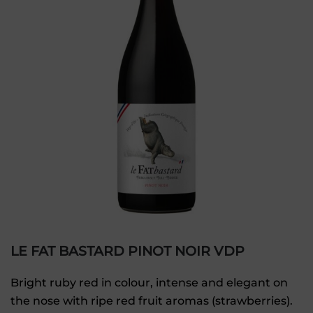
LE FAT BASTARD PINOT NOIR VDP
Bright ruby red in colour, intense and elegant on
the nose with ripe red fruit aromas (strawberries).