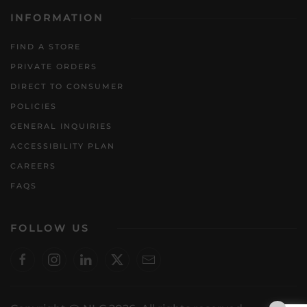
INFORMATION
FIND A STORE
PRIVATE ORDERS
DIRECT TO CONSUMER
POLICIES
GENERAL INQUIRIES
ACCESSIBILITY PLAN
CAREERS
FAQS
FOLLOW US