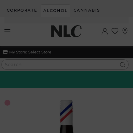
CORPORATE
CANNABIS
ALCOHOL
Skip to main content
My Store:
Select Store