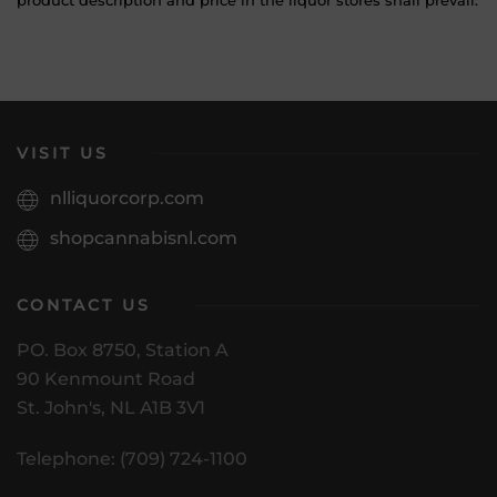
product description and price in the liquor stores shall prevail.
VISIT US
nlliquorcorp.com
shopcannabisnl.com
CONTACT US
PO. Box 8750, Station A
90 Kenmount Road
St. John's, NL A1B 3V1
Telephone: (709) 724-1100