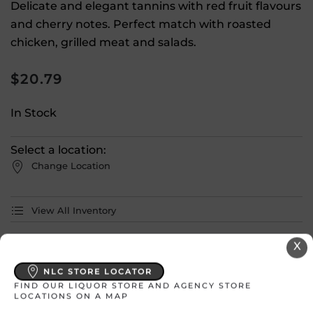
Delicate and elegant tannins with red fruit flavours
and cherry notes. Perfect match with roasted
chicken, grilled meat and salads.
$
20.79
In Stock
Select a location:
Change Location
View All Inventory
X
Please select a location to add
products to your cart.
NLC STORE LOCATOR
FIND OUR LIQUOR STORE AND AGENCY STORE
LOCATIONS ON A MAP