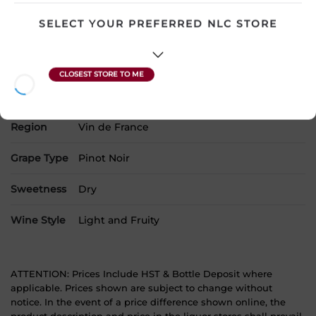
Country
France
SELECT YOUR PREFERRED NLC STORE
SKU
9197
Product Size
750 mL
Alcohol
13.00%
Region
Vin de France
Grape Type
Pinot Noir
Sweetness
Dry
Wine Style
Light and Fruity
ATTENTION: Prices Include HST & Bottle Deposit where
applicable. Prices shown are subject to change without
notice. In the event of a price difference shown online, the