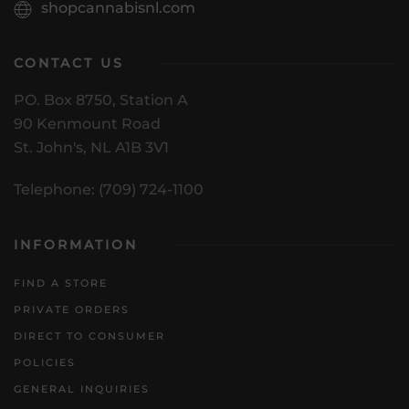
shopcannabisnl.com
CONTACT US
PO. Box 8750, Station A
90 Kenmount Road
St. John's, NL A1B 3V1
Telephone: (709) 724-1100
INFORMATION
FIND A STORE
PRIVATE ORDERS
DIRECT TO CONSUMER
POLICIES
GENERAL INQUIRIES