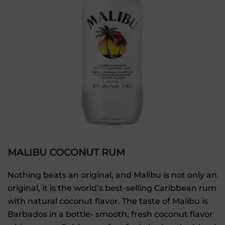
MALIBU COCONUT RUM
Nothing beats an original, and Malibu is not only an
original, it is the world’s best-selling Caribbean rum
with natural coconut flavor. The taste of Malibu is
Barbados in a bottle- smooth, fresh coconut flavor