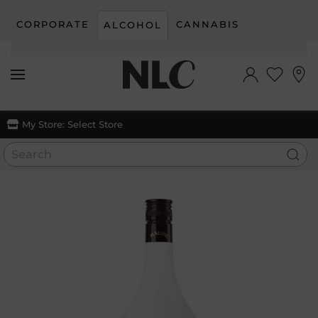
CORPORATE
CANNABIS
ALCOHOL
Skip to main content
My Store:
Select Store