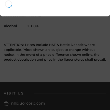
SKU
11690
Product Size
1140 mL
Alcohol
21.00%
ATTENTION: Prices Include HST & Bottle Deposit where
applicable. Prices shown are subject to change without
notice. In the event of a price difference shown online, the
product description and price in the liquor stores shall prevail.
VISIT US
nlliquorcorp.com