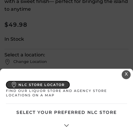
with a sweet finish— perfect for bringing the island
to anytime
$
49.98
In Stock
Select a location:
Change Location
X
View All Inventory
NLC STORE LOCATOR
FIND OUR LIQUOR STORE AND AGENCY STORE
LOCATIONS ON A MAP
Please select a location to add
products to your cart.
SELECT YOUR PREFERRED NLC STORE
Country
Canada