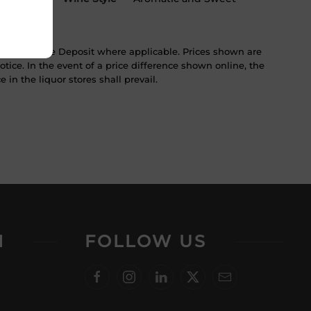
ST & Bottle Deposit where applicable. Prices shown are
tice. In the event of a price difference shown online, the
 in the liquor stores shall prevail.
N
FOLLOW US