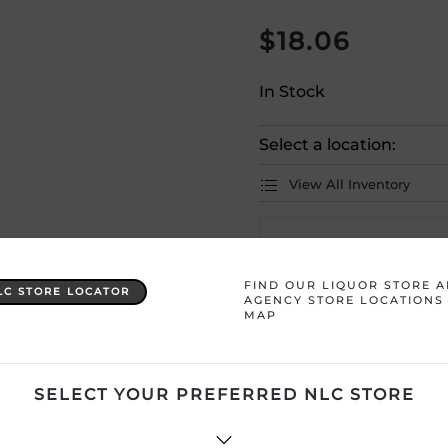
$
18.06
In Stock
Select a location:
View All Inventory
Please selec
FIND OUR LIQUOR STORE 
LC STORE LOCATOR
AGENCY STORE LOCATIONS
Country
Australia
MAP
Product Size
750 mL
SELECT YOUR PREFERRED NLC STORE
Region
South East Aust
Sweetness
Sweet