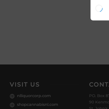
VISIT US
CONT
nlliquorcorp.com
PO. Box 8
90 Kenmo
shopcannabisnl.com
St. John's