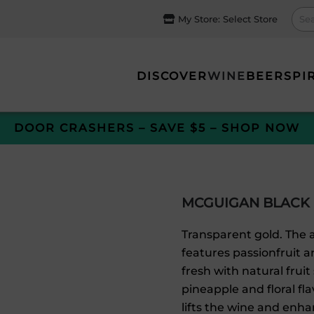
My Store:
Select Store
DISCOVER
WINE
BEER
SPI
DOOR CRASHERS – SAVE $5 – SHOP NOW
MCGUIGAN BLACK
Transparent gold. The a
features passionfruit a
fresh with natural fruit
pineapple and floral fla
lifts the wine and enhan