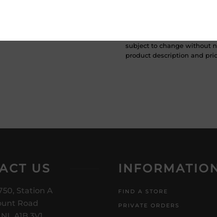
ATTENTION: Prices Include H
subject to change without no
product description and price
ACT US
INFORMATIO
750, Station A
FIND A STORE
unt Road
PRIVATE ORDERS
, NL A1B 3V1