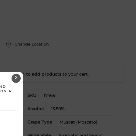
Change Location
t a location to add
products to your cart.
X
AND
 ON A
SKU
17469
Alcohol
13.50%
ralia
Grape Type
Muscat (Moscato)
Wine Style
Aromatic and Sweet