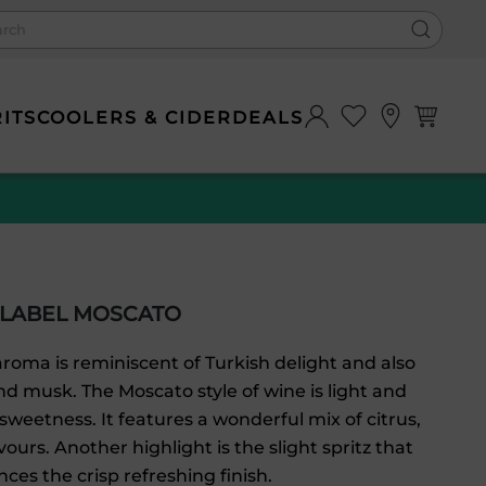
0
RITS
COOLERS & CIDER
DEALS
 LABEL MOSCATO
roma is reminiscent of Turkish delight and also
nd musk. The Moscato style of wine is light and
 sweetness. It features a wonderful mix of citrus,
vours. Another highlight is the slight spritz that
ces the crisp refreshing finish.