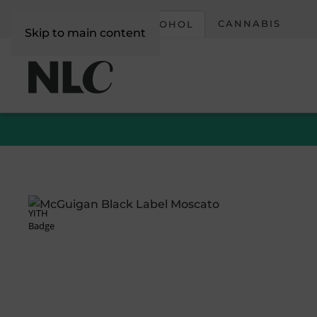
CORPORATE
CANNABIS
ALCOHOL
Skip to main content